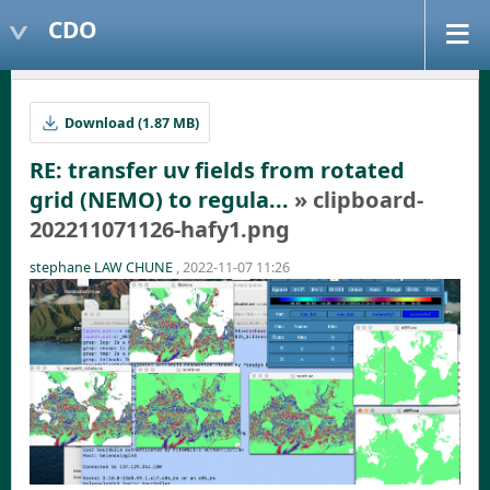
CDO
Download (1.87 MB)
RE: transfer uv fields from rotated
grid (NEMO) to regula...
» clipboard-
202211071126-hafy1.png
stephane LAW CHUNE
, 2022-11-07 11:26