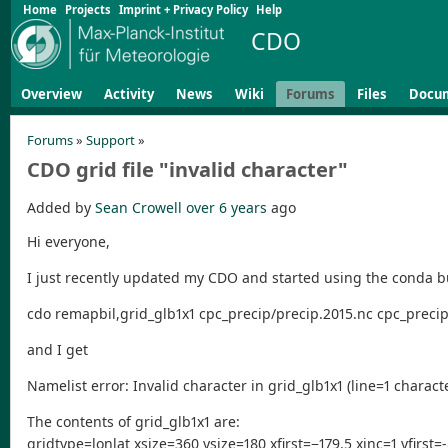
Home
Projects
Imprint + Privacy Policy
Help
CDO
Overview
Activity
News
Wiki
Forums
Files
Docu
Forums
»
Support
»
CDO grid file "invalid character"
Added by
Sean Crowell
over 6 years
ago
Hi everyone,
I just recently updated my CDO and started using the conda bu
cdo remapbil,grid_glb1x1 cpc_precip/precip.2015.nc cpc_precip
and I get
Namelist error: Invalid character in grid_glb1x1 (line=1 charact
The contents of grid_glb1x1 are:
gridtype=lonlat xsize=360 ysize=180 xfirst=−179.5 xinc=1 yfirst=