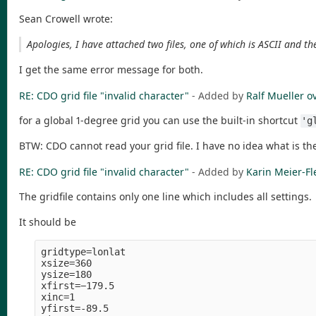
Sean Crowell wrote:
Apologies, I have attached two files, one of which is ASCII and the
I get the same error message for both.
RE: CDO grid file "invalid character"
- Added by
Ralf Mueller
o
for a global 1-degree grid you can use the built-in shortcut
'g
BTW: CDO cannot read your grid file. I have no idea what is th
RE: CDO grid file "invalid character"
- Added by
Karin Meier-Fl
The gridfile contains only one line which includes all settings.
It should be
gridtype=lonlat

xsize=360

ysize=180

xfirst=−179.5

xinc=1

yfirst=-89.5
