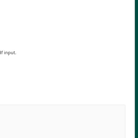
df input.