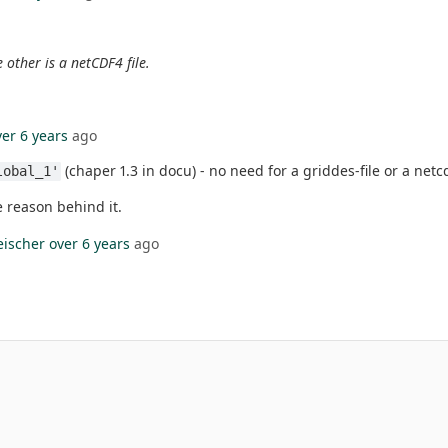
 other is a netCDF4 file.
ver 6 years
ago
(chaper 1.3 in docu) - no need for a griddes-file or a netc
lobal_1'
e reason behind it.
eischer
over 6 years
ago