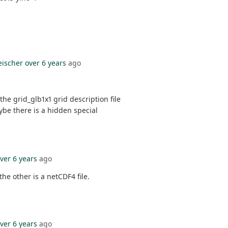
eischer
over 6 years
ago
the grid_glb1x1 grid description file
maybe there is a hidden special
ver 6 years
ago
the other is a netCDF4 file.
ver 6 years
ago