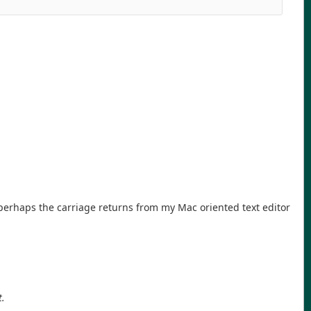
t perhaps the carriage returns from my Mac oriented text editor
t.