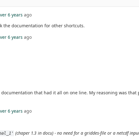
ver 6 years
ago
ck the documentation for other shortcuts.
ver 6 years
ago
the documentation that had it all on one line. My reasoning was tha
ver 6 years
ago
(chaper 1.3 in docu) - no need for a griddes-file or a netcdf inpu
bal_1'