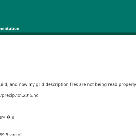
mentation
ild, and now my grid description files are not being read properl
/precip.1x1.2015.nc
er='�')!
-89.5 yinc=1