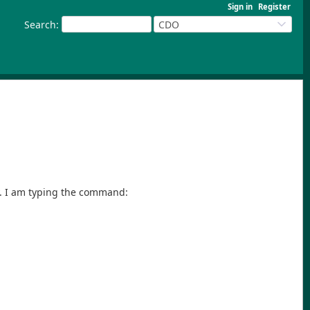
Sign in
Register
Search
:
CDO
y. I am typing the command: