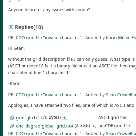
Anyone heard of any issues with conda?
Replies
(10)
RE: CDO grid file "invalid character"
- Added by
Karin Meier-Fl
Hi Sean,
without the grid description file I can only guess. What type is 
(ASCII or netcdf)? Is it a binary file or is it an ASCII file then 
charcater at line 1 character 1.
-Karin
RE: CDO grid file "invalid character"
- Added by
Sean Crowell
o
Apologies, I have attached two files, one of which is ASCII and 
(79 Bytes)
ASCII grid file
grid_glb1x1
(2.5 KB)
netCDF grid file
one_degree_global_grid.nc4
RE: CDO grid file "invalid character"
- Added by
Sean Crowell
o