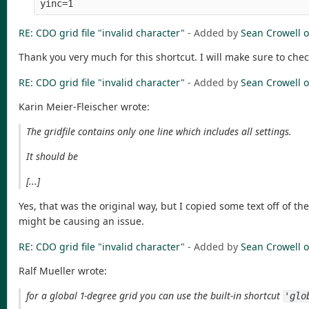
RE: CDO grid file "invalid character"
- Added by
Sean Crowell
o
Thank you very much for this shortcut. I will make sure to che
RE: CDO grid file "invalid character"
- Added by
Sean Crowell
o
Karin Meier-Fleischer wrote:
The gridfile contains only one line which includes all settings.
It should be
[...]
Yes, that was the original way, but I copied some text off of 
might be causing an issue.
RE: CDO grid file "invalid character"
- Added by
Sean Crowell
o
Ralf Mueller wrote:
for a global 1-degree grid you can use the built-in shortcut
'glo