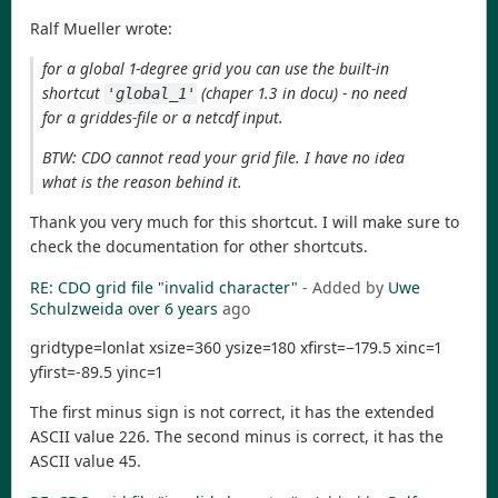
Ralf Mueller wrote:
for a global 1-degree grid you can use the built-in
shortcut
(chaper 1.3 in docu) - no need
'global_1'
for a griddes-file or a netcdf input.
BTW: CDO cannot read your grid file. I have no idea
what is the reason behind it.
Thank you very much for this shortcut. I will make sure to
check the documentation for other shortcuts.
RE: CDO grid file "invalid character"
- Added by
Uwe
Schulzweida
over 6 years
ago
gridtype=lonlat xsize=360 ysize=180 xfirst=−179.5 xinc=1
yfirst=-89.5 yinc=1
The first minus sign is not correct, it has the extended
ASCII value 226. The second minus is correct, it has the
ASCII value 45.