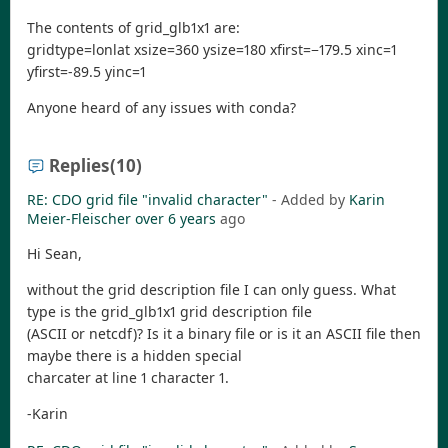
The contents of grid_glb1x1 are:
gridtype=lonlat xsize=360 ysize=180 xfirst=−179.5 xinc=1
yfirst=-89.5 yinc=1
Anyone heard of any issues with conda?
Replies
(10)
RE: CDO grid file "invalid character"
- Added by
Karin
Meier-Fleischer
over 6 years
ago
Hi Sean,
without the grid description file I can only guess. What
type is the grid_glb1x1 grid description file
(ASCII or netcdf)? Is it a binary file or is it an ASCII file then
maybe there is a hidden special
charcater at line 1 character 1.
-Karin