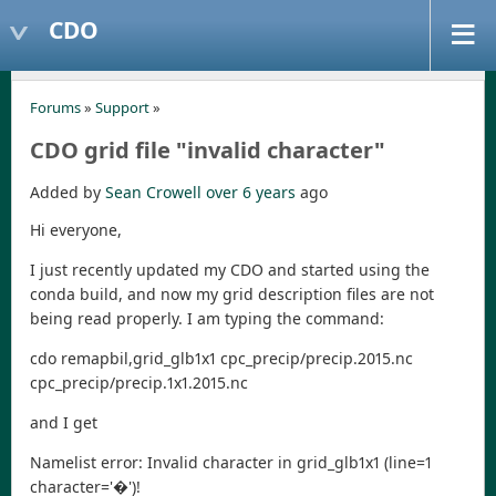
CDO
Forums
»
Support
»
CDO grid file "invalid character"
Added by
Sean Crowell
over 6 years
ago
Hi everyone,
I just recently updated my CDO and started using the
conda build, and now my grid description files are not
being read properly. I am typing the command:
cdo remapbil,grid_glb1x1 cpc_precip/precip.2015.nc
cpc_precip/precip.1x1.2015.nc
and I get
Namelist error: Invalid character in grid_glb1x1 (line=1
character='�')!