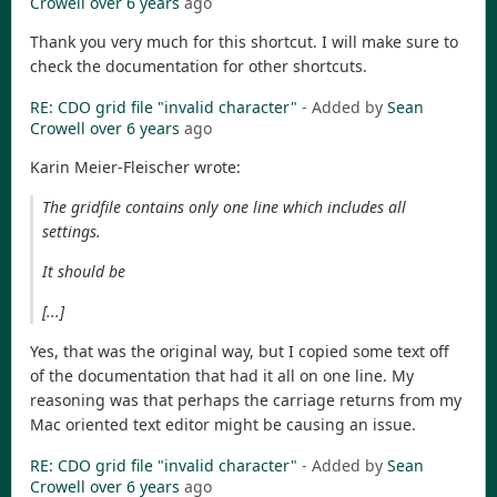
Crowell
over 6 years
ago
Thank you very much for this shortcut. I will make sure to
check the documentation for other shortcuts.
RE: CDO grid file "invalid character"
- Added by
Sean
Crowell
over 6 years
ago
Karin Meier-Fleischer wrote:
The gridfile contains only one line which includes all
settings.
It should be
[...]
Yes, that was the original way, but I copied some text off
of the documentation that had it all on one line. My
reasoning was that perhaps the carriage returns from my
Mac oriented text editor might be causing an issue.
RE: CDO grid file "invalid character"
- Added by
Sean
Crowell
over 6 years
ago