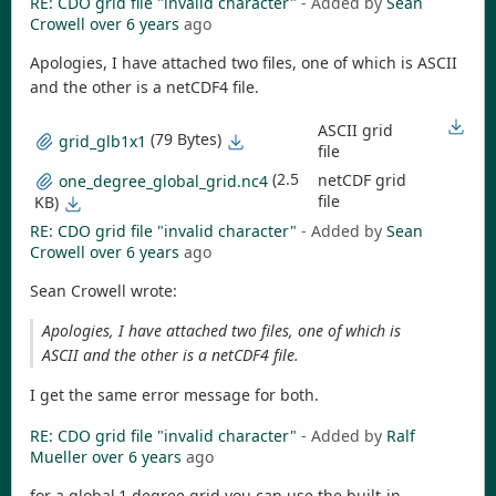
RE: CDO grid file "invalid character"
- Added by
Sean
Crowell
over 6 years
ago
Apologies, I have attached two files, one of which is ASCII
and the other is a netCDF4 file.
ASCII grid
(79 Bytes)
grid_glb1x1
file
(2.5
netCDF grid
one_degree_global_grid.nc4
file
KB)
RE: CDO grid file "invalid character"
- Added by
Sean
Crowell
over 6 years
ago
Sean Crowell wrote:
Apologies, I have attached two files, one of which is
ASCII and the other is a netCDF4 file.
I get the same error message for both.
RE: CDO grid file "invalid character"
- Added by
Ralf
Mueller
over 6 years
ago
for a global 1-degree grid you can use the built-in