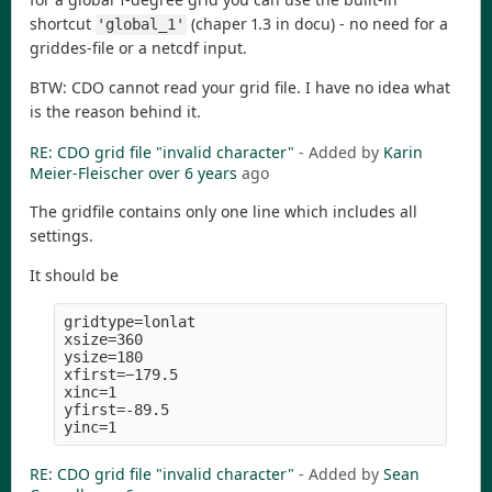
shortcut
(chaper 1.3 in docu) - no need for a
'global_1'
griddes-file or a netcdf input.
BTW: CDO cannot read your grid file. I have no idea what
is the reason behind it.
RE: CDO grid file "invalid character"
- Added by
Karin
Meier-Fleischer
over 6 years
ago
The gridfile contains only one line which includes all
settings.
It should be
gridtype=lonlat

xsize=360

ysize=180

xfirst=−179.5

xinc=1

yfirst=-89.5

RE: CDO grid file "invalid character"
- Added by
Sean