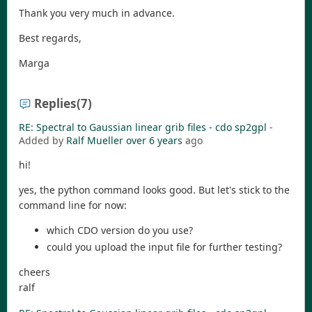
Thank you very much in advance.
Best regards,
Marga
Replies
(7)
RE: Spectral to Gaussian linear grib files - cdo sp2gpl
-
Added by
Ralf Mueller
over 6 years
ago
hi!
yes, the python command looks good. But let's stick to the
command line for now:
which CDO version do you use?
could you upload the input file for further testing?
cheers
ralf