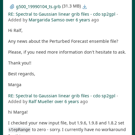
(31.3 MB)
g500_19990104_ts.grb
RE: Spectral to Gaussian linear grib files - cdo sp2gpl
-
Added by
Margarida Samso
over 6 years
ago
Hi Ralf,
Any news about the Perturbed Forecast ensemble file?
Please, if you need more information don't hesitate to ask.
Thank you!!
Best regards,
Marga
RE: Spectral to Gaussian linear grib files - cdo sp2gpl
-
Added by
Ralf Mueller
over 6 years
ago
hi Marga!
I checked your new input file, but 1.9.6, 1.9.8 and 1.8.2 set
to zero - sorry. I currently have no workaround
stepRange