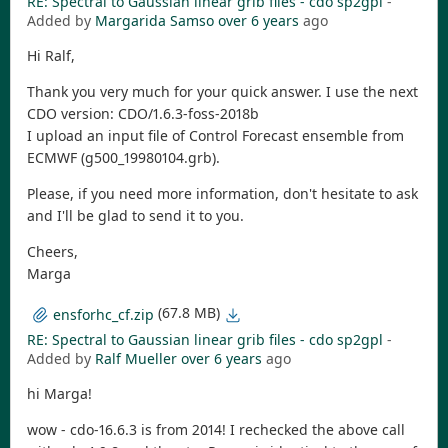
RE: Spectral to Gaussian linear grib files - cdo sp2gpl
-
Added by
Margarida Samso
over 6 years
ago
Hi Ralf,
Thank you very much for your quick answer. I use the next
CDO version: CDO/1.6.3-foss-2018b
I upload an input file of Control Forecast ensemble from
ECMWF (g500_19980104.grb).
Please, if you need more information, don't hesitate to ask
and I'll be glad to send it to you.
Cheers,
Marga
(67.8 MB)
ensforhc_cf.zip
RE: Spectral to Gaussian linear grib files - cdo sp2gpl
-
Added by
Ralf Mueller
over 6 years
ago
hi Marga!
wow - cdo-16.6.3 is from 2014! I rechecked the above call