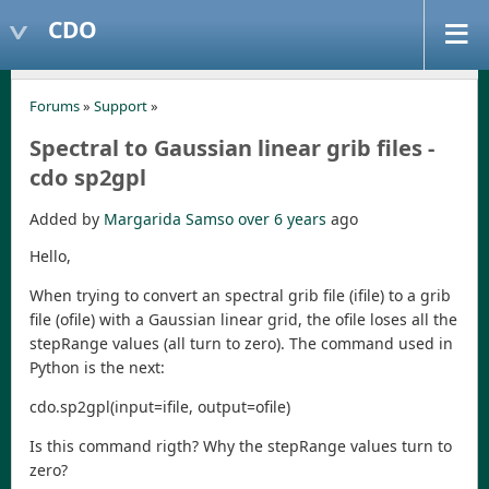
CDO
Forums
»
Support
»
Spectral to Gaussian linear grib files -
cdo sp2gpl
Added by
Margarida Samso
over 6 years
ago
Hello,
When trying to convert an spectral grib file (ifile) to a grib
file (ofile) with a Gaussian linear grid, the ofile loses all the
stepRange values (all turn to zero). The command used in
Python is the next:
cdo.sp2gpl(input=ifile, output=ofile)
Is this command rigth? Why the stepRange values turn to
zero?