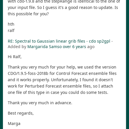
with cdo-1.9.8 and the stepRange is identical to the one of
your input file. So I guess it's a good reason to update. Is
this possible for you?
hth
ralf
RE: Spectral to Gaussian linear grib files - cdo sp2gpl
-
Added by
Margarida Samso
over 6 years
ago
Hi Ralf,
Thank you very much for your help, we used the version
CDO/1.9.5-foss-2018b for Control Forecast ensemble files
and it works properly. Unfortunately, I found it doesn't
work for Perturbed Forecast ensemble files, so I attach
one file of this type in case you could do some tests.
Thank you very much in advance.
Best regards,
Marga