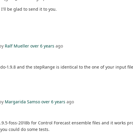
'll be glad to send it to you.
by
Ralf Mueller
over 6 years
ago
do-1.9.8 and the stepRange is identical to the one of your input file.
by
Margarida Samso
over 6 years
ago
.5-foss-2018b for Control Forecast ensemble files and it works prop
e you could do some tests.