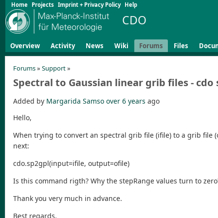
Home
Projects
Imprint + Privacy Policy
Help
CDO
Overview
Activity
News
Wiki
Forums
Files
Docu
Forums
»
Support
»
Spectral to Gaussian linear grib files - cdo
Added by
Margarida Samso
over 6 years
ago
Hello,
When trying to convert an spectral grib file (ifile) to a grib fil
next:
cdo.sp2gpl(input=ifile, output=ofile)
Is this command rigth? Why the stepRange values turn to zero
Thank you very much in advance.
Best regards,