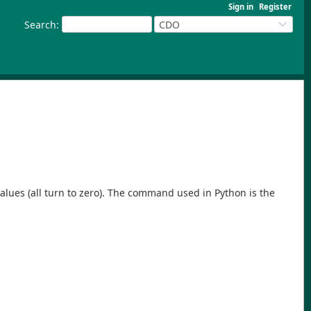
Sign in
Register
Search
:
CDO
ge values (all turn to zero). The command used in Python is the