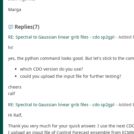
Marga
Replies
(7)
RE: Spectral to Gaussian linear grib files - cdo sp2gpl
- Added 
hi!
yes, the python command looks good. But let's stick to the co
which CDO version do you use?
could you upload the input file for further testing?
cheers
ralf
RE: Spectral to Gaussian linear grib files - cdo sp2gpl
- Added 
Hi Ralf,
Thank you very much for your quick answer. I use the next CDO
I upload an input file of Control Forecast ensemble from ECM