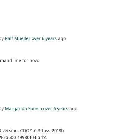
by
Ralf Mueller
over 6 years
ago
mmand line for now:
by
Margarida Samso
over 6 years
ago
 version: CDO/1.6.3-foss-2018b
WF (g500_19980104.grb).