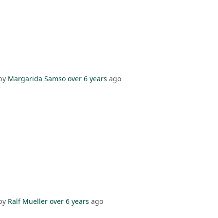
by
Margarida Samso
over 6 years
ago
by
Ralf Mueller
over 6 years
ago