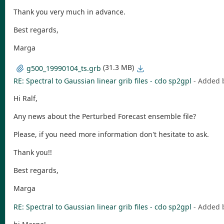
Thank you very much in advance.
Best regards,
Marga
(31.3 MB)
g500_19990104_ts.grb
RE: Spectral to Gaussian linear grib files - cdo sp2gpl
- Added 
Hi Ralf,
Any news about the Perturbed Forecast ensemble file?
Please, if you need more information don't hesitate to ask.
Thank you!!
Best regards,
Marga
RE: Spectral to Gaussian linear grib files - cdo sp2gpl
- Added 