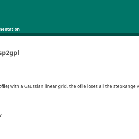
mentation
 sp2gpl
e (ofile) with a Gaussian linear grid, the ofile loses all the stepRan
?