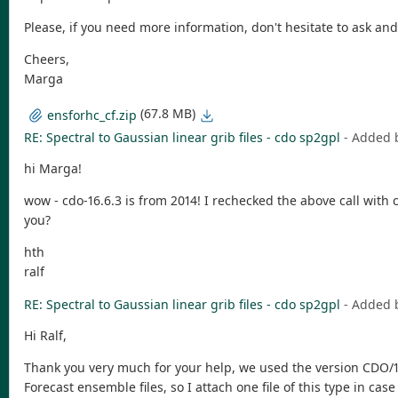
Please, if you need more information, don't hesitate to ask and I
Cheers,
Marga
(67.8 MB)
ensforhc_cf.zip
RE: Spectral to Gaussian linear grib files - cdo sp2gpl
- Added 
hi Marga!
wow - cdo-16.6.3 is from 2014! I rechecked the above call with c
you?
hth
ralf
RE: Spectral to Gaussian linear grib files - cdo sp2gpl
- Added 
Hi Ralf,
Thank you very much for your help, we used the version CDO/1.9
Forecast ensemble files, so I attach one file of this type in cas