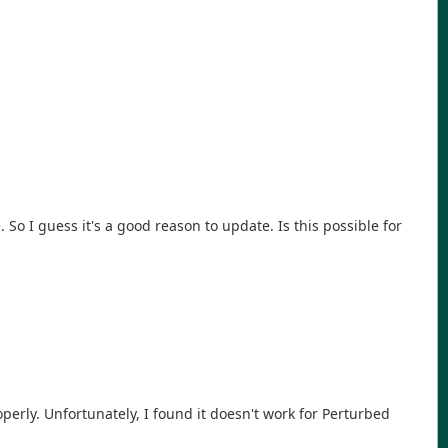
 So I guess it's a good reason to update. Is this possible for
erly. Unfortunately, I found it doesn't work for Perturbed