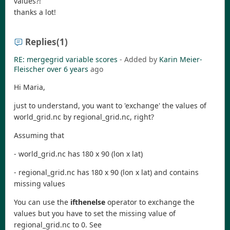
values?!
thanks a lot!
Replies
(1)
RE: mergegrid variable scores
- Added by
Karin Meier-
Fleischer
over 6 years
ago
Hi Maria,
just to understand, you want to 'exchange' the values of
world_grid.nc by regional_grid.nc, right?
Assuming that
- world_grid.nc has 180 x 90 (lon x lat)
- regional_grid.nc has 180 x 90 (lon x lat) and contains
missing values
You can use the
ifthenelse
operator to exchange the
values but you have to set the missing value of
regional_grid.nc to 0. See