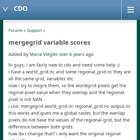
CDO
Forums
»
Support
»
mergegrid variable scores
Added by
Maria Volgler
over 6 years
ago
hi guys, i am fairly new to cdo and need some help ;)
i have a world_grid.nc and some regional_grid.nc they are
all the same grid, variables etc.
now i try to megre them, so the worldgrid-pixels get the
reginal-pixel-value when they overlap and the regional-
pixel is not NAN.
i use: mergegrid world_grid.nc regional_grid.nc output.nc
this works and gives me a global raster, but the overlap
pixels do not have the values of the regional-grid, but the
difference between both grids.
how do i change that? i only want the original reginal