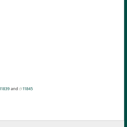
11839
and
11845