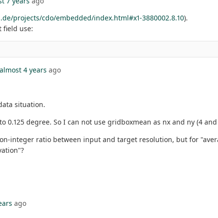
t 7 years
ago
.de/projects/cdo/embedded/index.html#x1-3880002.8.10
).
 field use:
almost 4 years
ago
ata situation.
t to 0.125 degree. So I can not use gridboxmean as nx and ny (4 and
integer ratio between input and target resolution, but for "averag
ation"?
ears
ago