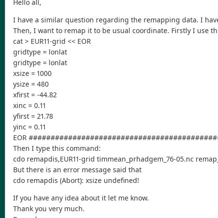
Hello all,
I have a similar question regarding the remapping data. I ha
Then, I want to remap it to be usual coordinate. Firstly I use thi
cat > EUR11-grid << EOR
gridtype = lonlat
gridtype = lonlat
xsize = 1000
ysize = 480
xfirst = -44.82
xinc = 0.11
yfirst = 21.78
yinc = 0.11
EOR ###########################################
Then I type this command:
cdo remapdis,EUR11-grid timmean_prhadgem_76-05.nc remap
But there is an error message said that
cdo remapdis (Abort): xsize undefined!
If you have any idea about it let me know.
Thank you very much.