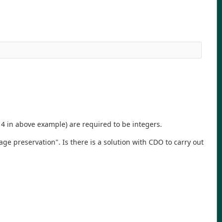
 4 in above example) are required to be integers.
e preservation". Is there is a solution with CDO to carry out