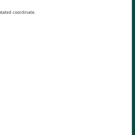
tated coordinate.