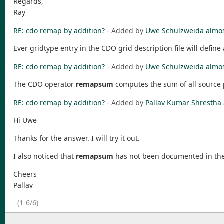
Regards,
Ray
RE: cdo remap by addition?
- Added by
Uwe Schulzweida
almos
Ever gridtype entry in the CDO grid description file will defin
RE: cdo remap by addition?
- Added by
Uwe Schulzweida
almos
The CDO operator
remapsum
computes the sum of all source p
RE: cdo remap by addition?
- Added by
Pallav Kumar Shrestha
Hi Uwe
Thanks for the answer. I will try it out.
I also noticed that
remapsum
has not been documented in the
Cheers
Pallav
(1-6/6)