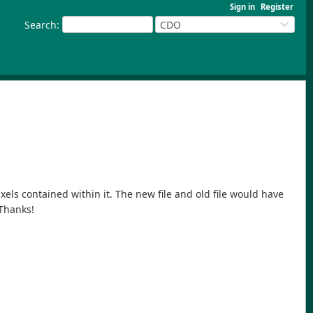
Sign in
Register
Search
:
CDO
ixels contained within it. The new file and old file would have
 Thanks!