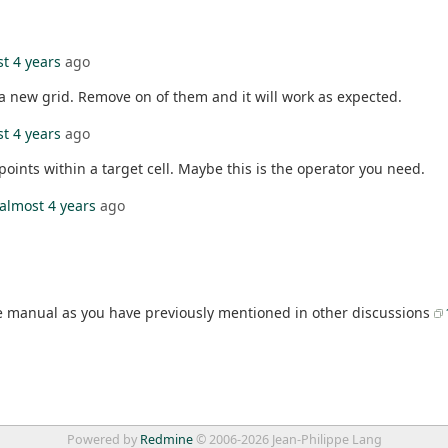
t 4 years
ago
e a new grid. Remove on of them and it will work as expected.
t 4 years
ago
oints within a target cell. Maybe this is the operator you need.
almost 4 years
ago
 manual as you have previously mentioned in other discussions
Powered by
Redmine
© 2006-2026 Jean-Philippe Lang