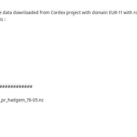
ve data downloaded from Cordex project with domain EUR-11 with ro
s :
############
_pr_hadgem_76-05.nc