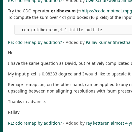
RE: cdo remap by addition?
- Added by
Uwe Schulzweida
almos
Try the CDO operator
gridboxsum
(
https://code.mpimet.mpg
To compute the sum over 4x4 grid boxes (16 pixels) of the input
RE: cdo remap by addition?
- Added by
Pallav Kumar Shrestha
Hi
I have the same question as David, but relatively complicated d
My input pixel is 0.08333 degree and I would like to upscale i
Remap/ remapcon, on the other hand, can be applied to any non-
upscaling between non aligning resolutions with "sum preserv
Thanks in advance.
Pallav
RE: cdo remap by addition?
- Added by
ray kettaren
almost 4 y