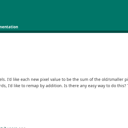
mentation
els. I'd like each new pixel value to be the sum of the old/smaller p
ds, I'd like to remap by addition. Is there any easy way to do this?