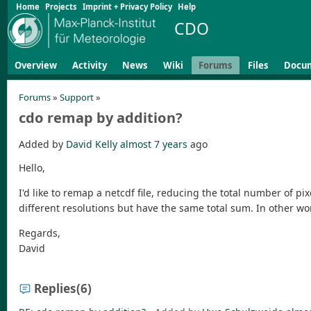
Home
Projects
Imprint + Privacy Policy
Help
CDO
Overview
Activity
News
Wiki
Forums
Files
Docu
Forums
»
Support
»
cdo remap by addition?
Added by
David Kelly
almost 7 years
ago
Hello,
I'd like to remap a netcdf file, reducing the total number of pix
different resolutions but have the same total sum. In other wor
Regards,
David
Replies
(6)