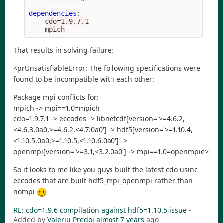
dependencies
:
-
cdo=1.9.7.1
-
mpich
That results in solving failure:
<prUnsatisfiableError: The following specifications were
found to be incompatible with each other:
Package mpi conflicts for:
mpich -> mpi==1.0=mpich
cdo=1.9.7.1 -> eccodes -> libnetcdf[version='>=4.6.2,
<4.6.3.0a0,>=4.6.2,<4.7.0a0'] -> hdf5[version='>=1.10.4,
<1.10.5.0a0,>=1.10.5,<1.10.6.0a0'] ->
openmpi[version='>=3.1,<3.2.0a0'] -> mpi==1.0=openmpie>
So it looks to me like you guys built the latest cdo usinc
eccodes that are built hdf5_mpi_openmpi rather than
nompi
RE: cdo=1.9.6 compilation against hdf5=1.10.5 issue
-
Added by
Valeriu Predoi
almost 7 years
ago