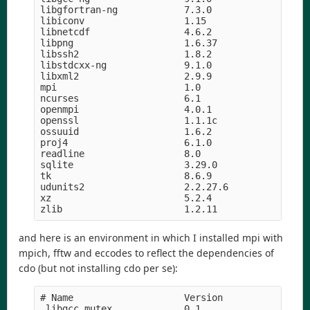
libgfortran-ng            7.3.0                hd
libiconv                  1.15              h5169
libnetcdf                 4.6.2             h056e
libpng                    1.6.37               he
libssh2                   1.8.2                h2
libstdcxx-ng              9.1.0                hd
libxml2                   2.9.9                he
mpi                       1.0                    
ncurses                   6.1               hf484
openmpi                   4.0.1                hc
openssl                   1.1.1c               h5
ossuuid                   1.6.2             hf484
proj4                     6.1.0                he
readline                  8.0                  hf
sqlite                    3.29.0               hc
tk                        8.6.9             hed69
udunits2                  2.2.27.6          h4e0c
xz                        5.2.4             h14c3
and here is an environment in which I installed mpi with
mpich, fftw and eccodes to reflect the dependencies of
cdo (but not installing cdo per se):
# Name                    Version                
_libgcc_mutex             0.1                    