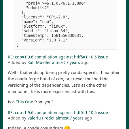
    "proj4 >=6.1.0,<6.1.1.0a0",

    "udunits2" 

  ],

  "license": "GPL-2.0",

  "name": "cdo",

  "platform": "linux",

  "subdir": "linux-64",

  "timestamp": 1561556830831,

  "version": "1.9.7.1" 

RE: cdo=1.9.6 compilation against hdf5=1.10.5 issue
-
Added by
Ralf Mueller
almost 7 years
ago
Well - that ends up being pretty conda-specific. I maintain
the conda-forge build of cdo, but never touched the
versioning of the dependencies. Let's ask the other
maintainer, he is more experienced with this.
Is
This One
from you?
RE: cdo=1.9.6 compilation against hdf5=1.10.5 issue
-
Added by
Valeriu Predoi
almost 7 years
ago
Indeed, a conda conundrum