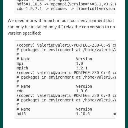
hdf5=1.10.5 -> openmpi[version='>=3.1,<3.2.0a0'] 
We need mpi with mpich in our tool's environment that
can only be installed only if I relax the cdo version to no
version specified:
(cdoenv) valeriu@valeriu-PORTEGE-Z30-C:~$ conda l
# packages in environment at /home/valeriu/anacon
#

# Name                    Version                
mpi                       1.0                    
mpich                     3.2.1             hc99c
(cdoenv) valeriu@valeriu-PORTEGE-Z30-C:~$ conda l
# packages in environment at /home/valeriu/anacon
#

# Name                    Version                
cdo                       1.9.6             ha44c
(cdoenv) valeriu@valeriu-PORTEGE-Z30-C:~$ conda l
# packages in environment at /home/valeriu/anacon
#

# Name                    Version                