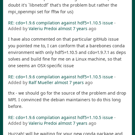
doubt it's `libnetcdf` that's the problem but rather the
mpi_openmpi set for fftw for us)
RE: cdo=1.9.6 compilation against hdf5=1.10.5 issue
-
Added by
Valeriu Predoi
almost 7 years
ago
I have also commented on that particular gitHub issue
you pointed me to, I can conform that a barebones conda
environment with only hdf5=1.10.5 and cdo=1.9.7.1 as deps
solves and build fine for me on a Linux machine, so that
one seems an OSX-specific issue
RE: cdo=1.9.6 compilation against hdf5=1.10.5 issue
-
Added by
Ralf Mueller
almost 7 years
ago
thx - we should go for the source of the problem and drop
MPI. I convinced the debian maintainers to do this long
before.
RE: cdo=1.9.6 compilation against hdf5=1.10.5 issue
-
Added by
Valeriu Predoi
almost 7 years
ago
Huzzah! will be waiting for your new conda package and