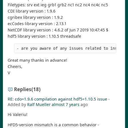
Filetypes: srv ext ieg grb1 grb2 nc1 nc2 nc4 nc4c nc5
CDI library version : 1.9.6
cgribex library version : 1.9.2
ecCodes library version : 2.13.1
NetCDF library version : 4.6.2 of Jun 7 2019 10:47:45 $
hdf5 library version : 1.10.5 threadsafe
- are you aware of any issues related to install
Great many thanks in advance!
Cheers,
V
Replies
(18)
RE: cdo=1.9.6 compilation against hdf5=1.10.5 issue
-
Added by
Ralf Mueller
almost 7 years
ago
Hi Valeriu!
HFD5-version mismatch is a common behavior -