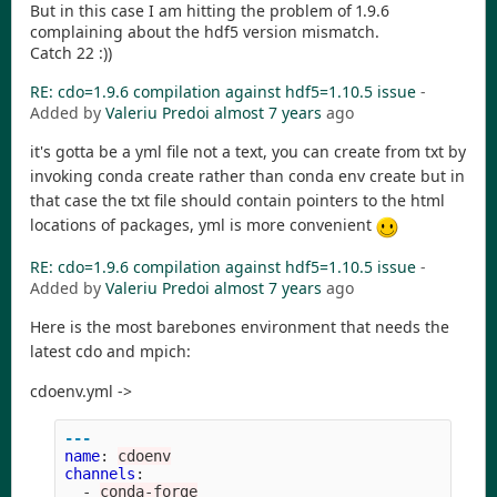
But in this case I am hitting the problem of 1.9.6
complaining about the hdf5 version mismatch.
Catch 22 :))
RE: cdo=1.9.6 compilation against hdf5=1.10.5 issue
-
Added by
Valeriu Predoi
almost 7 years
ago
it's gotta be a yml file not a text, you can create from txt by
invoking conda create rather than conda env create but in
that case the txt file should contain pointers to the html
locations of packages, yml is more convenient
RE: cdo=1.9.6 compilation against hdf5=1.10.5 issue
-
Added by
Valeriu Predoi
almost 7 years
ago
Here is the most barebones environment that needs the
latest cdo and mpich:
cdoenv.yml ->
---
name
:
cdoenv
channels
:
-
conda-forge