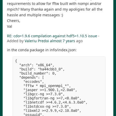
requirements to allow for fftw built with nompi and/or
mpich? Many thanka again and my apoligies for all the
hassle and multiple messages :)
Cheers,
Val
RE: cdo=1.9.6 compilation against hdf5=1.10.5 issue
-
Added by
Valeriu Predoi
almost 7 years
ago
in the conda package in info/index.json:
{

  "arch": "x86_64",

  "build": "ha44cbb3_0",

  "build_number": 0,

  "depends": [

    "eccodes",

    "fftw * mpi_openmpi_*",

    "jasper >=1.900.1,<2.0a0",

    "libgcc-ng >=7.3.0",

    "libgfortran-ng >=7,<8.0a0",

    "libnetcdf >=4.6.2,<4.6.3.0a0",

    "libstdcxx-ng >=7.3.0",

    "libxml2 >=2.9.9,<2.10.0a0",

    "ossuuid",
