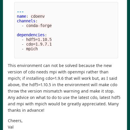
---
name
:
cdoenv
channels
:
-
conda-forge
dependencies
:
-
hdf5=1.10.5
-
cdo=1.9.7.1
-
mpich
This environment can not be solved because the new
version of cdo needs mpi with openmpi rather than
mpich; if installing cdo=1.9.6 that will work but, as I said
above, the hdf5=1.10.5 in the environment will make cdo
throw the version mismatch warning and make it stop.
Any advice on what to do to use the latest cdo, latest hdf5
and mpi with mpich would be greatly appreciated. Many
thanks in advance!
Cheers,
Val