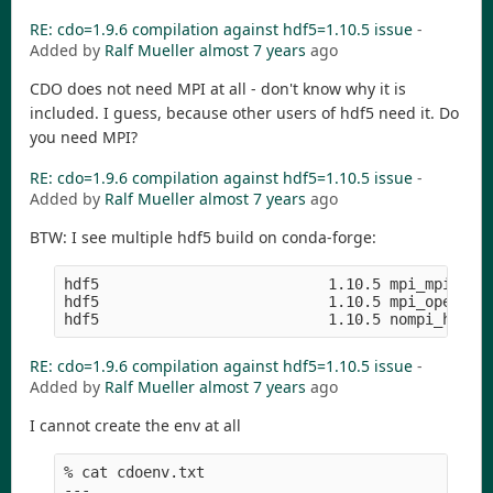
RE: cdo=1.9.6 compilation against hdf5=1.10.5 issue
-
Added by
Ralf Mueller
almost 7 years
ago
CDO does not need MPI at all - don't know why it is
included. I guess, because other users of hdf5 need it. Do
you need MPI?
RE: cdo=1.9.6 compilation against hdf5=1.10.5 issue
-
Added by
Ralf Mueller
almost 7 years
ago
BTW: I see multiple hdf5 build on conda-forge:
hdf5                          1.10.5 mpi_mpich_ha
hdf5                          1.10.5 mpi_openmpi_
RE: cdo=1.9.6 compilation against hdf5=1.10.5 issue
-
Added by
Ralf Mueller
almost 7 years
ago
I cannot create the env at all
% cat cdoenv.txt 

---
