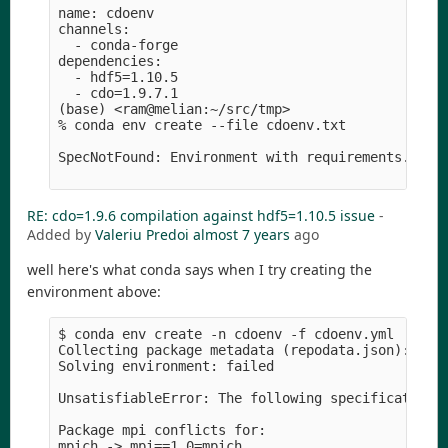
name: cdoenv

channels:

  - conda-forge

dependencies:

  - hdf5=1.10.5

  - cdo=1.9.7.1

(base) <ram@melian:~/src/tmp>

% conda env create --file cdoenv.txt 

SpecNotFound: Environment with requirements.txt f
RE: cdo=1.9.6 compilation against hdf5=1.10.5 issue
-
Added by
Valeriu Predoi
almost 7 years
ago
well here's what conda says when I try creating the
environment above:
$ conda env create -n cdoenv -f cdoenv.yml 

Collecting package metadata (repodata.json): done
Solving environment: failed

UnsatisfiableError: The following specifications 
Package mpi conflicts for:

mpich -> mpi==1.0=mpich
