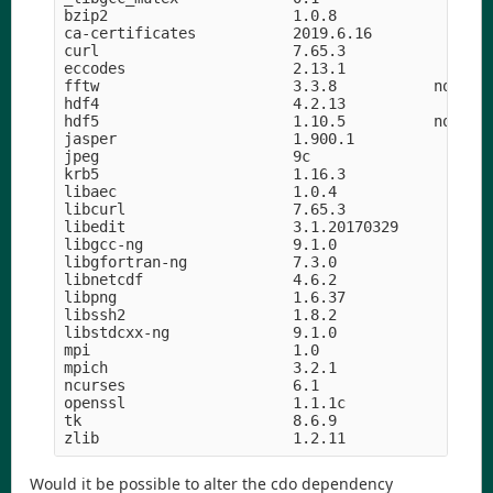
bzip2                     1.0.8                h5
ca-certificates           2019.6.16            he
curl                      7.65.3               hf
eccodes                   2.13.1               h8
fftw                      3.3.8           nompi_h
hdf4                      4.2.13            h9a58
hdf5                      1.10.5          nompi_h
jasper                    1.900.1           h07fc
jpeg                      9c                h14c3
krb5                      1.16.3            h05b2
libaec                    1.0.4                hf
libcurl                   7.65.3               hd
libedit                   3.1.20170329      hf8c4
libgcc-ng                 9.1.0                hd
libgfortran-ng            7.3.0                hd
libnetcdf                 4.6.2             h056e
libpng                    1.6.37               he
libssh2                   1.8.2                h2
libstdcxx-ng              9.1.0                hd
mpi                       1.0                    
mpich                     3.2.1             hc99c
ncurses                   6.1               hf484
openssl                   1.1.1c               h5
tk                        8.6.9             hed69
Would it be possible to alter the cdo dependency