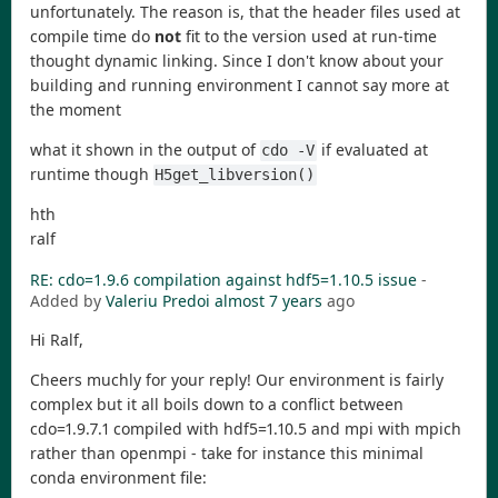
unfortunately. The reason is, that the header files used at
compile time do
not
fit to the version used at run-time
thought dynamic linking. Since I don't know about your
building and running environment I cannot say more at
the moment
what it shown in the output of
if evaluated at
cdo -V
runtime though
H5get_libversion()
hth
ralf
RE: cdo=1.9.6 compilation against hdf5=1.10.5 issue
-
Added by
Valeriu Predoi
almost 7 years
ago
Hi Ralf,
Cheers muchly for your reply! Our environment is fairly
complex but it all boils down to a conflict between
cdo=1.9.7.1 compiled with hdf5=1.10.5 and mpi with mpich
rather than openmpi - take for instance this minimal
conda environment file: