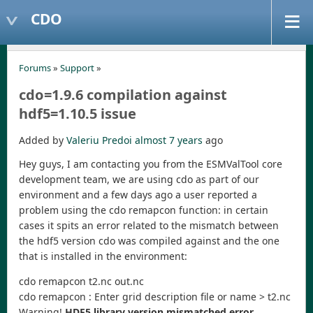
CDO
Forums
»
Support
»
cdo=1.9.6 compilation against
hdf5=1.10.5 issue
Added by
Valeriu Predoi
almost 7 years
ago
Hey guys, I am contacting you from the ESMValTool core
development team, we are using cdo as part of our
environment and a few days ago a user reported a
problem using the cdo remapcon function: in certain
cases it spits an error related to the mismatch between
the hdf5 version cdo was compiled against and the one
that is installed in the environment:
cdo remapcon t2.nc out.nc
cdo remapcon : Enter grid description file or name > t2.nc
Warning!
HDF5 library version mismatched error