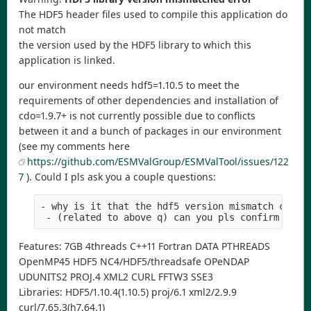
The HDF5 header files used to compile this application do
not match
the version used by the HDF5 library to which this
application is linked.
our environment needs hdf5=1.10.5 to meet the
requirements of other dependencies and installation of
cdo=1.9.7+ is not currently possible due to conflicts
between it and a bunch of packages in our environment
(see my comments here
https://github.com/ESMValGroup/ESMValTool/issues/122
7
). Could I pls ask you a couple questions:
- why is it that the hdf5 version mismatch check
 - (related to above q) can you pls confirm that
Features: 7GB 4threads C++11 Fortran DATA PTHREADS
OpenMP45 HDF5 NC4/HDF5/threadsafe OPeNDAP
UDUNITS2 PROJ.4 XML2 CURL FFTW3 SSE3
Libraries: HDF5/1.10.4(1.10.5) proj/6.1 xml2/2.9.9
curl/7.65.3(h7.64.1)