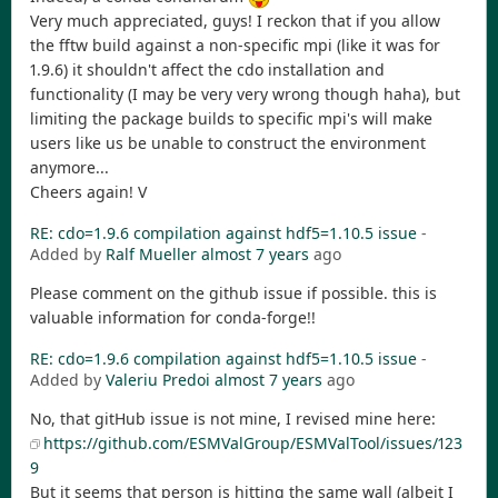
Very much appreciated, guys! I reckon that if you allow
the fftw build against a non-specific mpi (like it was for
1.9.6) it shouldn't affect the cdo installation and
functionality (I may be very very wrong though haha), but
limiting the package builds to specific mpi's will make
users like us be unable to construct the environment
anymore...
Cheers again! V
RE: cdo=1.9.6 compilation against hdf5=1.10.5 issue
-
Added by
Ralf Mueller
almost 7 years
ago
Please comment on the github issue if possible. this is
valuable information for conda-forge!!
RE: cdo=1.9.6 compilation against hdf5=1.10.5 issue
-
Added by
Valeriu Predoi
almost 7 years
ago
No, that gitHub issue is not mine, I revised mine here:
https://github.com/ESMValGroup/ESMValTool/issues/123
9
But it seems that person is hitting the same wall (albeit I