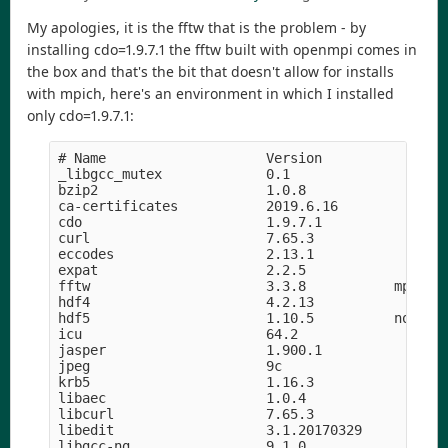
My apologies, it is the fftw that is the problem - by
installing cdo=1.9.7.1 the fftw built with openmpi comes in
the box and that's the bit that doesn't allow for installs
with mpich, here's an environment in which I installed
only cdo=1.9.7.1:
# Name                    Version                
_libgcc_mutex             0.1                    
bzip2                     1.0.8                h5
ca-certificates           2019.6.16            he
cdo                       1.9.7.1              ha
curl                      7.65.3               hf
eccodes                   2.13.1               h8
expat                     2.2.5             he1b5
fftw                      3.3.8           mpi_ope
hdf4                      4.2.13            h9a58
hdf5                      1.10.5          nompi_h
icu                       64.2                 he
jasper                    1.900.1           h07fc
jpeg                      9c                h14c3
krb5                      1.16.3            h05b2
libaec                    1.0.4                hf
libcurl                   7.65.3               hd
libedit                   3.1.20170329      hf8c4
libgcc-ng                 9.1.0                hd