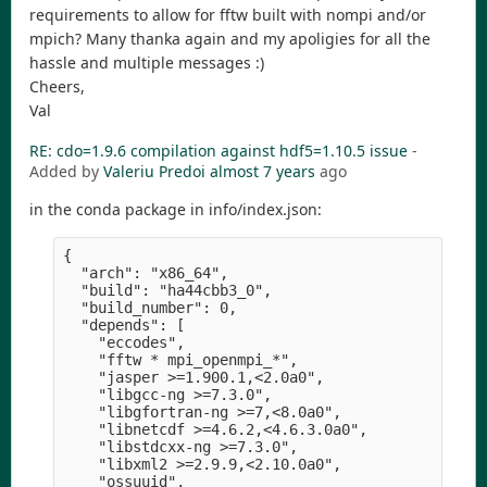
requirements to allow for fftw built with nompi and/or
mpich? Many thanka again and my apoligies for all the
hassle and multiple messages :)
Cheers,
Val
RE: cdo=1.9.6 compilation against hdf5=1.10.5 issue
-
Added by
Valeriu Predoi
almost 7 years
ago
in the conda package in info/index.json:
{

  "arch": "x86_64",

  "build": "ha44cbb3_0",

  "build_number": 0,

  "depends": [

    "eccodes",

    "fftw * mpi_openmpi_*",

    "jasper >=1.900.1,<2.0a0",

    "libgcc-ng >=7.3.0",

    "libgfortran-ng >=7,<8.0a0",

    "libnetcdf >=4.6.2,<4.6.3.0a0",

    "libstdcxx-ng >=7.3.0",

    "libxml2 >=2.9.9,<2.10.0a0",

    "ossuuid",
