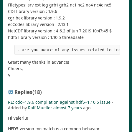
Filetypes: srv ext ieg grb1 grb2 nc1 nc2 nc4 nc4c nc5
CDI library version : 1.9.6
cgribex library version : 1.9.2
ecCodes library version : 2.13.1
NetCDF library version : 4.6.2 of Jun 7 2019 10:47:45 $
hdf5 library version : 1.10.5 threadsafe
- are you aware of any issues related to install
Great many thanks in advance!
Cheers,
V
Replies
(18)
RE: cdo=1.9.6 compilation against hdf5=1.10.5 issue
-
Added by
Ralf Mueller
almost 7 years
ago
Hi Valeriu!
HFD5-version mismatch is a common behavior -