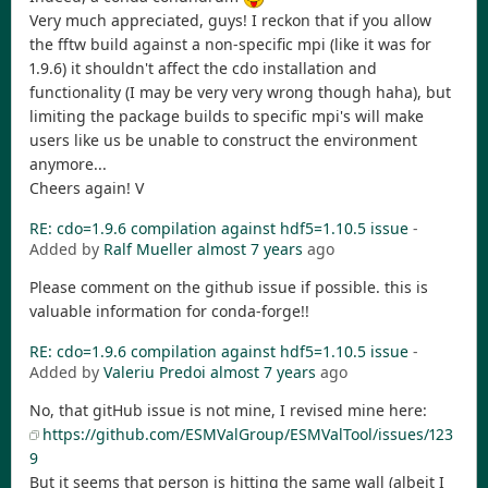
Very much appreciated, guys! I reckon that if you allow
the fftw build against a non-specific mpi (like it was for
1.9.6) it shouldn't affect the cdo installation and
functionality (I may be very very wrong though haha), but
limiting the package builds to specific mpi's will make
users like us be unable to construct the environment
anymore...
Cheers again! V
RE: cdo=1.9.6 compilation against hdf5=1.10.5 issue
-
Added by
Ralf Mueller
almost 7 years
ago
Please comment on the github issue if possible. this is
valuable information for conda-forge!!
RE: cdo=1.9.6 compilation against hdf5=1.10.5 issue
-
Added by
Valeriu Predoi
almost 7 years
ago
No, that gitHub issue is not mine, I revised mine here:
https://github.com/ESMValGroup/ESMValTool/issues/123
9
But it seems that person is hitting the same wall (albeit I