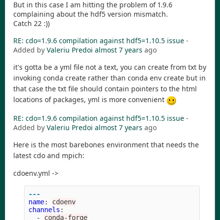
But in this case I am hitting the problem of 1.9.6
complaining about the hdf5 version mismatch.
Catch 22 :))
RE: cdo=1.9.6 compilation against hdf5=1.10.5 issue
-
Added by
Valeriu Predoi
almost 7 years
ago
it's gotta be a yml file not a text, you can create from txt by
invoking conda create rather than conda env create but in
that case the txt file should contain pointers to the html
locations of packages, yml is more convenient
RE: cdo=1.9.6 compilation against hdf5=1.10.5 issue
-
Added by
Valeriu Predoi
almost 7 years
ago
Here is the most barebones environment that needs the
latest cdo and mpich:
cdoenv.yml ->
---
name
:
cdoenv
channels
:
-
conda-forge