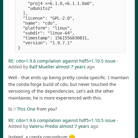
    "proj4 >=6.1.0,<6.1.1.0a0",

    "udunits2" 

  ],

  "license": "GPL-2.0",

  "name": "cdo",

  "platform": "linux",

  "subdir": "linux-64",

  "timestamp": 1561556830831,

  "version": "1.9.7.1" 

RE: cdo=1.9.6 compilation against hdf5=1.10.5 issue
-
Added by
Ralf Mueller
almost 7 years
ago
Well - that ends up being pretty conda-specific. I maintain
the conda-forge build of cdo, but never touched the
versioning of the dependencies. Let's ask the other
maintainer, he is more experienced with this.
Is
This One
from you?
RE: cdo=1.9.6 compilation against hdf5=1.10.5 issue
-
Added by
Valeriu Predoi
almost 7 years
ago
Indeed, a conda conundrum