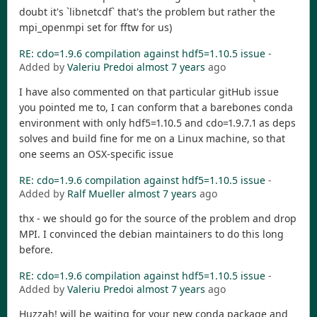
doubt it's `libnetcdf` that's the problem but rather the
mpi_openmpi set for fftw for us)
RE: cdo=1.9.6 compilation against hdf5=1.10.5 issue
-
Added by
Valeriu Predoi
almost 7 years
ago
I have also commented on that particular gitHub issue
you pointed me to, I can conform that a barebones conda
environment with only hdf5=1.10.5 and cdo=1.9.7.1 as deps
solves and build fine for me on a Linux machine, so that
one seems an OSX-specific issue
RE: cdo=1.9.6 compilation against hdf5=1.10.5 issue
-
Added by
Ralf Mueller
almost 7 years
ago
thx - we should go for the source of the problem and drop
MPI. I convinced the debian maintainers to do this long
before.
RE: cdo=1.9.6 compilation against hdf5=1.10.5 issue
-
Added by
Valeriu Predoi
almost 7 years
ago
Huzzah! will be waiting for your new conda package and