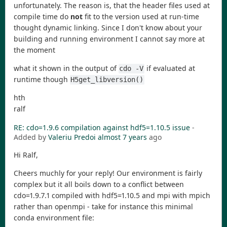
unfortunately. The reason is, that the header files used at
compile time do
not
fit to the version used at run-time
thought dynamic linking. Since I don't know about your
building and running environment I cannot say more at
the moment
what it shown in the output of
if evaluated at
cdo -V
runtime though
H5get_libversion()
hth
ralf
RE: cdo=1.9.6 compilation against hdf5=1.10.5 issue
-
Added by
Valeriu Predoi
almost 7 years
ago
Hi Ralf,
Cheers muchly for your reply! Our environment is fairly
complex but it all boils down to a conflict between
cdo=1.9.7.1 compiled with hdf5=1.10.5 and mpi with mpich
rather than openmpi - take for instance this minimal
conda environment file: