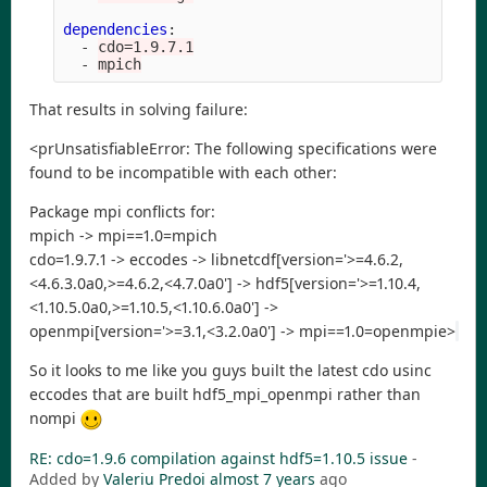
dependencies
:
-
cdo=1.9.7.1
-
mpich
That results in solving failure:
<prUnsatisfiableError: The following specifications were
found to be incompatible with each other:
Package mpi conflicts for:
mpich -> mpi==1.0=mpich
cdo=1.9.7.1 -> eccodes -> libnetcdf[version='>=4.6.2,
<4.6.3.0a0,>=4.6.2,<4.7.0a0'] -> hdf5[version='>=1.10.4,
<1.10.5.0a0,>=1.10.5,<1.10.6.0a0'] ->
openmpi[version='>=3.1,<3.2.0a0'] -> mpi==1.0=openmpie>
So it looks to me like you guys built the latest cdo usinc
eccodes that are built hdf5_mpi_openmpi rather than
nompi
RE: cdo=1.9.6 compilation against hdf5=1.10.5 issue
-
Added by
Valeriu Predoi
almost 7 years
ago