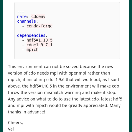
---
name
:
cdoenv
channels
:
-
conda-forge
dependencies
:
-
hdf5=1.10.5
-
cdo=1.9.7.1
-
mpich
This environment can not be solved because the new
version of cdo needs mpi with openmpi rather than
mpich; if installing cdo=1.9.6 that will work but, as I said
above, the hdf5=1.10.5 in the environment will make cdo
throw the version mismatch warning and make it stop.
Any advice on what to do to use the latest cdo, latest hdf5
and mpi with mpich would be greatly appreciated. Many
thanks in advance!
Cheers,
Val