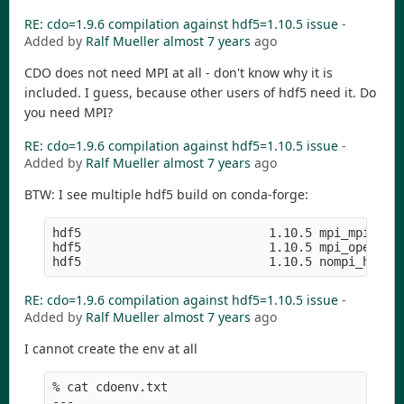
RE: cdo=1.9.6 compilation against hdf5=1.10.5 issue
-
Added by
Ralf Mueller
almost 7 years
ago
CDO does not need MPI at all - don't know why it is
included. I guess, because other users of hdf5 need it. Do
you need MPI?
RE: cdo=1.9.6 compilation against hdf5=1.10.5 issue
-
Added by
Ralf Mueller
almost 7 years
ago
BTW: I see multiple hdf5 build on conda-forge:
hdf5                          1.10.5 mpi_mpich_ha
hdf5                          1.10.5 mpi_openmpi_
RE: cdo=1.9.6 compilation against hdf5=1.10.5 issue
-
Added by
Ralf Mueller
almost 7 years
ago
I cannot create the env at all
% cat cdoenv.txt 

---
