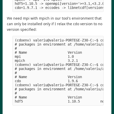
hdf5=1.10.5 -> openmpi[version='>=3.1,<3.2.0a0'] 
We need mpi with mpich in our tool's environment that
can only be installed only if I relax the cdo version to no
version specified:
(cdoenv) valeriu@valeriu-PORTEGE-Z30-C:~$ conda l
# packages in environment at /home/valeriu/anacon
#

# Name                    Version                
mpi                       1.0                    
mpich                     3.2.1             hc99c
(cdoenv) valeriu@valeriu-PORTEGE-Z30-C:~$ conda l
# packages in environment at /home/valeriu/anacon
#

# Name                    Version                
cdo                       1.9.6             ha44c
(cdoenv) valeriu@valeriu-PORTEGE-Z30-C:~$ conda l
# packages in environment at /home/valeriu/anacon
#

# Name                    Version                