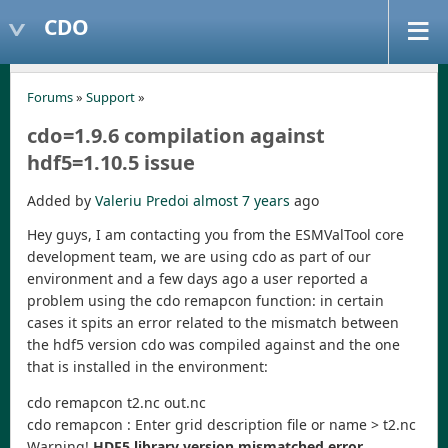
CDO
Forums
»
Support
»
cdo=1.9.6 compilation against
hdf5=1.10.5 issue
Added by
Valeriu Predoi
almost 7 years
ago
Hey guys, I am contacting you from the ESMValTool core
development team, we are using cdo as part of our
environment and a few days ago a user reported a
problem using the cdo remapcon function: in certain
cases it spits an error related to the mismatch between
the hdf5 version cdo was compiled against and the one
that is installed in the environment:
cdo remapcon t2.nc out.nc
cdo remapcon : Enter grid description file or name > t2.nc
Warning!
HDF5 library version mismatched error