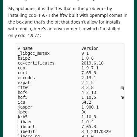
My apologies, it is the fftw that is the problem - by
installing cdo=1.9.7.1 the fftw built with openmpi comes in
the box and that's the bit that doesn't allow for installs
with mpich, here's an environment in which I installed
only cdo=1.9.7.1:
# Name                    Version                
_libgcc_mutex             0.1                    
bzip2                     1.0.8                h5
ca-certificates           2019.6.16            he
cdo                       1.9.7.1              ha
curl                      7.65.3               hf
eccodes                   2.13.1               h8
expat                     2.2.5             he1b5
fftw                      3.3.8           mpi_ope
hdf4                      4.2.13            h9a58
hdf5                      1.10.5          nompi_h
icu                       64.2                 he
jasper                    1.900.1           h07fc
jpeg                      9c                h14c3
krb5                      1.16.3            h05b2
libaec                    1.0.4                hf
libcurl                   7.65.3               hd
libedit                   3.1.20170329      hf8c4
libgcc-ng                 9.1.0                hd