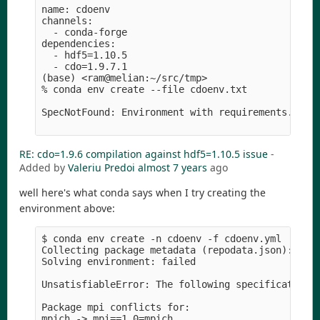
name: cdoenv

channels:

  - conda-forge

dependencies:

  - hdf5=1.10.5

  - cdo=1.9.7.1

(base) <ram@melian:~/src/tmp>

% conda env create --file cdoenv.txt 

SpecNotFound: Environment with requirements.txt f
RE: cdo=1.9.6 compilation against hdf5=1.10.5 issue
-
Added by
Valeriu Predoi
almost 7 years
ago
well here's what conda says when I try creating the
environment above:
$ conda env create -n cdoenv -f cdoenv.yml 

Collecting package metadata (repodata.json): done
Solving environment: failed

UnsatisfiableError: The following specifications 
Package mpi conflicts for:

mpich -> mpi==1.0=mpich
