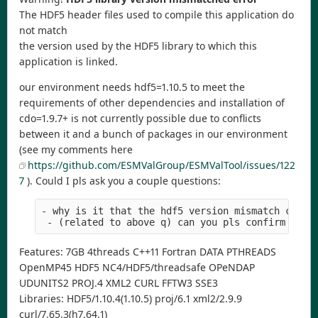
The HDF5 header files used to compile this application do
not match
the version used by the HDF5 library to which this
application is linked.
our environment needs hdf5=1.10.5 to meet the
requirements of other dependencies and installation of
cdo=1.9.7+ is not currently possible due to conflicts
between it and a bunch of packages in our environment
(see my comments here
https://github.com/ESMValGroup/ESMValTool/issues/122
7
). Could I pls ask you a couple questions:
- why is it that the hdf5 version mismatch check
 - (related to above q) can you pls confirm that
Features: 7GB 4threads C++11 Fortran DATA PTHREADS
OpenMP45 HDF5 NC4/HDF5/threadsafe OPeNDAP
UDUNITS2 PROJ.4 XML2 CURL FFTW3 SSE3
Libraries: HDF5/1.10.4(1.10.5) proj/6.1 xml2/2.9.9
curl/7.65.3(h7.64.1)