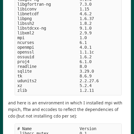
libgfortran-ng            7.3.0                hd
libiconv                  1.15              h5169
libnetcdf                 4.6.2             h056e
libpng                    1.6.37               he
libssh2                   1.8.2                h2
libstdcxx-ng              9.1.0                hd
libxml2                   2.9.9                he
mpi                       1.0                    
ncurses                   6.1               hf484
openmpi                   4.0.1                hc
openssl                   1.1.1c               h5
ossuuid                   1.6.2             hf484
proj4                     6.1.0                he
readline                  8.0                  hf
sqlite                    3.29.0               hc
tk                        8.6.9             hed69
udunits2                  2.2.27.6          h4e0c
xz                        5.2.4             h14c3
and here is an environment in which I installed mpi with
mpich, fftw and eccodes to reflect the dependencies of
cdo (but not installing cdo per se):
# Name                    Version                
_libgcc_mutex             0.1                    