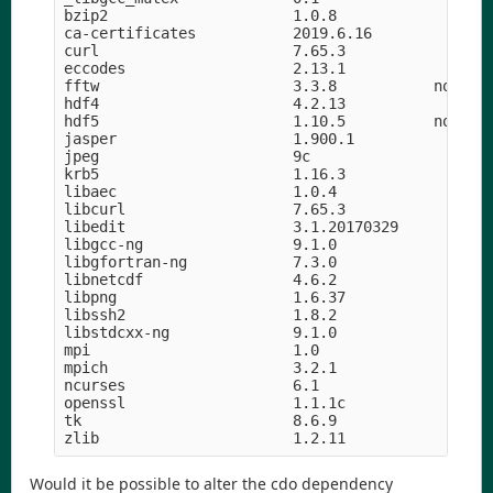
bzip2                     1.0.8                h5
ca-certificates           2019.6.16            he
curl                      7.65.3               hf
eccodes                   2.13.1               h8
fftw                      3.3.8           nompi_h
hdf4                      4.2.13            h9a58
hdf5                      1.10.5          nompi_h
jasper                    1.900.1           h07fc
jpeg                      9c                h14c3
krb5                      1.16.3            h05b2
libaec                    1.0.4                hf
libcurl                   7.65.3               hd
libedit                   3.1.20170329      hf8c4
libgcc-ng                 9.1.0                hd
libgfortran-ng            7.3.0                hd
libnetcdf                 4.6.2             h056e
libpng                    1.6.37               he
libssh2                   1.8.2                h2
libstdcxx-ng              9.1.0                hd
mpi                       1.0                    
mpich                     3.2.1             hc99c
ncurses                   6.1               hf484
openssl                   1.1.1c               h5
tk                        8.6.9             hed69
Would it be possible to alter the cdo dependency