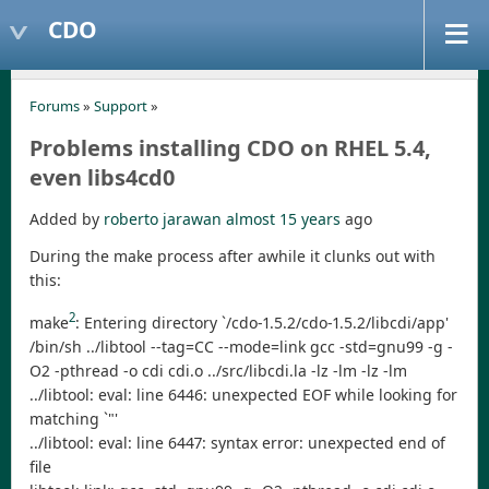
CDO
Forums
»
Support
»
Problems installing CDO on RHEL 5.4,
even libs4cd0
Added by
roberto jarawan
almost 15 years
ago
During the make process after awhile it clunks out with
this:
2
make
: Entering directory `/cdo-1.5.2/cdo-1.5.2/libcdi/app'
/bin/sh ../libtool --tag=CC --mode=link gcc -std=gnu99 -g -
O2 -pthread -o cdi cdi.o ../src/libcdi.la -lz -lm -lz -lm
../libtool: eval: line 6446: unexpected EOF while looking for
matching `"'
../libtool: eval: line 6447: syntax error: unexpected end of
file