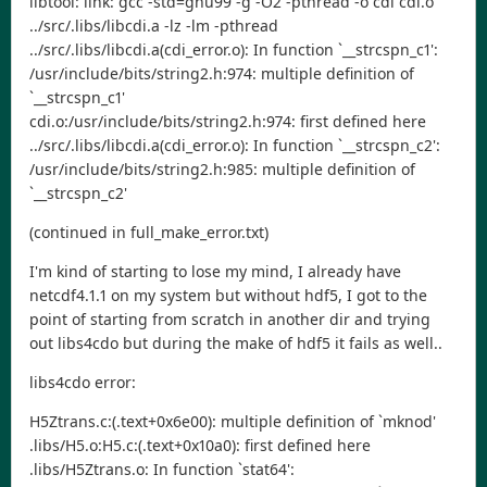
libtool: link: gcc -std=gnu99 -g -O2 -pthread -o cdi cdi.o
../src/.libs/libcdi.a -lz -lm -pthread
../src/.libs/libcdi.a(cdi_error.o): In function `__strcspn_c1':
/usr/include/bits/string2.h:974: multiple definition of
`__strcspn_c1'
cdi.o:/usr/include/bits/string2.h:974: first defined here
../src/.libs/libcdi.a(cdi_error.o): In function `__strcspn_c2':
/usr/include/bits/string2.h:985: multiple definition of
`__strcspn_c2'
(continued in full_make_error.txt)
I'm kind of starting to lose my mind, I already have
netcdf4.1.1 on my system but without hdf5, I got to the
point of starting from scratch in another dir and trying
out libs4cdo but during the make of hdf5 it fails as well..
libs4cdo error:
H5Ztrans.c:(.text+0x6e00): multiple definition of `mknod'
.libs/H5.o:H5.c:(.text+0x10a0): first defined here
.libs/H5Ztrans.o: In function `stat64':