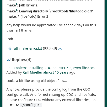
1
make
:
[all] Error 2
1
make
: Leaving directory `/root/tools/libs4cdo-0.0.9'
make: *
[libs4cdo] Error 2
any help would be appreciated I've spent 2 days on this
thus far! thanks
-rob
(93.3 KB)
full_make_error.txt
Replies
(4)
RE: Problems installing CDO on RHEL 5.4, even libs4cd0
-
Added by
Ralf Mueller
almost 15 years
ago
Looks a bit like using old object files...
Anyhow, please provide the config.log from the CDO
configure call. And for not mixing up CDO and libs4cdo,
please configure CDO without any external libraries, i.e.
just use
./configure