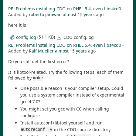
RE: Problems installing CDO on RHEL 5.4, even libs4cd0
-
Added by
roberto jarawan
almost 15 years
ago
here it is :
(51.1 KB)
CDO config.log
config.log
RE: Problems installing CDO on RHEL 5.4, even libs4cd0
-
Added by
Ralf Mueller
almost 15 years
ago
Do you still get the first error?
It is libtool-related, Try the following steps, each of them
followed by
make
One possible reason is your compiler setup. Could
you use a system compiler instead of experimental
gcc-4.7.0?
You might set you gcc with CC when calling
configure
Install autoconf+libtool yourself and run
in the CDO source directory
autoreconf -v