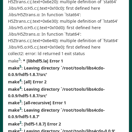
H5Ztrans.c:(.text+0x6e20): multiple definition of `stat64'
.libs/H5.o:H5.c:(.text+0x10c0): first defined here
.libs/H5Ztrans.o: In function `lstat64':
H5Ztrans.c:(.text+0x6e30): multiple definition of `lstat64'
.libs/H5.o:H5.c:(.text+0x10d0): first defined here
.libs/H5Ztrans.o: In function `fstat64':
H5Ztrans.c:(.text+0x6e40): multiple definition of `fstat64'
.libs/H5.o:H5.c:(.text+0x10e0): first defined here
collect2: error: ld returned 1 exit status
5
make
:
* [libhdf5.la] Error 1
5
make
: Leaving directory `/root/tools/libs4cdo-
0.0.9/hdf5-1.8.7/src'
4
make
:
[all] Error 2
4
make
: Leaving directory `/root/tools/libs4cdo-
0.0.9/hdf5-1.8.7/src'
3
make
:
[all-recursive] Error 1
3
make
: Leaving directory `/root/tools/libs4cdo-
0.0.9/hdf5-1.8.7'
2
make
:
[hdf5-1.8.7] Error 2
2
make
: Leaving directory `/root/tools/libs4cdo-0.0.9'