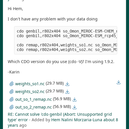
Hi Hem,
I don't have any problem with your data doing
cdo genbil,r802x404 so_Omon_MIROC-ESM-CHEM_rcp26_
cdo genbil,r802x404 so_Omon_MIROC-ESM_rcp45_r1i1p
cdo remap,r802x404,weights_so1.nc so_Omon_MIROC-E
Which CDO version do you use (cdo -V)? I'm using 1.9.2.
-Karin
(29.7 MB)
weights_so1.nc
(29.7 MB)
weights_so2.nc
(56.9 MB)
out_so_1_remap.nc
(56.9 MB)
out_so_2_remap.nc
RE: Cannot solve 'cdo genbil (Abort: Unsupported grid
type' error
- Added by
Hem Nalini Morzaria-Luna
about 8
years
ago