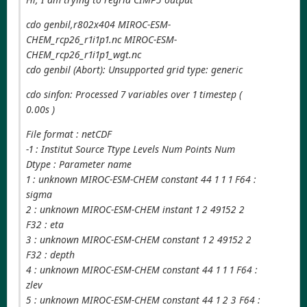
cdo genbil,r802x404 MIROC-ESM-
CHEM_rcp26_r1i1p1.nc MIROC-ESM-
CHEM_rcp26_r1i1p1_wgt.nc
cdo genbil (Abort): Unsupported grid type: generic
cdo sinfon: Processed 7 variables over 1 timestep (
0.00s )
File format : netCDF
-1 : Institut Source Ttype Levels Num Points Num
Dtype : Parameter name
1 : unknown MIROC-ESM-CHEM constant 44 1 1 1 F64 :
sigma
2 : unknown MIROC-ESM-CHEM instant 1 2 49152 2
F32 : eta
3 : unknown MIROC-ESM-CHEM constant 1 2 49152 2
F32 : depth
4 : unknown MIROC-ESM-CHEM constant 44 1 1 1 F64 :
zlev
5 : unknown MIROC-ESM-CHEM constant 44 1 2 3 F64 :