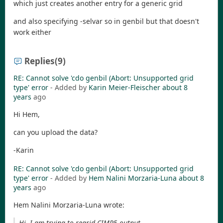
which just creates another entry for a generic grid
and also specifying -selvar so in genbil but that doesn't
work either
Replies
(9)
RE: Cannot solve 'cdo genbil (Abort: Unsupported grid
type' error
- Added by
Karin Meier-Fleischer
about 8
years
ago
Hi Hem,
can you upload the data?
-Karin
RE: Cannot solve 'cdo genbil (Abort: Unsupported grid
type' error
- Added by
Hem Nalini Morzaria-Luna
about 8
years
ago
Hem Nalini Morzaria-Luna wrote:
Hi, I am trying to regrid CIMP5 output