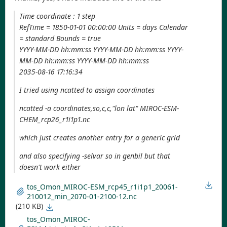
Time coordinate : 1 step
RefTime = 1850-01-01 00:00:00 Units = days Calendar
= standard Bounds = true
YYYY-MM-DD hh:mm:ss YYYY-MM-DD hh:mm:ss YYYY-
MM-DD hh:mm:ss YYYY-MM-DD hh:mm:ss
2035-08-16 17:16:34
I tried using ncatted to assign coordinates
ncatted -a coordinates,so,c,c,"lon lat" MIROC-ESM-
CHEM_rcp26_r1i1p1.nc
which just creates another entry for a generic grid
and also specifying -selvar so in genbil but that
doesn't work either
tos_Omon_MIROC-ESM_rcp45_r1i1p1_20061-
210012_min_2070-01-2100-12.nc
(210 KB)
tos_Omon_MIROC-