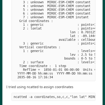
     3 : unknown  MIROC-ESM-CHEM constant      1
     4 : unknown  MIROC-ESM-CHEM constant     44
     5 : unknown  MIROC-ESM-CHEM constant     44
     6 : unknown  MIROC-ESM-CHEM constant     44
     7 : unknown  MIROC-ESM-CHEM instant      44
   Grid coordinates :
     1 : generic                  : points=1
     2 : lonlat                   : points=49152
                              lon : 0.703125 to 
                              lat : -89.1444 to 
                        available : cellbounds
     3 : generic                  : points=2
   Vertical coordinates :
     1 : generic                  : levels=44
                              lev : 2.5 to 5450 
                           bounds : 0-5 to 5400-
     2 : surface                  : levels=1
   Time coordinate :  1 step
     RefTime =  1850-01-01 00:00:00  Units = day
  YYYY-MM-DD hh:mm:ss  YYYY-MM-DD hh:mm:ss  YYYY
  2035-08-16 17:16:34
I tried using ncatted to assign coordinates
ncatted -a coordinates,so,c,c,"lon lat" MIROC-ES