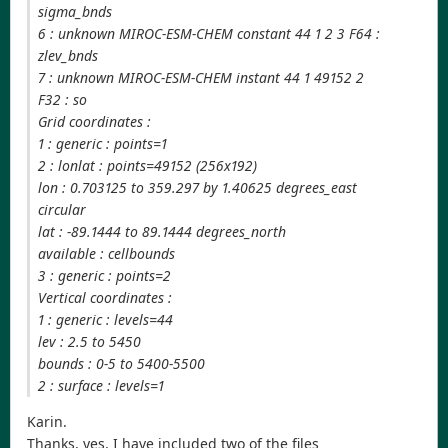
sigma_bnds
6 : unknown MIROC-ESM-CHEM constant 44 1 2 3 F64 :
zlev_bnds
7 : unknown MIROC-ESM-CHEM instant 44 1 49152 2
F32 : so
Grid coordinates :
1 : generic : points=1
2 : lonlat : points=49152 (256x192)
lon : 0.703125 to 359.297 by 1.40625 degrees_east
circular
lat : -89.1444 to 89.1444 degrees_north
available : cellbounds
3 : generic : points=2
Vertical coordinates :
1 : generic : levels=44
lev : 2.5 to 5450
bounds : 0-5 to 5400-5500
2 : surface : levels=1
Karin.
Thanks, yes, I have included two of the files