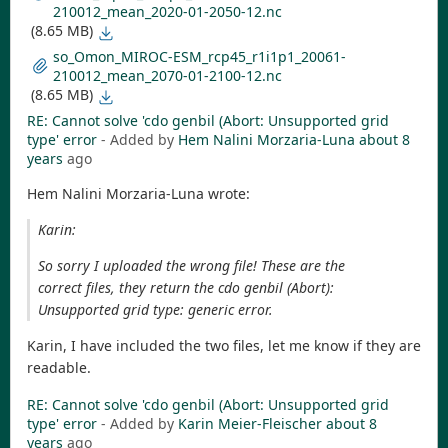
210012_mean_2020-01-2050-12.nc
(8.65 MB)
so_Omon_MIROC-ESM_rcp45_r1i1p1_20061-
210012_mean_2070-01-2100-12.nc
(8.65 MB)
RE: Cannot solve 'cdo genbil (Abort: Unsupported grid
type' error
- Added by
Hem Nalini Morzaria-Luna
about 8
years
ago
Hem Nalini Morzaria-Luna wrote:
Karin:
So sorry I uploaded the wrong file! These are the
correct files, they return the cdo genbil (Abort):
Unsupported grid type: generic error.
Karin, I have included the two files, let me know if they are
readable.
RE: Cannot solve 'cdo genbil (Abort: Unsupported grid
type' error
- Added by
Karin Meier-Fleischer
about 8
years
ago