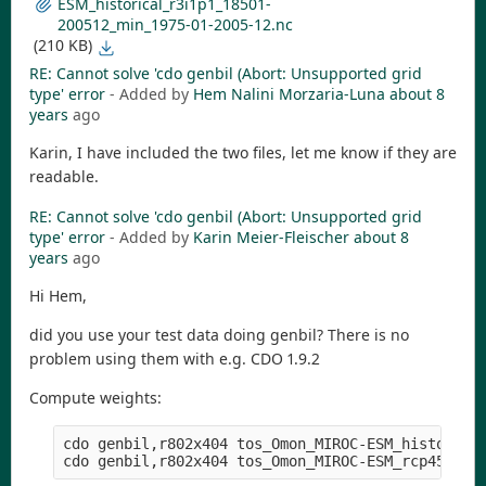
ESM_historical_r3i1p1_18501-
200512_min_1975-01-2005-12.nc
(210 KB)
RE: Cannot solve 'cdo genbil (Abort: Unsupported grid
type' error
- Added by
Hem Nalini Morzaria-Luna
about 8
years
ago
Karin, I have included the two files, let me know if they are
readable.
RE: Cannot solve 'cdo genbil (Abort: Unsupported grid
type' error
- Added by
Karin Meier-Fleischer
about 8
years
ago
Hi Hem,
did you use your test data doing genbil? There is no
problem using them with e.g. CDO 1.9.2
Compute weights:
cdo genbil,r802x404 tos_Omon_MIROC-ESM_historical