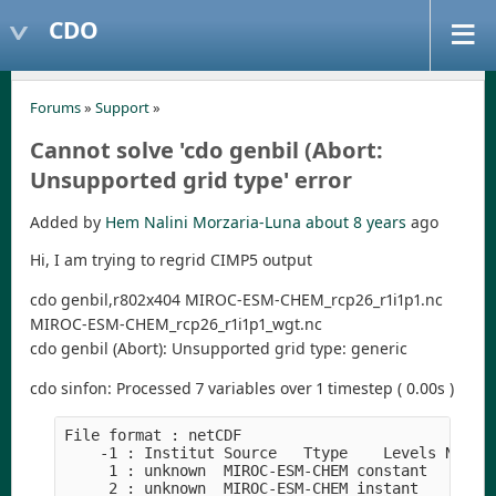
CDO
Forums
»
Support
»
Cannot solve 'cdo genbil (Abort:
Unsupported grid type' error
Added by
Hem Nalini Morzaria-Luna
about 8 years
ago
Hi, I am trying to regrid CIMP5 output
cdo genbil,r802x404 MIROC-ESM-CHEM_rcp26_r1i1p1.nc
MIROC-ESM-CHEM_rcp26_r1i1p1_wgt.nc
cdo genbil (Abort): Unsupported grid type: generic
cdo sinfon: Processed 7 variables over 1 timestep ( 0.00s )
File format : netCDF
    -1 : Institut Source   Ttype    Levels Num  
     1 : unknown  MIROC-ESM-CHEM constant     44
     2 : unknown  MIROC-ESM-CHEM instant       1