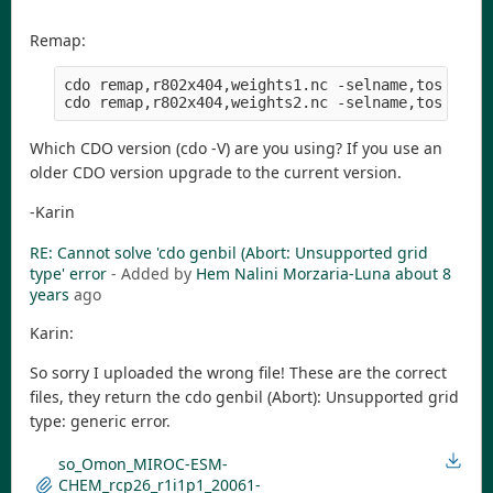
Remap:
cdo remap,r802x404,weights1.nc -selname,tos tos_O
Which CDO version (cdo -V) are you using? If you use an
older CDO version upgrade to the current version.
-Karin
RE: Cannot solve 'cdo genbil (Abort: Unsupported grid
type' error
- Added by
Hem Nalini Morzaria-Luna
about 8
years
ago
Karin:
So sorry I uploaded the wrong file! These are the correct
files, they return the cdo genbil (Abort): Unsupported grid
type: generic error.
so_Omon_MIROC-ESM-
CHEM_rcp26_r1i1p1_20061-