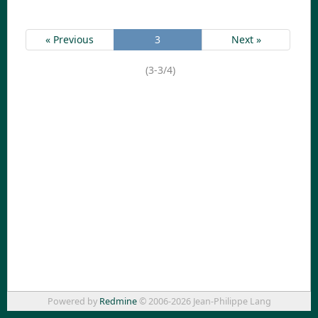
« Previous
3
Next »
(3-3/4)
Powered by
Redmine
© 2006-2026 Jean-Philippe Lang