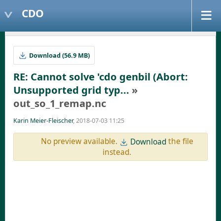
CDO
Download (56.9 MB)
RE: Cannot solve 'cdo genbil (Abort:
Unsupported grid typ...
»
out_so_1_remap.nc
Karin Meier-Fleischer
, 2018-07-03 11:25
No preview available.
the file
Download
instead.