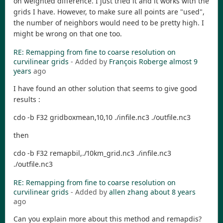
on weighted difference. I just tried it and it works with the
grids I have. However, to make sure all points are "used",
the number of neighbors would need to be pretty high. I
might be wrong on that one too.
RE: Remapping from fine to coarse resolution on
curvilinear grids
- Added by
François Roberge
almost 9
years
ago
I have found an other solution that seems to give good
results :
cdo -b F32 gridboxmean,10,10 ./infile.nc3 ./outfile.nc3
then
cdo -b F32 remapbil,./10km_grid.nc3 ./infile.nc3
./outfile.nc3
RE: Remapping from fine to coarse resolution on
curvilinear grids
- Added by
allen zhang
about 8 years
ago
Can you explain more about this method and remapdis?