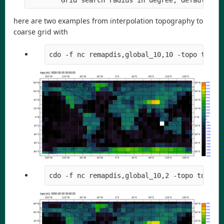
here are two examples from interpolation topography to
coarse grid with
cdo -f nc remapdis,global_10,10 -topo topo1
cdo -f nc remapdis,global_10,2 -topo topo10