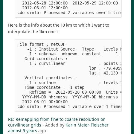
  2012-05-28 12:00:00  2012-05-29 12:00:00  2012
  2012-06-01 12:00:00
cdo sinfo: Processed 2 variables over 5 timestep
Here is the info about the 10 km to which I want to
interpolate the 1km one :
File format : netCDF
    -1 : Institut Source   Ttype    Levels Num  
     1 : unknown  unknown  constant      1   1  
   Grid coordinates :
     1 : curvilinear              : points=2400 
                              lon : -79.4059 to 
                              lat : 42.139 to 48
   Vertical coordinates :
     1 : surface                  : levels=1
   Time coordinate :  1 step
     RefTime =  2012-05-28 00:00:00  Units = hou
  YYYY-MM-DD hh:mm:ss  YYYY-MM-DD hh:mm:ss  YYYY
  2012-06-01 00:00:00
cdo sinfo: Processed 1 variable over 1 timestep 
RE: Remapping from fine to coarse resolution on
curvilinear grids
- Added by
Karin Meier-Fleischer
almost 9 years
ago