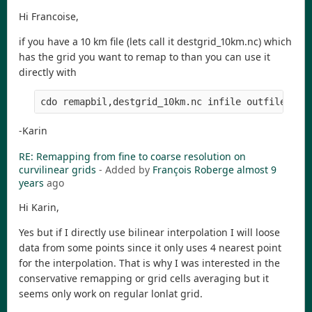
Hi Francoise,
if you have a 10 km file (lets call it destgrid_10km.nc) which
has the grid you want to remap to than you can use it
directly with
-Karin
RE: Remapping from fine to coarse resolution on
curvilinear grids
- Added by
François Roberge
almost 9
years
ago
Hi Karin,
Yes but if I directly use bilinear interpolation I will loose
data from some points since it only uses 4 nearest point
for the interpolation. That is why I was interested in the
conservative remapping or grid cells averaging but it
seems only work on regular lonlat grid.