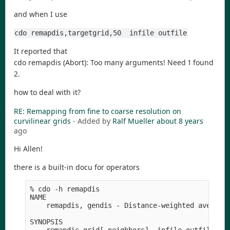
and when I use
cdo remapdis,targetgrid,50  infile outfile
It reported that
cdo remapdis (Abort): Too many arguments! Need 1 found
2.
how to deal with it?
RE: Remapping from fine to coarse resolution on
curvilinear grids
- Added by
Ralf Mueller
about 8 years
ago
Hi Allen!
there is a built-in docu for operators
% cdo -h remapdis 

NAME

    remapdis, gendis - Distance-weighted average 
SYNOPSIS
