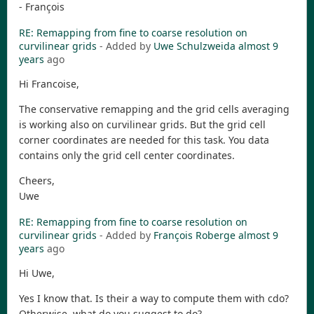
- François
RE: Remapping from fine to coarse resolution on
curvilinear grids
- Added by
Uwe Schulzweida
almost 9
years
ago
Hi Francoise,
The conservative remapping and the grid cells averaging
is working also on curvilinear grids. But the grid cell
corner coordinates are needed for this task. You data
contains only the grid cell center coordinates.
Cheers,
Uwe
RE: Remapping from fine to coarse resolution on
curvilinear grids
- Added by
François Roberge
almost 9
years
ago
Hi Uwe,
Yes I know that. Is their a way to compute them with cdo?
Otherwise, what do you suggest to do?