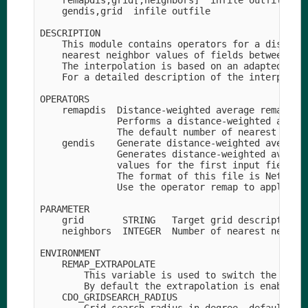
    remapdis,grid[,neighbors]  infile outfile

    gendis,grid  infile outfile

DESCRIPTION

    This module contains operators for a distance
    nearest neighbor values of fields between gri
    The interpolation is based on an adapted SCRI
    For a detailed description of the interpolati
OPERATORS

    remapdis  Distance-weighted average remapping
              Performs a distance-weighted averag
              The default number of nearest neigh
    gendis    Generate distance-weighted average 
              Generates distance-weighted average
              values for the first input field an
              The format of this file is NetCDF f
              Use the operator remap to apply thi
PARAMETER

    grid       STRING   Target grid description f
    neighbors  INTEGER  Number of nearest neighbo
ENVIRONMENT

    REMAP_EXTRAPOLATE    

        This variable is used to switch the extra
        By default the extrapolation is enabled f
    CDO_GRIDSEARCH_RADIUS
