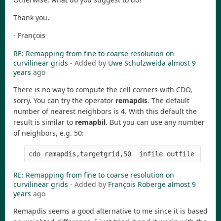
Thank you,
- François
RE: Remapping from fine to coarse resolution on
curvilinear grids
- Added by
Uwe Schulzweida
almost 9
years
ago
There is no way to compute the cell corners with CDO,
sorry. You can try the operator
remapdis
. The default
number of nearest neighbors is 4. With this default the
result is similar to
remapbil
. But you can use any number
of neighbors, e.g. 50:
RE: Remapping from fine to coarse resolution on
curvilinear grids
- Added by
François Roberge
almost 9
years
ago
Remapdis seems a good alternative to me since it is based