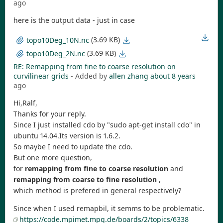
ago
here is the output data - just in case
(3.69 KB)
topo10Deg_10N.nc
(3.69 KB)
topo10Deg_2N.nc
RE: Remapping from fine to coarse resolution on
curvilinear grids
- Added by
allen zhang
about 8 years
ago
Hi,Ralf,
Thanks for your reply.
Since I just installed cdo by "sudo apt-get install cdo" in
ubuntu 14.04.Its version is 1.6.2.
So maybe I need to update the cdo.
But one more question,
for
remapping from fine to coarse resolution
and
remapping from coarse to fine resolution
,
which method is prefered in general respectively?
Since when I used remapbil, it semms to be problematic.
https://code.mpimet.mpg.de/boards/2/topics/6338