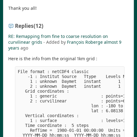
Thank you all!
Replies
(12)
RE: Remapping from fine to coarse resolution on
curvilinear grids
- Added by
François Roberge
almost 9
years
ago
Here is the info from the original 1km grid :
File format : netCDF4 classic
    -1 : Institut Source   Ttype    Levels Num  
     1 : unknown  Daymet   instant       1   1  
     2 : unknown  Daymet   instant       1   1  
   Grid coordinates :
     1 : generic                  : points=1
     2 : curvilinear              : points=63098
                              lon : -180 to 180 
                              lat : 6.08138 to 8
   Vertical coordinates :
     1 : surface                  : levels=1
   Time coordinate :  5 steps
     RefTime =  1980-01-01 00:00:00  Units = day
  YYYY-MM-DD hh:mm:ss  YYYY-MM-DD hh:mm:ss  YYYY