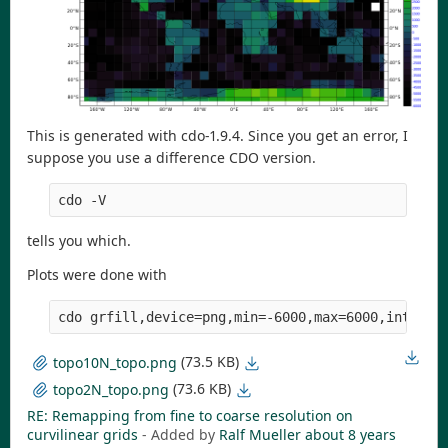
This is generated with cdo-1.9.4. Since you get an error, I
suppose you use a difference CDO version.
cdo -V
tells you which.
Plots were done with
cdo grfill,device=png,min=-6000,max=6000,interva
(73.5 KB)
topo10N_topo.png
(73.6 KB)
topo2N_topo.png
RE: Remapping from fine to coarse resolution on
curvilinear grids
- Added by
Ralf Mueller
about 8 years