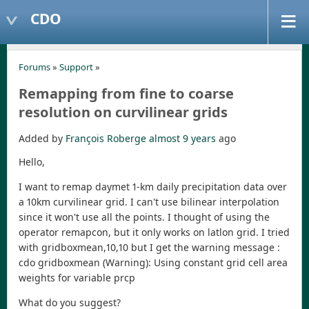
CDO
Forums
»
Support
»
Remapping from fine to coarse
resolution on curvilinear grids
Added by
François Roberge
almost 9 years
ago
Hello,
I want to remap daymet 1-km daily precipitation data over
a 10km curvilinear grid. I can't use bilinear interpolation
since it won't use all the points. I thought of using the
operator remapcon, but it only works on latlon grid. I tried
with gridboxmean,10,10 but I get the warning message :
cdo gridboxmean (Warning): Using constant grid cell area
weights for variable prcp
What do you suggest?