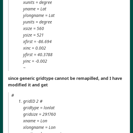
xunits = degree
yname = Lat
ylongname = Lat
yunits = degree
xsize = 560
ysize = 521
xfirst = -86.694
xinc = 0.002
yfirst = 40.3788
yinc = -0.002
~
since generic gridtype cannot be remapilled, and I have
modified it and get
#
gridID 2 #
gridtype = lonlat
gridsize = 291760
xname = Lon
xlongname = Lon