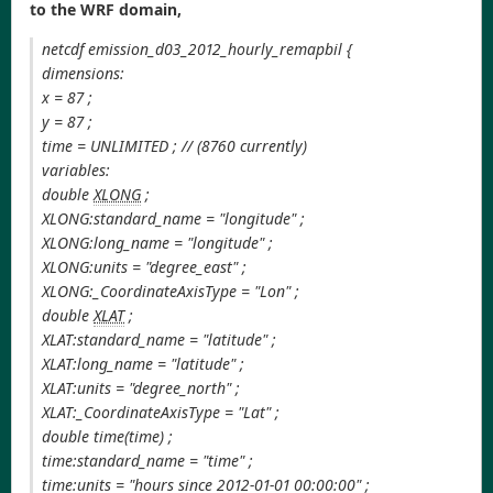
to the WRF domain,
netcdf emission_d03_2012_hourly_remapbil {
dimensions:
x = 87 ;
y = 87 ;
time = UNLIMITED ; // (8760 currently)
variables:
double
XLONG
;
XLONG:standard_name = "longitude" ;
XLONG:long_name = "longitude" ;
XLONG:units = "degree_east" ;
XLONG:_CoordinateAxisType = "Lon" ;
double
XLAT
;
XLAT:standard_name = "latitude" ;
XLAT:long_name = "latitude" ;
XLAT:units = "degree_north" ;
XLAT:_CoordinateAxisType = "Lat" ;
double time(time) ;
time:standard_name = "time" ;
time:units = "hours since 2012-01-01 00:00:00" ;