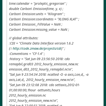
time:calendar = "proleptic_gregorian" ;
double Carbon\ Emission(time, y, x) ;
Carbon\ Emission:units = "Kilogram" ;
Carbon\ Emission:coordinates = "XLONG XLAT" ;
Carbon\ Emission:_FillValue = NaN ;
Carbon\ Emission:missing_value = NaN ;
// global attributes:
:CDI = "Climate Data Interface version 1.6.2
(
http://code.zmaw.de/projects/cdi
)" ;
:Conventions = "CF-1.4" ;
:history = "Sat Jun 09 23:56:50 2018: cdo
remapbil,grid03 2012_hourly_emission_new.nc
emission_d03_2012_hourly_remapbil.nc\n",
"Sat Jun 9 23:54:34 2018: ncatted -O -a axis,Lon,d,, -a
axis,Lat,d,, 2012_hourly_emission_new.nc\n",
"Sat Jun 09 23:12:08 2018: cdo settaxis,2012-01-
01,00:00:00,1hour -settunits,hours
2012_hourly_emission.nc
2012_hourly_emission_new.nc\n",
"Sat Jun 9 22:00:51 2018: ncatted -a