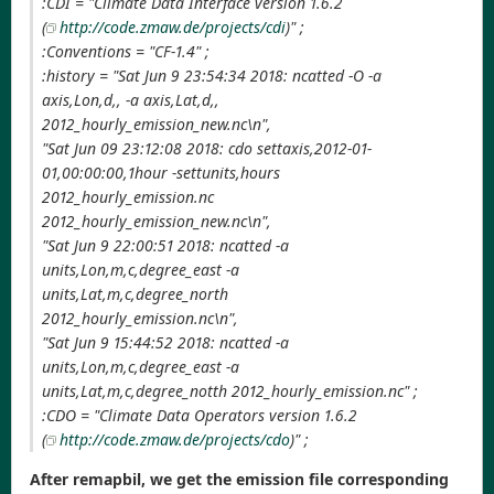
:CDI = "Climate Data Interface version 1.6.2
(
http://code.zmaw.de/projects/cdi
)" ;
:Conventions = "CF-1.4" ;
:history = "Sat Jun 9 23:54:34 2018: ncatted -O -a
axis,Lon,d,, -a axis,Lat,d,,
2012_hourly_emission_new.nc\n",
"Sat Jun 09 23:12:08 2018: cdo settaxis,2012-01-
01,00:00:00,1hour -settunits,hours
2012_hourly_emission.nc
2012_hourly_emission_new.nc\n",
"Sat Jun 9 22:00:51 2018: ncatted -a
units,Lon,m,c,degree_east -a
units,Lat,m,c,degree_north
2012_hourly_emission.nc\n",
"Sat Jun 9 15:44:52 2018: ncatted -a
units,Lon,m,c,degree_east -a
units,Lat,m,c,degree_notth 2012_hourly_emission.nc" ;
:CDO = "Climate Data Operators version 1.6.2
(
http://code.zmaw.de/projects/cdo
)" ;
After remapbil, we get the emission file corresponding