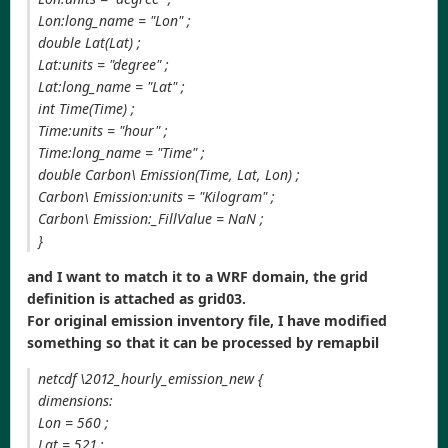
Lon:long_name = "Lon" ;
double Lat(Lat) ;
Lat:units = "degree" ;
Lat:long_name = "Lat" ;
int Time(Time) ;
Time:units = "hour" ;
Time:long_name = "Time" ;
double Carbon\ Emission(Time, Lat, Lon) ;
Carbon\ Emission:units = "Kilogram" ;
Carbon\ Emission:_FillValue = NaN ;
}
and I want to match it to a WRF domain, the grid
definition is attached as grid03.
For original emission inventory file, I have modified
something so that it can be processed by remapbil
netcdf \2012_hourly_emission_new {
dimensions:
Lon = 560 ;
Lat = 521 ;