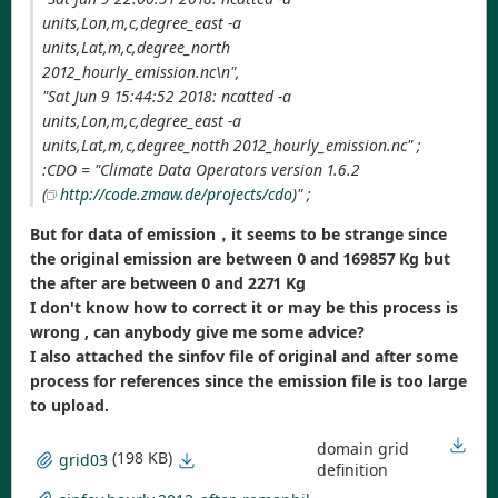
units,Lon,m,c,degree_east -a
units,Lat,m,c,degree_north
2012_hourly_emission.nc\n",
"Sat Jun 9 15:44:52 2018: ncatted -a
units,Lon,m,c,degree_east -a
units,Lat,m,c,degree_notth 2012_hourly_emission.nc" ;
:CDO = "Climate Data Operators version 1.6.2
(
http://code.zmaw.de/projects/cdo
)" ;
But for data of emission，it seems to be strange since
the original emission are between 0 and 169857 Kg but
the after are between 0 and 2271 Kg
I don't know how to correct it or may be this process is
wrong , can anybody give me some advice?
I also attached the sinfov file of original and after some
process for references since the emission file is too large
to upload.
domain grid
(198 KB)
grid03
definition