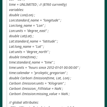
time = UNLIMITED ; // (8760 currently)
variables:
double Lon(Lon) ;
Lon:standard_name = "longitude" ;
Lon:long_name = "Lon" ;
Lon:units = "degree_east" ;
double Lat(Lat) ;
Lat:standard_name = "latitude" ;
Lat:long_name = "Lat" ;
Lat:units = "degree_north" ;
double time(time) ;
time:standard_name = "time" ;
time:units = "hours since 2012-01-01 00:00:00" ;
time:calendar = "proleptic_gregorian" ;
double Carbon\ Emission(time, Lat, Lon) ;
Carbon\ Emission:units = "Kilogram" ;
Carbon\ Emission:_FillValue = NaN ;
Carbon\ Emission:missing_value = NaN ;
// global attributes: