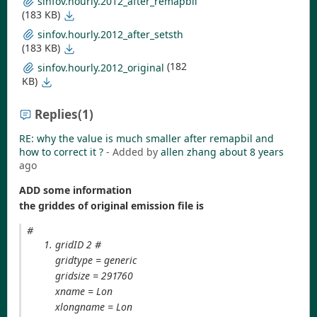
sinfov.hourly.2012_after_remapbil
(183 KB)
sinfov.hourly.2012_after_setsth
(183 KB)
(182
sinfov.hourly.2012_original
KB)
Replies
(1)
RE: why the value is much smaller after remapbil and
how to correct it ?
- Added by
allen zhang
about 8 years
ago
ADD some information
the griddes of original emission file is
#
gridID 2 #
gridtype = generic
gridsize = 291760
xname = Lon
xlongname = Lon