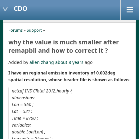
CDO
Forums
»
Support
»
why the value is much smaller after
remapbil and how to correct it ?
Added by
allen zhang
about 8 years
ago
I have an regional emission inventory of 0.002deg
spatial resolution, whose header file is shown as follows:
netcdf INDY.Total.2012.hourly {
dimensions:
Lon = 560 ;
Lat = 521 ;
Time = 8760 ;
variables:
double Lon(Lon) ;
Lon:units = "degree" ;