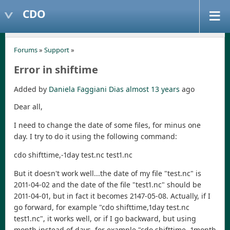
CDO
Forums
»
Support
»
Error in shiftime
Added by
Daniela Faggiani Dias
almost 13 years
ago
Dear all,
I need to change the date of some files, for minus one
day. I try to do it using the following command:
cdo shifttime,-1day test.nc test1.nc
But it doesn't work well...the date of my file "test.nc" is
2011-04-02 and the date of the file "test1.nc" should be
2011-04-01, but in fact it becomes 2147-05-08. Actually, if I
go forward, for example "cdo shifttime,1day test.nc
test1.nc", it works well, or if I go backward, but using
month instead of days, for example "cdo shifttime,-1month