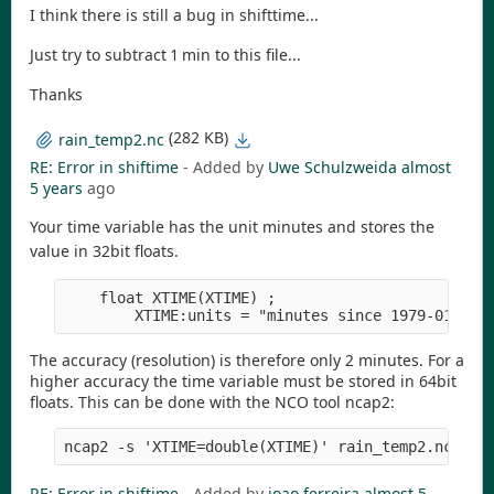
I think there is still a bug in shifttime...
Just try to subtract 1 min to this file...
Thanks
(282 KB)
rain_temp2.nc
RE: Error in shiftime
- Added by
Uwe Schulzweida
almost
5 years
ago
Your time variable has the unit minutes and stores the
value in 32bit floats.
    float XTIME(XTIME) ;

The accuracy (resolution) is therefore only 2 minutes. For a
higher accuracy the time variable must be stored in 64bit
floats. This can be done with the NCO tool ncap2:
RE: Error in shiftime
- Added by
joao ferreira
almost 5