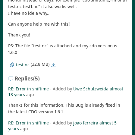
test.nc test1.nc" it also works well.
I have no ideia why...
Can anyone help me with this?
Thank you!
PS: The file "test.nc" is attached and my cdo version is
1.6.0
(32.8 MB)
test.nc
Replies
(5)
RE: Error in shiftime
- Added by
Uwe Schulzweida
almost
13 years
ago
Thanks for this information. This Bug is already fixed in
the latest CDO version 1.6.1.
RE: Error in shiftime
- Added by
joao ferreira
almost 5
years
ago