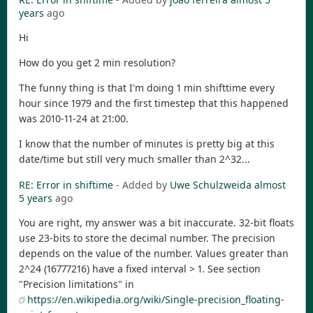
years
ago
Hi
How do you get 2 min resolution?
The funny thing is that I'm doing 1 min shifttime every
hour since 1979 and the first timestep that this happened
was 2010-11-24 at 21:00.
I know that the number of minutes is pretty big at this
date/time but still very much smaller than 2^32...
RE: Error in shiftime
- Added by
Uwe Schulzweida
almost
5 years
ago
You are right, my answer was a bit inaccurate. 32-bit floats
use 23-bits to store the decimal number. The precision
depends on the value of the number. Values greater than
2^24 (16777216) have a fixed interval > 1. See section
"Precision limitations" in
https://en.wikipedia.org/wiki/Single-precision_floating-