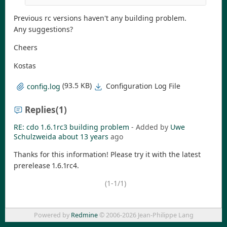
Previous rc versions haven't any building problem.
Any suggestions?
Cheers
Kostas
(93.5 KB)
Configuration Log File
config.log
Replies
(1)
RE: cdo 1.6.1rc3 building problem
- Added by
Uwe
Schulzweida
about 13 years
ago
Thanks for this information! Please try it with the latest
prerelease 1.6.1rc4.
(1-1/1)
Powered by
Redmine
© 2006-2026 Jean-Philippe Lang