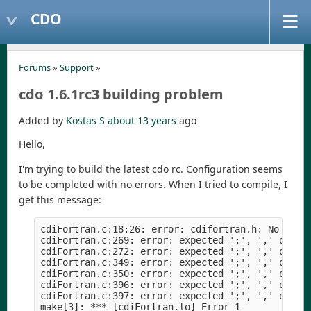
CDO
Forums
»
Support
»
cdo 1.6.1rc3 building problem
Added by
Kostas S
about 13 years
ago
Hello,
I'm trying to build the latest cdo rc. Configuration seems
to be completed with no errors. When I tried to compile, I
get this message:
cdiFortran.c:18:26: error: cdifortran.h: No such
cdiFortran.c:269: error: expected ';', ',' or ')
cdiFortran.c:272: error: expected ';', ',' or ')
cdiFortran.c:349: error: expected ';', ',' or ')
cdiFortran.c:350: error: expected ';', ',' or ')
cdiFortran.c:396: error: expected ';', ',' or ')
cdiFortran.c:397: error: expected ';', ',' or ')
make[3]: *** [cdiFortran.lo] Error 1