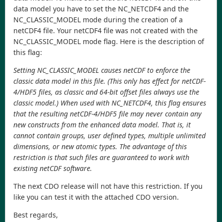
data model you have to set the NC_NETCDF4 and the
NC_CLASSIC_MODEL mode during the creation of a
netCDF4 file. Your netCDF4 file was not created with the
NC_CLASSIC_MODEL mode flag. Here is the description of
this flag:
Setting NC_CLASSIC_MODEL causes netCDF to enforce the
classic data model in this file. (This only has effect for netCDF-
4/HDF5 files, as classic and 64-bit offset files always use the
classic model.) When used with NC_NETCDF4, this flag ensures
that the resulting netCDF-4/HDF5 file may never contain any
new constructs from the enhanced data model. That is, it
cannot contain groups, user defined types, multiple unlimited
dimensions, or new atomic types. The advantage of this
restriction is that such files are guaranteed to work with
existing netCDF software.
The next CDO release will not have this restriction. If you
like you can test it with the attached CDO version.
Best regards,