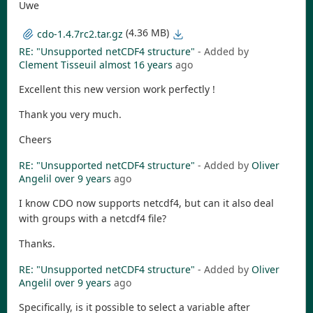
Uwe
(4.36 MB)
cdo-1.4.7rc2.tar.gz
RE: "Unsupported netCDF4 structure"
- Added by
Clement Tisseuil
almost 16 years
ago
Excellent this new version work perfectly !
Thank you very much.
Cheers
RE: "Unsupported netCDF4 structure"
- Added by
Oliver
Angelil
over 9 years
ago
I know CDO now supports netcdf4, but can it also deal
with groups with a netcdf4 file?
Thanks.
RE: "Unsupported netCDF4 structure"
- Added by
Oliver
Angelil
over 9 years
ago
Specifically, is it possible to select a variable after