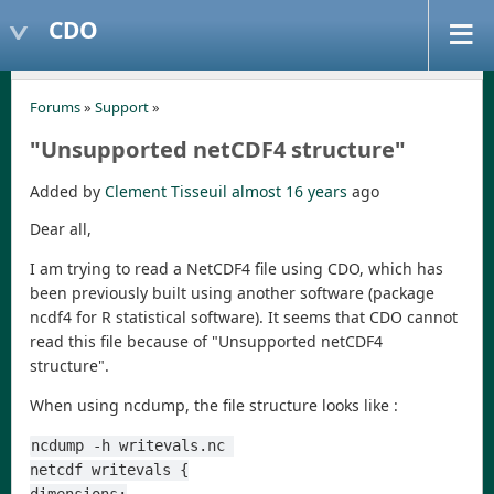
CDO
Forums
»
Support
»
"Unsupported netCDF4 structure"
Added by
Clement Tisseuil
almost 16 years
ago
Dear all,
I am trying to read a NetCDF4 file using CDO, which has
been previously built using another software (package
ncdf4 for R statistical software). It seems that CDO cannot
read this file because of "Unsupported netCDF4
structure".
When using ncdump, the file structure looks like :
ncdump -h writevals.nc 
netcdf writevals {