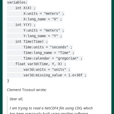
variables:
    int X(X) ;
        X:units = "meters" ;
        X:long_name = "X" ;
    int Y(Y) ;
        Y:units = "meters" ;
        Y:long_name = "Y" ;
    int Time(Time) ;
        Time:units = "seconds" ;
        Time:long_name = "Time" ;
        Time:calendar = "gregorian" ;
    float var3d(Time, Y, X) ;
        var3d:units = "units" ;
        var3d:missing_value = 1.e+30f ;
}
Clement Tisseuil wrote:
Dear all,
I am trying to read a NetCDF4 file using CDO, which
has been previously built using another software