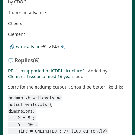
by CDO ?
Thanks in advance
Cheers
Clement
(41.6 KB)
writevals.nc
Replies
(6)
RE: "Unsupported netCDF4 structure"
- Added by
Clement Tisseuil
almost 16 years
ago
Sorry for the ncdump output... Should be better like this:
ncdump -h writevals.nc
netcdf writevals {
dimensions:
    X = 5 ;
    Y = 10 ;
    Time = UNLIMITED ; // (100 currently)