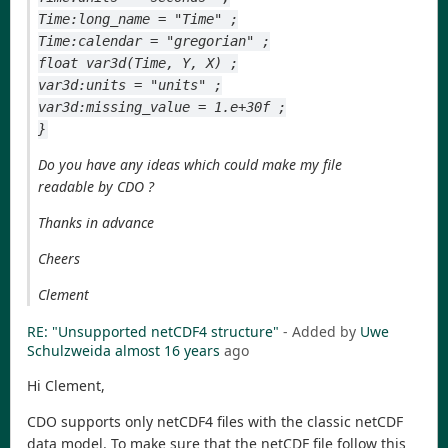
Time:long_name = "Time" ;
Time:calendar = "gregorian" ;
float var3d(Time, Y, X) ;
var3d:units = "units" ;
var3d:missing_value = 1.e+30f ;
}
Do you have any ideas which could make my file
readable by CDO ?
Thanks in advance
Cheers
Clement
RE: "Unsupported netCDF4 structure"
- Added by
Uwe
Schulzweida
almost 16 years
ago
Hi Clement,
CDO supports only netCDF4 files with the classic netCDF
data model. To make sure that the netCDF file follow this