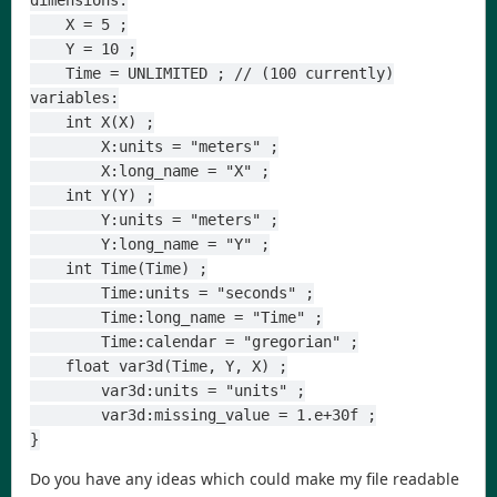
dimensions:
    X = 5 ;
    Y = 10 ;
    Time = UNLIMITED ; // (100 currently)
variables:
    int X(X) ;
        X:units = "meters" ;
        X:long_name = "X" ;
    int Y(Y) ;
        Y:units = "meters" ;
        Y:long_name = "Y" ;
    int Time(Time) ;
        Time:units = "seconds" ;
        Time:long_name = "Time" ;
        Time:calendar = "gregorian" ;
    float var3d(Time, Y, X) ;
        var3d:units = "units" ;
        var3d:missing_value = 1.e+30f ;
}
Do you have any ideas which could make my file readable