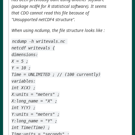
(package ncdf4 for R statistical software). It seems
that CDO cannot read this file because of
"Unsupported netCDF4 structure".
When using ncdump, the file structure looks like :
ncdump -h writevals.nc 
netcdf writevals {
dimensions:
X = 5 ;
Y = 10 ;
Time = UNLIMITED ; // (100 currently)
variables:
int X(X) ;
X:units = "meters" ;
X:long_name = "X" ;
int Y(Y) ;
Y:units = "meters" ;
Y:long_name = "Y" ;
int Time(Time) ;
Time:units = "seconds" ;