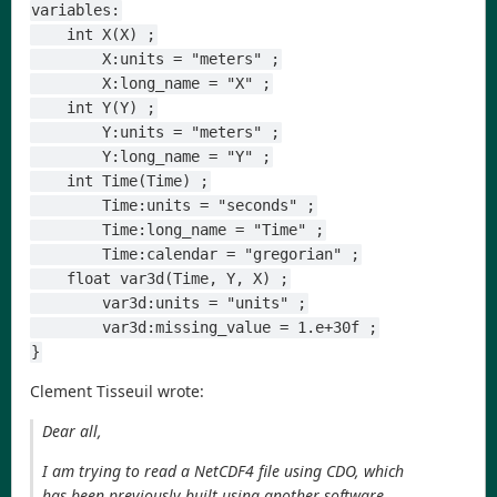
variables:
    int X(X) ;
        X:units = "meters" ;
        X:long_name = "X" ;
    int Y(Y) ;
        Y:units = "meters" ;
        Y:long_name = "Y" ;
    int Time(Time) ;
        Time:units = "seconds" ;
        Time:long_name = "Time" ;
        Time:calendar = "gregorian" ;
    float var3d(Time, Y, X) ;
        var3d:units = "units" ;
        var3d:missing_value = 1.e+30f ;
}
Clement Tisseuil wrote:
Dear all,
I am trying to read a NetCDF4 file using CDO, which
has been previously built using another software