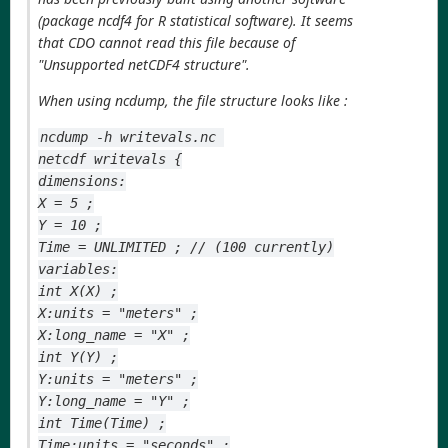
(package ncdf4 for R statistical software). It seems
that CDO cannot read this file because of
"Unsupported netCDF4 structure".
When using ncdump, the file structure looks like :
ncdump -h writevals.nc 
netcdf writevals {
dimensions:
X = 5 ;
Y = 10 ;
Time = UNLIMITED ; // (100 currently)
variables:
int X(X) ;
X:units = "meters" ;
X:long_name = "X" ;
int Y(Y) ;
Y:units = "meters" ;
Y:long_name = "Y" ;
int Time(Time) ;
Time:units = "seconds" ;