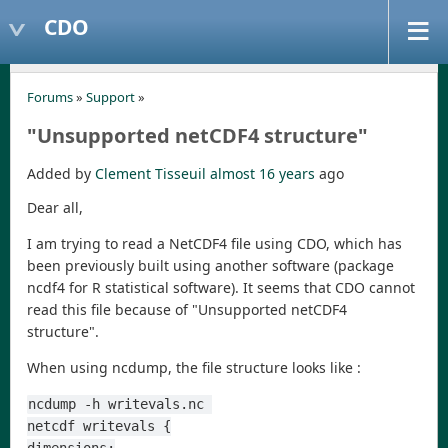
CDO
Forums
»
Support
»
"Unsupported netCDF4 structure"
Added by
Clement Tisseuil
almost 16 years
ago
Dear all,
I am trying to read a NetCDF4 file using CDO, which has
been previously built using another software (package
ncdf4 for R statistical software). It seems that CDO cannot
read this file because of "Unsupported netCDF4
structure".
When using ncdump, the file structure looks like :
ncdump -h writevals.nc 
netcdf writevals {