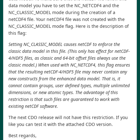
data model you have to set the NC_NETCDF4 and the
NC_CLASSIC_MODEL mode during the creation of a
netCDF4 file. Your netCDF4 file was not created with the
NC_CLASSIC_MODEL mode flag. Here is the description of
this flag:
Setting NC_CLASSIC_MODEL causes netCDF to enforce the
classic data model in this file. (This only has effect for netCDF-
4/HDF5 files, as classic and 64-bit offset files always use the
classic model.) When used with NC_NETCDF4, this flag ensures
that the resulting netCDF-4/HDF5 file may never contain any
new constructs from the enhanced data model. That is, it
cannot contain groups, user defined types, multiple unlimited
dimensions, or new atomic types. The advantage of this
restriction is that such files are guaranteed to work with
existing netCDF software.
The next CDO release will not have this restriction. If you
like you can test it with the attached CDO version.
Best regards,