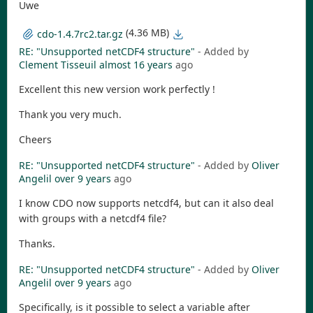
Uwe
(4.36 MB)
cdo-1.4.7rc2.tar.gz
RE: "Unsupported netCDF4 structure"
- Added by
Clement Tisseuil
almost 16 years
ago
Excellent this new version work perfectly !
Thank you very much.
Cheers
RE: "Unsupported netCDF4 structure"
- Added by
Oliver
Angelil
over 9 years
ago
I know CDO now supports netcdf4, but can it also deal
with groups with a netcdf4 file?
Thanks.
RE: "Unsupported netCDF4 structure"
- Added by
Oliver
Angelil
over 9 years
ago
Specifically, is it possible to select a variable after