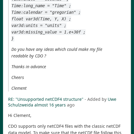
Time:long_name = "Time" ;
Time:calendar = "gregorian" ;
float var3d(Time, Y, X) ;
var3d:units = "units" ;
var3d:missing_value = 1.e+30f ;
}
Do you have any ideas which could make my file
readable by CDO ?
Thanks in advance
Cheers
Clement
RE: "Unsupported netCDF4 structure"
- Added by
Uwe
Schulzweida
almost 16 years
ago
Hi Clement,
CDO supports only netCDF4 files with the classic netCDF
data model. To make sure that the netCDF file follow this