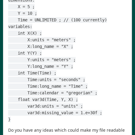
dimensions:
    X = 5 ;
    Y = 10 ;
    Time = UNLIMITED ; // (100 currently)
variables:
    int X(X) ;
        X:units = "meters" ;
        X:long_name = "X" ;
    int Y(Y) ;
        Y:units = "meters" ;
        Y:long_name = "Y" ;
    int Time(Time) ;
        Time:units = "seconds" ;
        Time:long_name = "Time" ;
        Time:calendar = "gregorian" ;
    float var3d(Time, Y, X) ;
        var3d:units = "units" ;
        var3d:missing_value = 1.e+30f ;
}
Do you have any ideas which could make my file readable