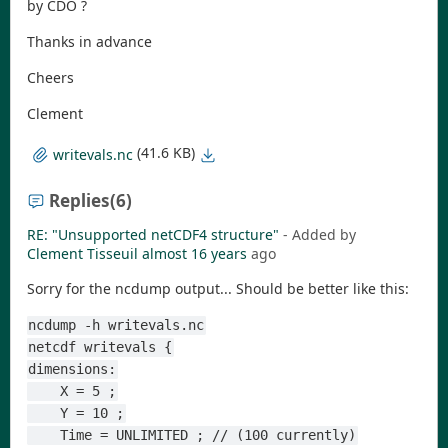
by CDO ?
Thanks in advance
Cheers
Clement
(41.6 KB)
writevals.nc
Replies
(6)
RE: "Unsupported netCDF4 structure"
- Added by
Clement Tisseuil
almost 16 years
ago
Sorry for the ncdump output... Should be better like this:
ncdump -h writevals.nc
netcdf writevals {
dimensions:
    X = 5 ;
    Y = 10 ;
    Time = UNLIMITED ; // (100 currently)