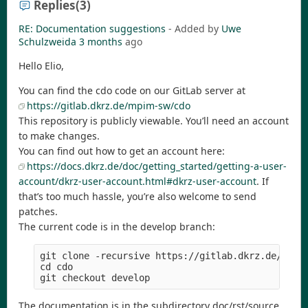
Replies
(3)
RE: Documentation suggestions
- Added by
Uwe
Schulzweida
3 months
ago
Hello Elio,
You can find the cdo code on our GitLab server at
https://gitlab.dkrz.de/mpim-sw/cdo
This repository is publicly viewable. You’ll need an account
to make changes.
You can find out how to get an account here:
https://docs.dkrz.de/doc/getting_started/getting-a-user-
account/dkrz-user-account.html#dkrz-user-account
. If
that’s too much hassle, you’re also welcome to send
patches.
The current code is in the develop branch:
git clone -recursive https://gitlab.dkrz.de/mpim-
cd cdo

The documentation is in the subdirectory doc/rst/source.