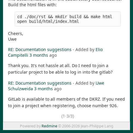
Build the html files with:
cd ./doc/rst && mkdir build && make html

Cheers,
Uwe
RE: Documentation suggestions
- Added by
Elio
Campitelli
3 months
ago
Thank you. It's not hassle at all. Do I need to join a
particular project to be able to log in into the gitlab?
RE: Documentation suggestions
- Added by
Uwe
Schulzweida
3 months
ago
GitLab is available to all members of the DKRZ. If you need
to join a project when registering, choose number 926.
(1-3/3)
Powered by
Redmine
© 2006-2026 Jean-Philippe Lang