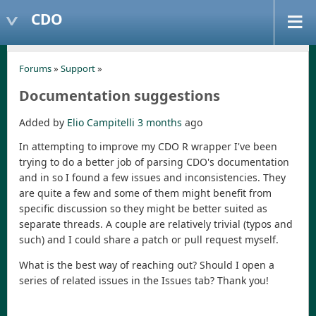
CDO
Forums
»
Support
»
Documentation suggestions
Added by
Elio Campitelli
3 months
ago
In attempting to improve my CDO R wrapper I've been
trying to do a better job of parsing CDO's documentation
and in so I found a few issues and inconsistencies. They
are quite a few and some of them might benefit from
specific discussion so they might be better suited as
separate threads. A couple are relatively trivial (typos and
such) and I could share a patch or pull request myself.
What is the best way of reaching out? Should I open a
series of related issues in the Issues tab? Thank you!