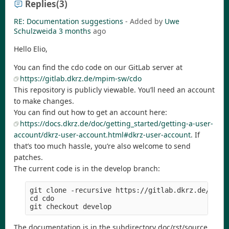
Replies
(3)
RE: Documentation suggestions
- Added by
Uwe
Schulzweida
3 months
ago
Hello Elio,
You can find the cdo code on our GitLab server at
https://gitlab.dkrz.de/mpim-sw/cdo
This repository is publicly viewable. You’ll need an account
to make changes.
You can find out how to get an account here:
https://docs.dkrz.de/doc/getting_started/getting-a-user-
account/dkrz-user-account.html#dkrz-user-account
. If
that’s too much hassle, you’re also welcome to send
patches.
The current code is in the develop branch:
git clone -recursive https://gitlab.dkrz.de/mpim-
cd cdo

The documentation is in the subdirectory doc/rst/source.