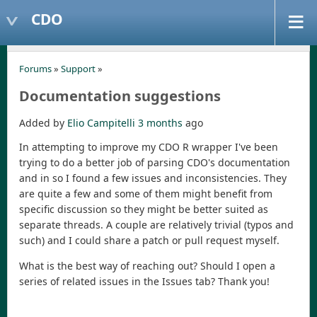
CDO
Forums
»
Support
»
Documentation suggestions
Added by
Elio Campitelli
3 months
ago
In attempting to improve my CDO R wrapper I've been
trying to do a better job of parsing CDO's documentation
and in so I found a few issues and inconsistencies. They
are quite a few and some of them might benefit from
specific discussion so they might be better suited as
separate threads. A couple are relatively trivial (typos and
such) and I could share a patch or pull request myself.
What is the best way of reaching out? Should I open a
series of related issues in the Issues tab? Thank you!