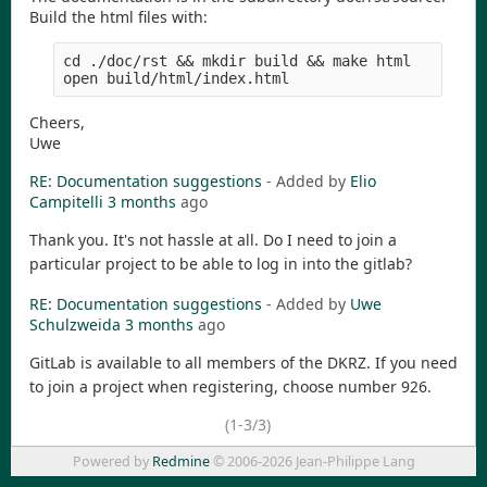
Build the html files with:
cd ./doc/rst && mkdir build && make html

Cheers,
Uwe
RE: Documentation suggestions
- Added by
Elio
Campitelli
3 months
ago
Thank you. It's not hassle at all. Do I need to join a
particular project to be able to log in into the gitlab?
RE: Documentation suggestions
- Added by
Uwe
Schulzweida
3 months
ago
GitLab is available to all members of the DKRZ. If you need
to join a project when registering, choose number 926.
(1-3/3)
Powered by
Redmine
© 2006-2026 Jean-Philippe Lang