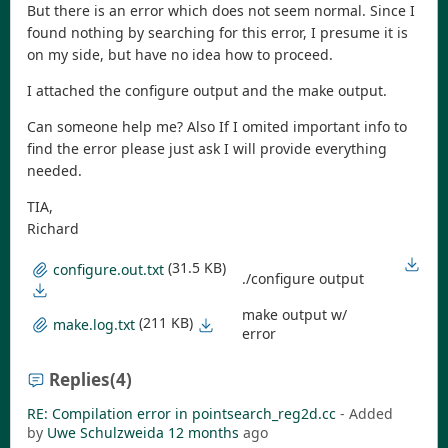
But there is an error which does not seem normal. Since I
found nothing by searching for this error, I presume it is
on my side, but have no idea how to proceed.
I attached the configure output and the make output.
Can someone help me? Also If I omited important info to
find the error please just ask I will provide everything
needed.
TIA,
Richard
(31.5 KB)
configure.out.txt
./configure output
make output w/
(211 KB)
make.log.txt
error
Replies
(4)
RE: Compilation error in pointsearch_reg2d.cc
- Added
by
Uwe Schulzweida
12 months
ago