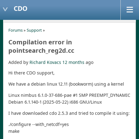
CDO
Forums
»
Support
»
Compilation error in
pointsearch_reg2d.cc
Added by
Richard Kovacs
12 months
ago
Hi there CDO support,
We have a debian linux 12.11 (bookworm) using a kernel
Linux nimbus 6.1.0-37-686-pae #1 SMP PREEMPT_DYNAMIC
Debian 6.1.140-1 (2025-05-22) i686 GNU/Linux
I have downloaded cdo 2.5.3 and tried to compile it using:
./configure --with_netcdf=yes
make