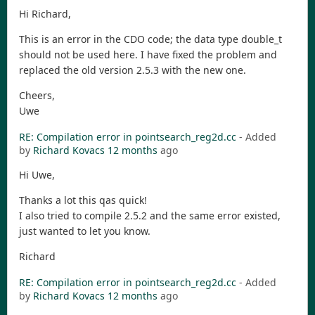
Hi Richard,
This is an error in the CDO code; the data type double_t
should not be used here. I have fixed the problem and
replaced the old version 2.5.3 with the new one.
Cheers,
Uwe
RE: Compilation error in pointsearch_reg2d.cc
- Added
by
Richard Kovacs
12 months
ago
Hi Uwe,
Thanks a lot this qas quick!
I also tried to compile 2.5.2 and the same error existed,
just wanted to let you know.
Richard
RE: Compilation error in pointsearch_reg2d.cc
- Added
by
Richard Kovacs
12 months
ago