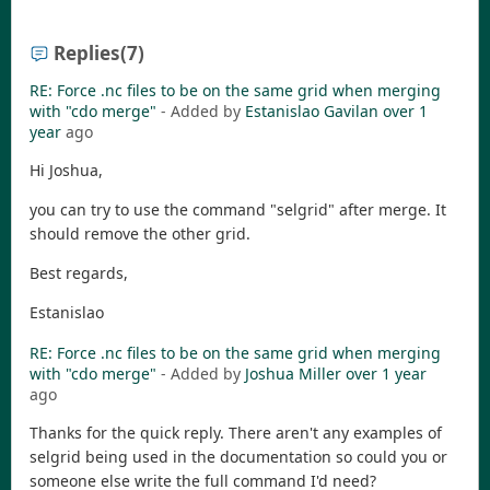
Replies
(7)
RE: Force .nc files to be on the same grid when merging
with "cdo merge"
- Added by
Estanislao Gavilan
over 1
year
ago
Hi Joshua,
you can try to use the command "selgrid" after merge. It
should remove the other grid.
Best regards,
Estanislao
RE: Force .nc files to be on the same grid when merging
with "cdo merge"
- Added by
Joshua Miller
over 1 year
ago
Thanks for the quick reply. There aren't any examples of
selgrid being used in the documentation so could you or
someone else write the full command I'd need?