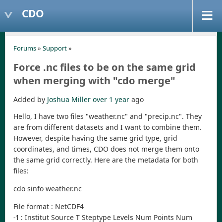
CDO
Forums
»
Support
»
Force .nc files to be on the same grid
when merging with "cdo merge"
Added by
Joshua Miller
over 1 year
ago
Hello, I have two files "weather.nc" and "precip.nc". They
are from different datasets and I want to combine them.
However, despite having the same grid type, grid
coordinates, and times, CDO does not merge them onto
the same grid correctly. Here are the metadata for both
files:
cdo sinfo weather.nc
File format : NetCDF4
-1 : Institut Source T Steptype Levels Num Points Num