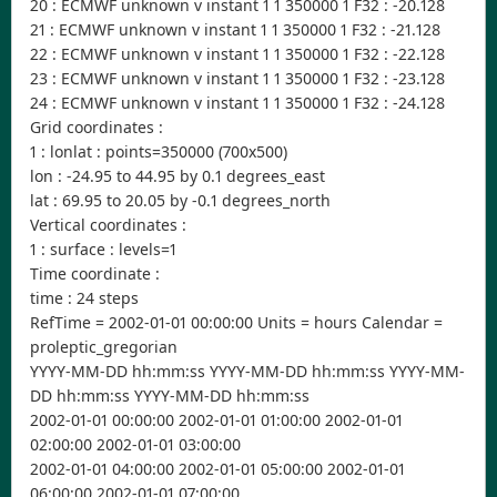
20 : ECMWF unknown v instant 1 1 350000 1 F32 : -20.128
21 : ECMWF unknown v instant 1 1 350000 1 F32 : -21.128
22 : ECMWF unknown v instant 1 1 350000 1 F32 : -22.128
23 : ECMWF unknown v instant 1 1 350000 1 F32 : -23.128
24 : ECMWF unknown v instant 1 1 350000 1 F32 : -24.128
Grid coordinates :
1 : lonlat : points=350000 (700x500)
lon : -24.95 to 44.95 by 0.1 degrees_east
lat : 69.95 to 20.05 by -0.1 degrees_north
Vertical coordinates :
1 : surface : levels=1
Time coordinate :
time : 24 steps
RefTime = 2002-01-01 00:00:00 Units = hours Calendar =
proleptic_gregorian
YYYY-MM-DD hh:mm:ss YYYY-MM-DD hh:mm:ss YYYY-MM-
DD hh:mm:ss YYYY-MM-DD hh:mm:ss
2002-01-01 00:00:00 2002-01-01 01:00:00 2002-01-01
02:00:00 2002-01-01 03:00:00
2002-01-01 04:00:00 2002-01-01 05:00:00 2002-01-01
06:00:00 2002-01-01 07:00:00