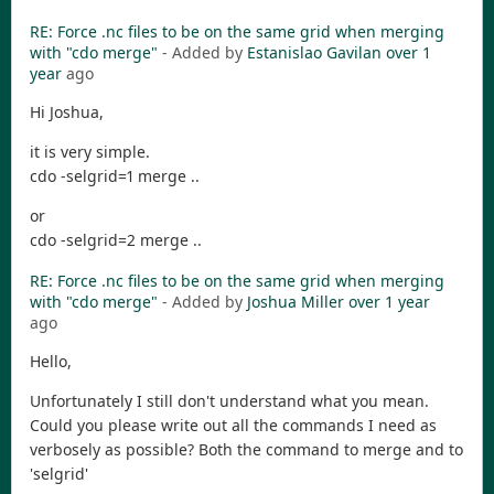
RE: Force .nc files to be on the same grid when merging
with "cdo merge"
- Added by
Estanislao Gavilan
over 1
year
ago
Hi Joshua,
it is very simple.
cdo -selgrid=1 merge ..
or
cdo -selgrid=2 merge ..
RE: Force .nc files to be on the same grid when merging
with "cdo merge"
- Added by
Joshua Miller
over 1 year
ago
Hello,
Unfortunately I still don't understand what you mean.
Could you please write out all the commands I need as
verbosely as possible? Both the command to merge and to
'selgrid'