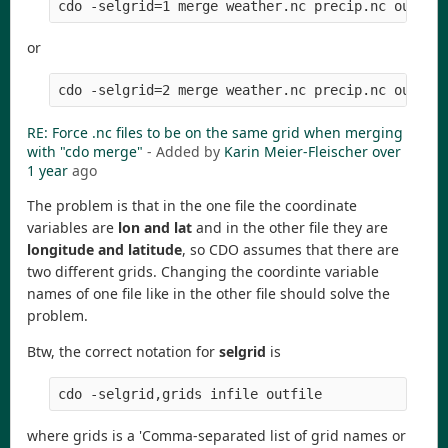
cdo -selgrid=1 merge weather.nc precip.nc output
or
cdo -selgrid=2 merge weather.nc precip.nc output
RE: Force .nc files to be on the same grid when merging
with "cdo merge"
- Added by
Karin Meier-Fleischer
over
1 year
ago
The problem is that in the one file the coordinate
variables are
lon and lat
and in the other file they are
longitude and latitude
, so CDO assumes that there are
two different grids. Changing the coordinte variable
names of one file like in the other file should solve the
problem.
Btw, the correct notation for
selgrid
is
where grids is a 'Comma-separated list of grid names or