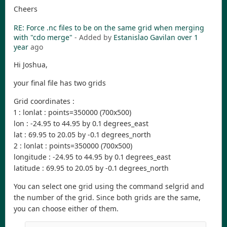
Cheers
RE: Force .nc files to be on the same grid when merging
with "cdo merge"
- Added by
Estanislao Gavilan
over 1
year
ago
Hi Joshua,
your final file has two grids
Grid coordinates :
1 : lonlat : points=350000 (700x500)
lon : -24.95 to 44.95 by 0.1 degrees_east
lat : 69.95 to 20.05 by -0.1 degrees_north
2 : lonlat : points=350000 (700x500)
longitude : -24.95 to 44.95 by 0.1 degrees_east
latitude : 69.95 to 20.05 by -0.1 degrees_north
You can select one grid using the command selgrid and
the number of the grid. Since both grids are the same,
you can choose either of them.