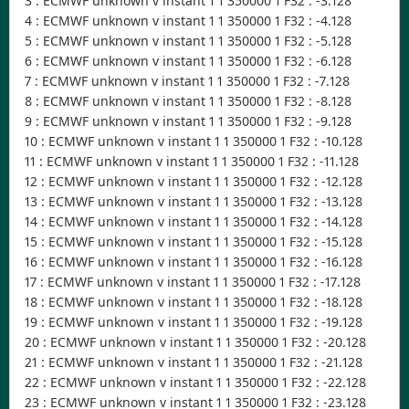
3 : ECMWF unknown v instant 1 1 350000 1 F32 : -3.128
4 : ECMWF unknown v instant 1 1 350000 1 F32 : -4.128
5 : ECMWF unknown v instant 1 1 350000 1 F32 : -5.128
6 : ECMWF unknown v instant 1 1 350000 1 F32 : -6.128
7 : ECMWF unknown v instant 1 1 350000 1 F32 : -7.128
8 : ECMWF unknown v instant 1 1 350000 1 F32 : -8.128
9 : ECMWF unknown v instant 1 1 350000 1 F32 : -9.128
10 : ECMWF unknown v instant 1 1 350000 1 F32 : -10.128
11 : ECMWF unknown v instant 1 1 350000 1 F32 : -11.128
12 : ECMWF unknown v instant 1 1 350000 1 F32 : -12.128
13 : ECMWF unknown v instant 1 1 350000 1 F32 : -13.128
14 : ECMWF unknown v instant 1 1 350000 1 F32 : -14.128
15 : ECMWF unknown v instant 1 1 350000 1 F32 : -15.128
16 : ECMWF unknown v instant 1 1 350000 1 F32 : -16.128
17 : ECMWF unknown v instant 1 1 350000 1 F32 : -17.128
18 : ECMWF unknown v instant 1 1 350000 1 F32 : -18.128
19 : ECMWF unknown v instant 1 1 350000 1 F32 : -19.128
20 : ECMWF unknown v instant 1 1 350000 1 F32 : -20.128
21 : ECMWF unknown v instant 1 1 350000 1 F32 : -21.128
22 : ECMWF unknown v instant 1 1 350000 1 F32 : -22.128
23 : ECMWF unknown v instant 1 1 350000 1 F32 : -23.128