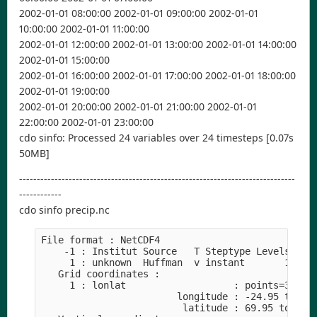
2002-01-01 08:00:00 2002-01-01 09:00:00 2002-01-01
10:00:00 2002-01-01 11:00:00
2002-01-01 12:00:00 2002-01-01 13:00:00 2002-01-01 14:00:00
2002-01-01 15:00:00
2002-01-01 16:00:00 2002-01-01 17:00:00 2002-01-01 18:00:00
2002-01-01 19:00:00
2002-01-01 20:00:00 2002-01-01 21:00:00 2002-01-01
22:00:00 2002-01-01 23:00:00
cdo sinfo: Processed 24 variables over 24 timesteps [0.07s
50MB]
------------------------------------------------------------------------------
------------
cdo sinfo precip.nc
File format : NetCDF4
    -1 : Institut Source   T Steptype Levels Num
     1 : unknown  Huffman  v instant       1   1
   Grid coordinates :
     1 : lonlat                   : points=35000
                        longitude : -24.95 to 44
                         latitude : 69.95 to 20.