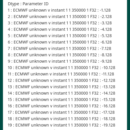
Dtype : Parameter ID
1 : ECMWF unknown v instant 1 1 350000 1 F32 : -1.128
2 : ECMWF unknown v instant 1 1 350000 1 F32 : -2.128
3 : ECMWF unknown v instant 1 1 350000 1 F32 : -3.128
4 : ECMWF unknown v instant 1 1 350000 1 F32 : -4.128
5 : ECMWF unknown v instant 1 1 350000 1 F32 : -5.128
6 : ECMWF unknown v instant 1 1 350000 1 F32 : -6.128
7 : ECMWF unknown v instant 1 1 350000 1 F32 : -7.128
8 : ECMWF unknown v instant 1 1 350000 1 F32 : -8.128
9 : ECMWF unknown v instant 1 1 350000 1 F32 : -9.128
10 : ECMWF unknown v instant 1 1 350000 1 F32 : -10.128
11 : ECMWF unknown v instant 1 1 350000 1 F32 : -11.128
12 : ECMWF unknown v instant 1 1 350000 1 F32 : -12.128
13 : ECMWF unknown v instant 1 1 350000 1 F32 : -13.128
14 : ECMWF unknown v instant 1 1 350000 1 F32 : -14.128
15 : ECMWF unknown v instant 1 1 350000 1 F32 : -15.128
16 : ECMWF unknown v instant 1 1 350000 1 F32 : -16.128
17 : ECMWF unknown v instant 1 1 350000 1 F32 : -17.128
18 : ECMWF unknown v instant 1 1 350000 1 F32 : -18.128
19 : ECMWF unknown v instant 1 1 350000 1 F32 : -19.128