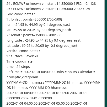
24 : ECMWF unknown v instant 1 1 350000 1 F32 : -24.128
25 : ECMWF unknown v instant 1 1 350000 2 F32 : -25
Grid coordinates :
1 : lonlat : points=350000 (700x500)
lon : -24.95 to 44.95 by 0.1 degrees_east
lat : 69.95 to 20.05 by -0.1 degrees_north
2 : lonlat : points=350000 (700x500)
longitude : -24.95 to 44.95 by 0.1 degrees_east
latitude : 69.95 to 20.05 by -0.1 degrees_north
Vertical coordinates :
1 : surface : levels=1
Time coordinate :
time : 24 steps
RefTime = 2002-01-01 00:00:00 Units = hours Calendar =
proleptic_gregorian
YYYY-MM-DD hh:mm:ss YYYY-MM-DD hh:mm:ss YYYY-MM-
DD hh:mm:ss YYYY-MM-DD hh:mm:ss
2002-01-01 00:00:00 2002-01-01 01:00:00 2002-01-01
02:00:00 2002-01-01 03:00:00
2002-01-01 04:00:00 2002-01-01 05:00:00 2002-01-01