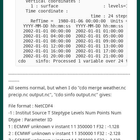
   Vertical coordinates :
     1 : surface                  : levels=1
   Time coordinate :
                             time : 24 steps
     RefTime =  1980-01-06 00:00:00  Units = sec
  YYYY-MM-DD hh:mm:ss  YYYY-MM-DD hh:mm:ss  YYYY
  2002-01-01 00:00:00  2002-01-01 01:00:00  2002
  2002-01-01 04:00:00  2002-01-01 05:00:00  2002
  2002-01-01 08:00:00  2002-01-01 09:00:00  2002
  2002-01-01 12:00:00  2002-01-01 13:00:00  2002
  2002-01-01 16:00:00  2002-01-01 17:00:00  2002
  2002-01-01 20:00:00  2002-01-01 21:00:00  2002
cdo    sinfo: Processed 1 variable over 24 times
------------------------------------------------------------------------------
-------
All seems normal, but when I do "cdo merge weather.nc
precip.nc output.nc", "cdo sinfo output.nc" gives:
File format : NetCDF4
-1 : Institut Source T Steptype Levels Num Points Num
Dtype : Parameter ID
1 : ECMWF unknown v instant 1 1 350000 1 F32 : -1.128
2 : ECMWF unknown v instant 1 1 350000 1 F32 : -2.128