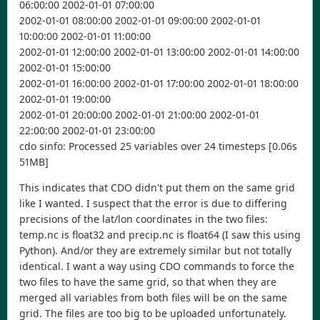
06:00:00 2002-01-01 07:00:00
2002-01-01 08:00:00 2002-01-01 09:00:00 2002-01-01
10:00:00 2002-01-01 11:00:00
2002-01-01 12:00:00 2002-01-01 13:00:00 2002-01-01 14:00:00
2002-01-01 15:00:00
2002-01-01 16:00:00 2002-01-01 17:00:00 2002-01-01 18:00:00
2002-01-01 19:00:00
2002-01-01 20:00:00 2002-01-01 21:00:00 2002-01-01
22:00:00 2002-01-01 23:00:00
cdo sinfo: Processed 25 variables over 24 timesteps [0.06s
51MB]
This indicates that CDO didn't put them on the same grid
like I wanted. I suspect that the error is due to differing
precisions of the lat/lon coordinates in the two files:
temp.nc is float32 and precip.nc is float64 (I saw this using
Python). And/or they are extremely similar but not totally
identical. I want a way using CDO commands to force the
two files to have the same grid, so that when they are
merged all variables from both files will be on the same
grid. The files are too big to be uploaded unfortunately.