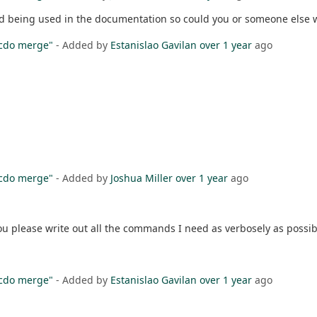
rid being used in the documentation so could you or someone else 
"cdo merge"
- Added by
Estanislao Gavilan
over 1 year
ago
"cdo merge"
- Added by
Joshua Miller
over 1 year
ago
ou please write out all the commands I need as verbosely as possi
"cdo merge"
- Added by
Estanislao Gavilan
over 1 year
ago