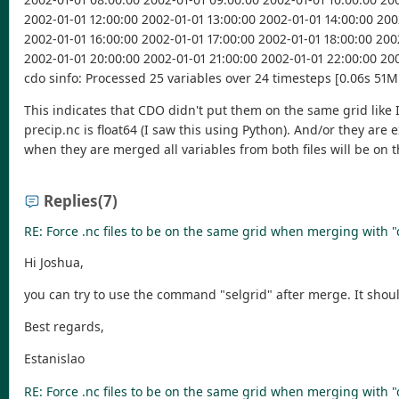
2002-01-01 12:00:00 2002-01-01 13:00:00 2002-01-01 14:00:00 200
2002-01-01 16:00:00 2002-01-01 17:00:00 2002-01-01 18:00:00 200
2002-01-01 20:00:00 2002-01-01 21:00:00 2002-01-01 22:00:00 20
cdo sinfo: Processed 25 variables over 24 timesteps [0.06s 51M
This indicates that CDO didn't put them on the same grid like I 
precip.nc is float64 (I saw this using Python). And/or they are
when they are merged all variables from both files will be on t
Replies
(7)
RE: Force .nc files to be on the same grid when merging with 
Hi Joshua,
you can try to use the command "selgrid" after merge. It shou
Best regards,
Estanislao
RE: Force .nc files to be on the same grid when merging with 