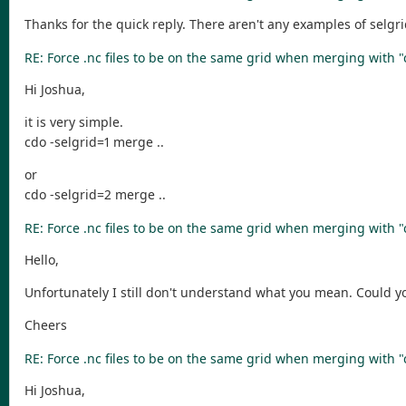
Thanks for the quick reply. There aren't any examples of selg
RE: Force .nc files to be on the same grid when merging with 
Hi Joshua,
it is very simple.
cdo -selgrid=1 merge ..
or
cdo -selgrid=2 merge ..
RE: Force .nc files to be on the same grid when merging with 
Hello,
Unfortunately I still don't understand what you mean. Could y
Cheers
RE: Force .nc files to be on the same grid when merging with 
Hi Joshua,