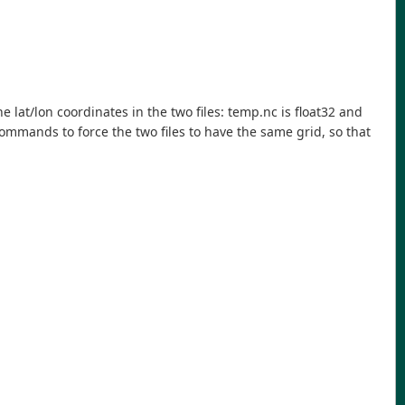
e lat/lon coordinates in the two files: temp.nc is float32 and
 commands to force the two files to have the same grid, so that