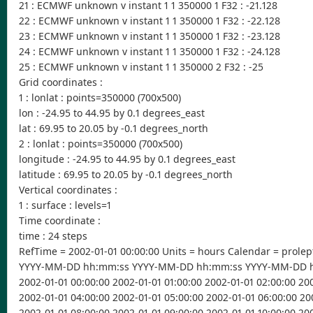
21 : ECMWF unknown v instant 1 1 350000 1 F32 : -21.128
22 : ECMWF unknown v instant 1 1 350000 1 F32 : -22.128
23 : ECMWF unknown v instant 1 1 350000 1 F32 : -23.128
24 : ECMWF unknown v instant 1 1 350000 1 F32 : -24.128
25 : ECMWF unknown v instant 1 1 350000 2 F32 : -25
Grid coordinates :
1 : lonlat : points=350000 (700x500)
lon : -24.95 to 44.95 by 0.1 degrees_east
lat : 69.95 to 20.05 by -0.1 degrees_north
2 : lonlat : points=350000 (700x500)
longitude : -24.95 to 44.95 by 0.1 degrees_east
latitude : 69.95 to 20.05 by -0.1 degrees_north
Vertical coordinates :
1 : surface : levels=1
Time coordinate :
time : 24 steps
RefTime = 2002-01-01 00:00:00 Units = hours Calendar = prolep
YYYY-MM-DD hh:mm:ss YYYY-MM-DD hh:mm:ss YYYY-MM-DD 
2002-01-01 00:00:00 2002-01-01 01:00:00 2002-01-01 02:00:00 20
2002-01-01 04:00:00 2002-01-01 05:00:00 2002-01-01 06:00:00 20
2002-01-01 08:00:00 2002-01-01 09:00:00 2002-01-01 10:00:00 200