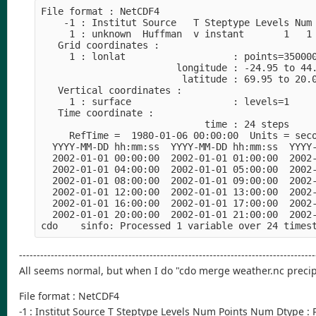
File format : NetCDF4
    -1 : Institut Source   T Steptype Levels Num
     1 : unknown  Huffman  v instant       1   1
   Grid coordinates :
     1 : lonlat                   : points=35000
                        longitude : -24.95 to 44
                         latitude : 69.95 to 20.
   Vertical coordinates :
     1 : surface                  : levels=1
   Time coordinate :
                             time : 24 steps
     RefTime =  1980-01-06 00:00:00  Units = sec
  YYYY-MM-DD hh:mm:ss  YYYY-MM-DD hh:mm:ss  YYYY
  2002-01-01 00:00:00  2002-01-01 01:00:00  2002
  2002-01-01 04:00:00  2002-01-01 05:00:00  2002
  2002-01-01 08:00:00  2002-01-01 09:00:00  2002
  2002-01-01 12:00:00  2002-01-01 13:00:00  2002
  2002-01-01 16:00:00  2002-01-01 17:00:00  2002
  2002-01-01 20:00:00  2002-01-01 21:00:00  2002
cdo    sinfo: Processed 1 variable over 24 times
------------------------------------------------------------------------------------
All seems normal, but when I do "cdo merge weather.nc precip.
File format : NetCDF4
-1 : Institut Source T Steptype Levels Num Points Num Dtype :