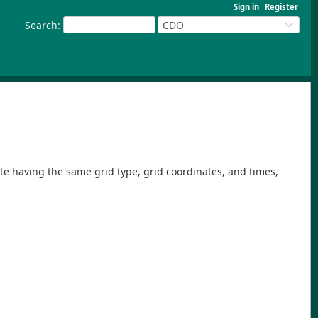
Sign in
Register
Search
:
CDO
ite having the same grid type, grid coordinates, and times,