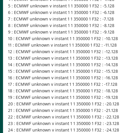
5 : ECMWF unknown v instant 1 1 350000 1 F32 : -5.128
6 : ECMWF unknown v instant 1 1 350000 1 F32 : -6.128
7 : ECMWF unknown v instant 1 1 350000 1 F32 : -7.128
8 : ECMWF unknown v instant 1 1 350000 1 F32 : -8.128
9 : ECMWF unknown v instant 1 1 350000 1 F32 : -9.128
10 : ECMWF unknown v instant 1 1 350000 1 F32 : -10.128
11 : ECMWF unknown v instant 1 1 350000 1 F32 : -11.128
12 : ECMWF unknown v instant 1 1 350000 1 F32 : -12.128
13 : ECMWF unknown v instant 1 1 350000 1 F32 : -13.128
14 : ECMWF unknown v instant 1 1 350000 1 F32 : -14.128
15 : ECMWF unknown v instant 1 1 350000 1 F32 : -15.128
16 : ECMWF unknown v instant 1 1 350000 1 F32 : -16.128
17 : ECMWF unknown v instant 1 1 350000 1 F32 : -17.128
18 : ECMWF unknown v instant 1 1 350000 1 F32 : -18.128
19 : ECMWF unknown v instant 1 1 350000 1 F32 : -19.128
20 : ECMWF unknown v instant 1 1 350000 1 F32 : -20.128
21 : ECMWF unknown v instant 1 1 350000 1 F32 : -21.128
22 : ECMWF unknown v instant 1 1 350000 1 F32 : -22.128
23 : ECMWF unknown v instant 1 1 350000 1 F32 : -23.128
24 : ECMWF unknown v instant 1 1 350000 1 F32 : -24.128