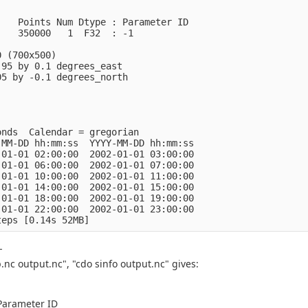
    Points Num Dtype : Parameter ID
    350000   1  F32  : -1            
0 (700x500)
.95 by 0.1 degrees_east
05 by -0.1 degrees_north
onds  Calendar = gregorian
-MM-DD hh:mm:ss  YYYY-MM-DD hh:mm:ss
-01-01 02:00:00  2002-01-01 03:00:00
-01-01 06:00:00  2002-01-01 07:00:00
-01-01 10:00:00  2002-01-01 11:00:00
-01-01 14:00:00  2002-01-01 15:00:00
-01-01 18:00:00  2002-01-01 19:00:00
-01-01 22:00:00  2002-01-01 23:00:00
teps [0.14s 52MB]
-
nc output.nc", "cdo sinfo output.nc" gives:
 Parameter ID