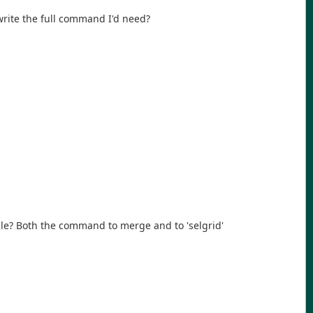
write the full command I'd need?
ble? Both the command to merge and to 'selgrid'