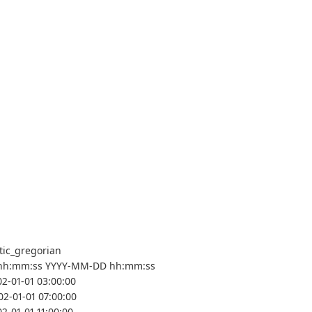
tic_gregorian
hh:mm:ss YYYY-MM-DD hh:mm:ss
02-01-01 03:00:00
02-01-01 07:00:00
2-01-01 11:00:00