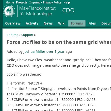
Home
Projects
Imprint + Privacy Policy
Help
CDO
Overview
Activity
News
Wiki
Forums
Files
Docu
Forums
»
Support
»
Force .nc files to be on the same grid w
Added by
Joshua Miller
over 1 year
ago
Hello, I have two files "weather.nc" and "precip.nc". They are
CDO does not merge them onto the same grid correctly. Here ar
cdo sinfo weather.nc
File format : NetCDF4
-1 : Institut Source T Steptype Levels Num Points Num Dtype :
1 : ECMWF unknown v instant 1 1 350000 1 F32 : -1.128
2 : ECMWF unknown v instant 1 1 350000 1 F32 : -2.128
3 : ECMWF unknown v instant 1 1 350000 1 F32 : -3.128
4 : ECMWF unknown v instant 1 1 350000 1 F32 : -4.128