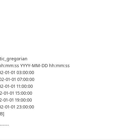
tic_gregorian
hh:mm:ss YYYY-MM-DD hh:mm:ss
02-01-01 03:00:00
02-01-01 07:00:00
2-01-01 11:00:00
2-01-01 15:00:00
2-01-01 19:00:00
02-01-01 23:00:00
MB]
------