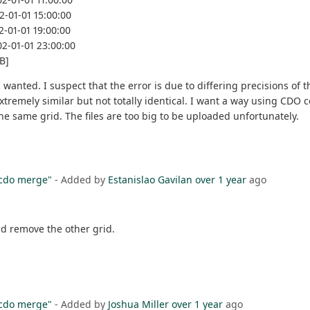
2-01-01 15:00:00
2-01-01 19:00:00
02-01-01 23:00:00
B]
wanted. I suspect that the error is due to differing precisions of th
 extremely similar but not totally identical. I want a way using CDO
he same grid. The files are too big to be uploaded unfortunately.
"cdo merge"
- Added by
Estanislao Gavilan
over 1 year
ago
ld remove the other grid.
"cdo merge"
- Added by
Joshua Miller
over 1 year
ago