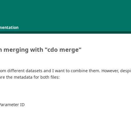
mentation
hen merging with "cdo merge"
 from different datasets and I want to combine them. However, desp
e the metadata for both files:
 Parameter ID