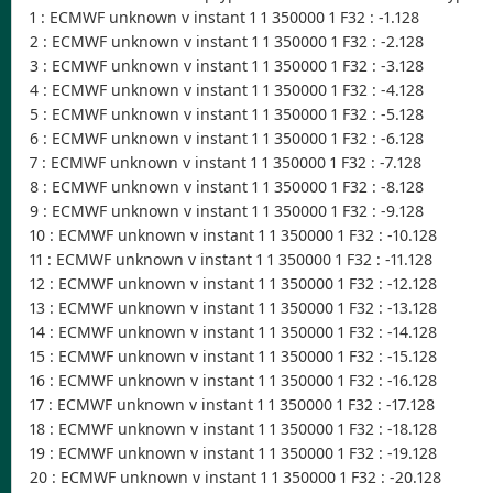
1 : ECMWF unknown v instant 1 1 350000 1 F32 : -1.128
2 : ECMWF unknown v instant 1 1 350000 1 F32 : -2.128
3 : ECMWF unknown v instant 1 1 350000 1 F32 : -3.128
4 : ECMWF unknown v instant 1 1 350000 1 F32 : -4.128
5 : ECMWF unknown v instant 1 1 350000 1 F32 : -5.128
6 : ECMWF unknown v instant 1 1 350000 1 F32 : -6.128
7 : ECMWF unknown v instant 1 1 350000 1 F32 : -7.128
8 : ECMWF unknown v instant 1 1 350000 1 F32 : -8.128
9 : ECMWF unknown v instant 1 1 350000 1 F32 : -9.128
10 : ECMWF unknown v instant 1 1 350000 1 F32 : -10.128
11 : ECMWF unknown v instant 1 1 350000 1 F32 : -11.128
12 : ECMWF unknown v instant 1 1 350000 1 F32 : -12.128
13 : ECMWF unknown v instant 1 1 350000 1 F32 : -13.128
14 : ECMWF unknown v instant 1 1 350000 1 F32 : -14.128
15 : ECMWF unknown v instant 1 1 350000 1 F32 : -15.128
16 : ECMWF unknown v instant 1 1 350000 1 F32 : -16.128
17 : ECMWF unknown v instant 1 1 350000 1 F32 : -17.128
18 : ECMWF unknown v instant 1 1 350000 1 F32 : -18.128
19 : ECMWF unknown v instant 1 1 350000 1 F32 : -19.128
20 : ECMWF unknown v instant 1 1 350000 1 F32 : -20.128