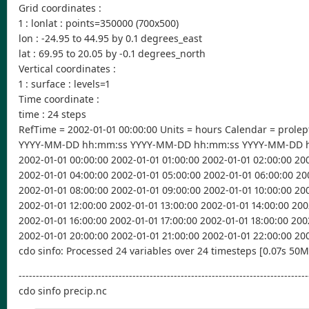
Grid coordinates :
1 : lonlat : points=350000 (700x500)
lon : -24.95 to 44.95 by 0.1 degrees_east
lat : 69.95 to 20.05 by -0.1 degrees_north
Vertical coordinates :
1 : surface : levels=1
Time coordinate :
time : 24 steps
RefTime = 2002-01-01 00:00:00 Units = hours Calendar = prolep
YYYY-MM-DD hh:mm:ss YYYY-MM-DD hh:mm:ss YYYY-MM-DD 
2002-01-01 00:00:00 2002-01-01 01:00:00 2002-01-01 02:00:00 20
2002-01-01 04:00:00 2002-01-01 05:00:00 2002-01-01 06:00:00 20
2002-01-01 08:00:00 2002-01-01 09:00:00 2002-01-01 10:00:00 200
2002-01-01 12:00:00 2002-01-01 13:00:00 2002-01-01 14:00:00 200
2002-01-01 16:00:00 2002-01-01 17:00:00 2002-01-01 18:00:00 200
2002-01-01 20:00:00 2002-01-01 21:00:00 2002-01-01 22:00:00 20
cdo sinfo: Processed 24 variables over 24 timesteps [0.07s 50
------------------------------------------------------------------------------------
cdo sinfo precip.nc