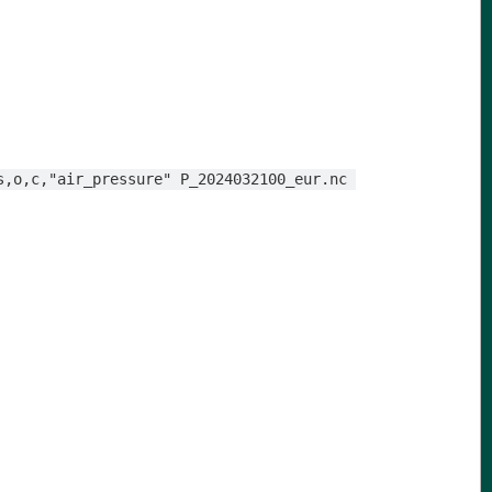
s,o,c,"air_pressure" P_2024032100_eur.nc 