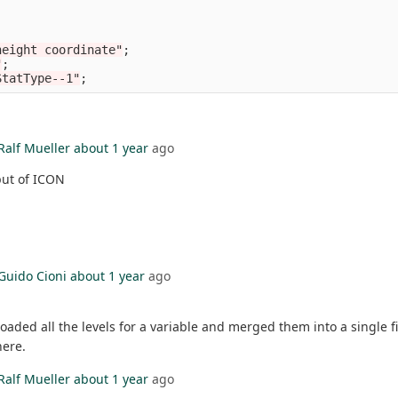
height coordinate"
;
"
;
StatType--1"
;
Ralf Mueller
about 1 year
ago
tput of ICON
Guido Cioni
about 1 year
ago
nloaded all the levels for a variable and merged them into a single fi
here.
Ralf Mueller
about 1 year
ago