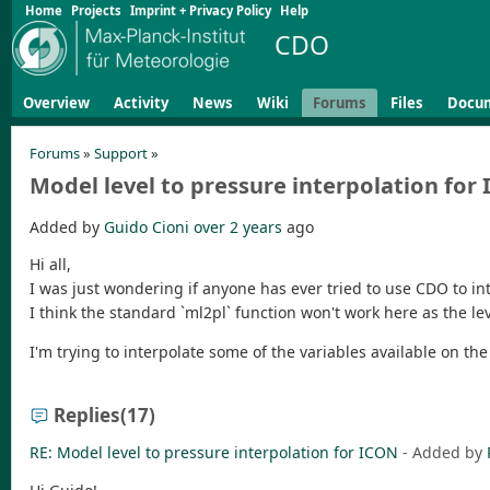
Home
Projects
Imprint + Privacy Policy
Help
CDO
Overview
Activity
News
Wiki
Forums
Files
Docu
Forums
»
Support
»
Model level to pressure interpolation for
Added by
Guido Cioni
over 2 years
ago
Hi all,
I was just wondering if anyone has ever tried to use CDO to int
I think the standard `ml2pl` function won't work here as the le
I'm trying to interpolate some of the variables available on t
Replies
(17)
RE: Model level to pressure interpolation for ICON
- Added by