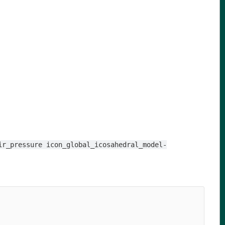
ir_pressure icon_global_icosahedral_model-
                                                        
                                                        
                                                        
                                                        