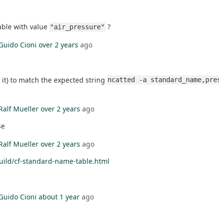
able with value
?
"air_pressure"
Guido Cioni
over 2 years
ago
 it) to match the expected string
ncatted -a standard_name,pre
Ralf Mueller
over 2 years
ago
se
Ralf Mueller
over 2 years
ago
uild/cf-standard-name-table.html
Guido Cioni
about 1 year
ago