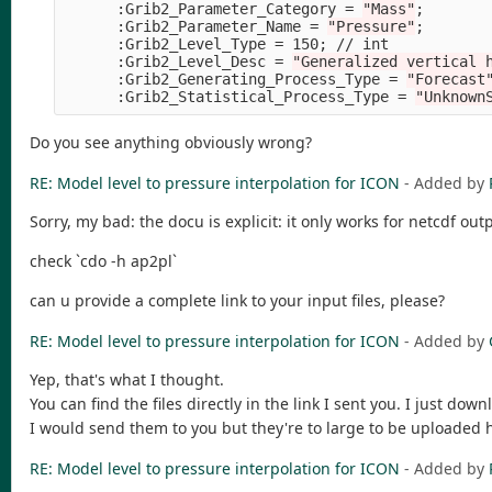
      :Grib2_Parameter_Category 
=
"Mass"
;
      :Grib2_Parameter_Name 
=
"Pressure"
;
      :Grib2_Level_Type 
=
 150
;
 // int

      :Grib2_Level_Desc 
=
"Generalized vertical 
      :Grib2_Generating_Process_Type 
=
"Forecast
      :Grib2_Statistical_Process_Type 
=
"Unknown
Do you see anything obviously wrong?
RE: Model level to pressure interpolation for ICON
- Added by
Sorry, my bad: the docu is explicit: it only works for netcdf ou
check `cdo -h ap2pl`
can u provide a complete link to your input files, please?
RE: Model level to pressure interpolation for ICON
- Added by
Yep, that's what I thought.
You can find the files directly in the link I sent you. I just dow
I would send them to you but they're to large to be uploaded 
RE: Model level to pressure interpolation for ICON
- Added by