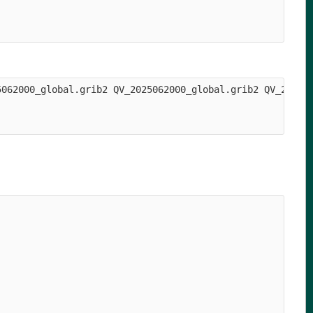
5062000_global.grib2 QV_2025062000_global.grib2 QV_202506