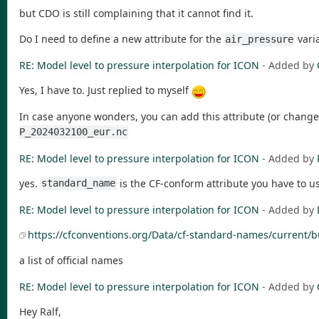
but CDO is still complaining that it cannot find it.
Do I need to define a new attribute for the
vari
air_pressure
RE: Model level to pressure interpolation for ICON
- Added by
Yes, I have to. Just replied to myself
In case anyone wonders, you can add this attribute (or change
P_2024032100_eur.nc
RE: Model level to pressure interpolation for ICON
- Added by
yes.
is the CF-conform attribute you have to u
standard_name
RE: Model level to pressure interpolation for ICON
- Added by
https://cfconventions.org/Data/cf-standard-names/current/b
a list of official names
RE: Model level to pressure interpolation for ICON
- Added by
Hey Ralf,