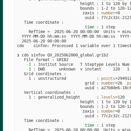
                           height : 1 to 120 by 1
                           bounds : 1-2 to 120-12
                            zaxis : 
number
=
0

                             uuid : 77c2c32c-2127
   Time coordinate :

time
 : 1 step

     RefTime 
=
  2025-06-20 00:00:00  Units 
=
 min
  YYYY-MM-DD hh:mm:ss  YYYY-MM-DD hh:mm:ss  YYYY-
  2025-06-20 00:00:00

cdo    sinfon: Processed 1 variable over 1 times
❯ cdo sinfov QV_2025062000_global.grib2         
   File format : GRIB2

-1
 : Institut Source   T Steptype Levels Num 
     1 : DWD      unknown  v instant     120   1 
   Grid coordinates :

     1 : unstructured             : 
points
=
294912
                             grid : 
number
=
26  
p
                             uuid : a27b8de6-18c4
   Vertical coordinates :

     1 : generalized_height       : 
levels
=
120

                           height : 1 to 120 by 1
                           bounds : 1-2 to 120-12
                            zaxis : 
number
=
0

                             uuid : 77c2c32c-2127
   Time coordinate :

time
 : 1 step

     RefTime 
=
  2025-06-20 00:00:00  Units 
=
 min