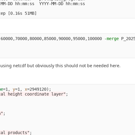
MM-DD hh:mm:ss  YYYY-MM-DD hh:mm:ss

tep 
[
,60000,70000,80000,85000,90000,95000,100000 
-merge
 P_202
 using netcdf but obviously this should not be needed here.
me
=
1, 
y
=
1, 
x
=
2949120
)
;
cal height coordinate layer"
;
n"
;
;
cal products"
;