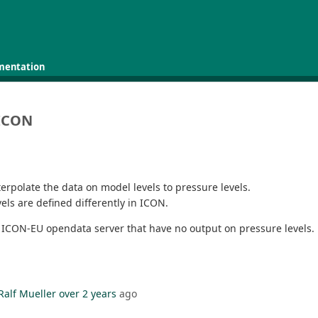
mentation
 ICON
erpolate the data on model levels to pressure levels.
vels are defined differently in ICON.
he ICON-EU opendata server that have no output on pressure levels.
Ralf Mueller
over 2 years
ago