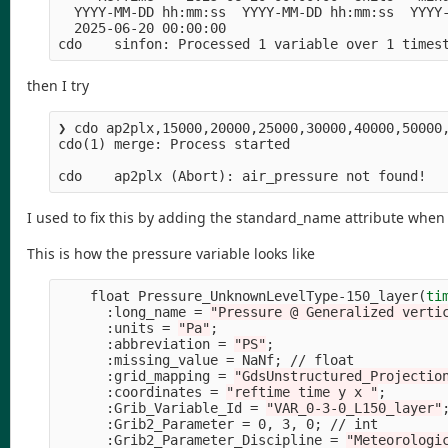
  YYYY-MM-DD hh:mm:ss  YYYY-MM-DD hh:mm:ss  YYYY-
  2025-06-20 00:00:00

cdo    sinfon: Processed 1 variable over 1 times
then I try
❯ cdo ap2plx,15000,20000,25000,30000,40000,50000
cdo
(
1
)
 merge: Process started

cdo    ap2plx 
(
Abort
)
I used to fix this by adding the standard_name attribute when
This is how the pressure variable looks like
    float Pressure_UnknownLevelType-150_layer
(
ti
      :long_name 
=
"Pressure @ Generalized verti
      :units 
=
"Pa"
;
      :abbreviation 
=
"PS"
;
      :missing_value 
=
 NaNf
;
 // float

      :grid_mapping 
=
"GdsUnstructured_Projectio
      :coordinates 
=
"reftime time y x "
;
      :Grib_Variable_Id 
=
"VAR_0-3-0_L150_layer"
      :Grib2_Parameter 
=
 0, 3, 0
;
 // int

      :Grib2_Parameter_Discipline 
=
"Meteorologi