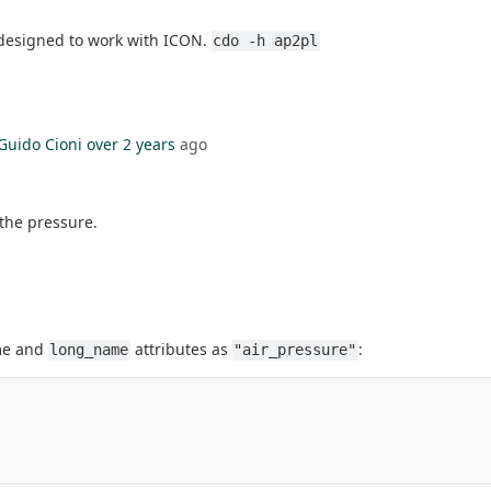
 designed to work with ICON.
cdo -h ap2pl
Guido Cioni
over 2 years
ago
 the pressure.
ame and
attributes as
:
long_name
"air_pressure"