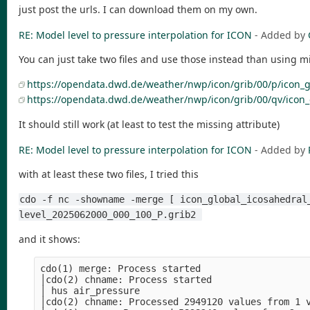
just post the urls. I can download them on my own.
RE: Model level to pressure interpolation for ICON
- Added by
You can just take two files and use those instead than using 
https://opendata.dwd.de/weather/nwp/icon/grib/00/p/icon_g
https://opendata.dwd.de/weather/nwp/icon/grib/00/qv/icon
It should still work (at least to test the missing attribute)
RE: Model level to pressure interpolation for ICON
- Added by
with at least these two files, I tried this
cdo -f nc -showname -merge [ icon_global_icosahedral
level_2025062000_000_100_P.grib2 
and it shows:
cdo(1) merge: Process started                   
│cdo(2) chname: Process started                 
│ hus air_pressure                              
│cdo(2) chname: Processed 2949120 values from 1 