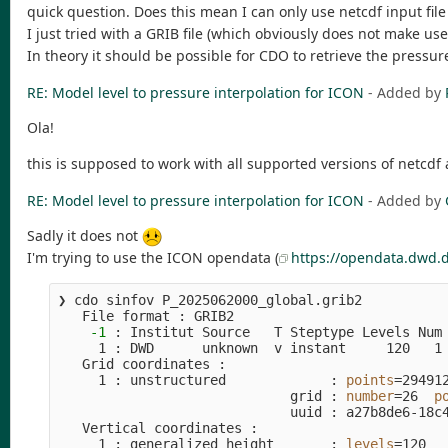
quick question. Does this mean I can only use netcdf input fil
I just tried with a GRIB file (which obviously does not make use 
In theory it should be possible for CDO to retrieve the pressu
RE: Model level to pressure interpolation for ICON
- Added by
Ola!
this is supposed to work with all supported versions of netcdf
RE: Model level to pressure interpolation for ICON
- Added by
Sadly it does not
I'm trying to use the ICON opendata (
https://opendata.dwd.
❯ cdo sinfov P_2025062000_global.grib2          
   File format : GRIB2

-1
 : Institut Source   T Steptype Levels Num 
     1 : DWD      unknown  v instant     120   1 
   Grid coordinates :

     1 : unstructured             : 
points
=
294912
                             grid : 
number
=
26  
p
                             uuid : a27b8de6-18c4
   Vertical coordinates :

     1 : generalized_height       : 
levels
=
120
