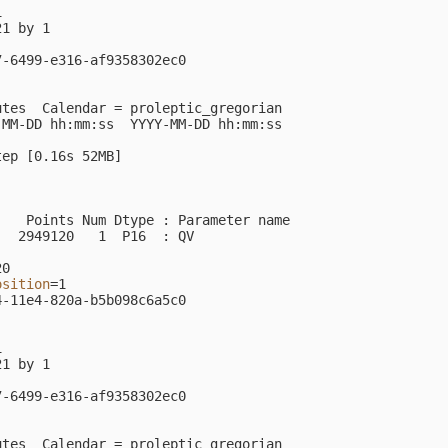


1 by 1

-6499-e316-af9358302ec0

utes  Calendar 
=
 proleptic_gregorian

MM-DD hh:mm:ss  YYYY-MM-DD hh:mm:ss

tep 
[
0.16s 52MB]

                                                         
   Points Num Dtype : Parameter name

  2949120   1  P16  : QV            

0

osition
=
1

-11e4-820a-b5b098c6a5c0



1 by 1

-6499-e316-af9358302ec0

utes  Calendar 
=
 proleptic_gregorian
