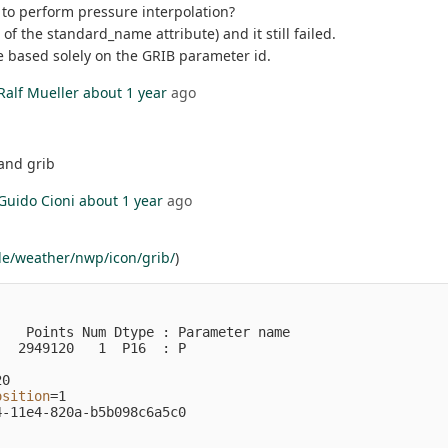
e to perform pressure interpolation?
of the standard_name attribute) and it still failed.
re based solely on the GRIB parameter id.
Ralf Mueller
about 1 year
ago
 and grib
Guido Cioni
about 1 year
ago
de/weather/nwp/icon/grib/
)
                                                         
   Points Num Dtype : Parameter name

  2949120   1  P16  : P             

0

osition
=
1

-11e4-820a-b5b098c6a5c0
