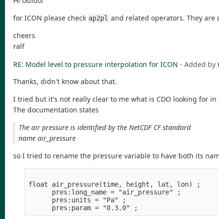
Hi Guido!
for ICON please check
and related operators. They are
ap2pl
cheers
ralf
RE: Model level to pressure interpolation for ICON
- Added by
Thanks, didn't know about that.
I tried but it's not really clear to me what is CDO looking for in
The documentation states
The air pressure is identified by the NetCDF CF standard
name air_pressure
so I tried to rename the pressure variable to have both its n
float air_pressure(time, height, lat, lon) ;

      pres:long_name = "air_pressure" ;

      pres:units = "Pa" ;
