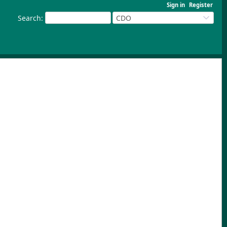
Sign in
Register
Search
:
CDO