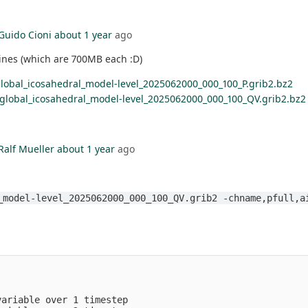
Guido Cioni
about 1 year
ago
mines (which are 700MB each :D)
lobal_icosahedral_model-level_2025062000_000_100_P.grib2.bz2
_global_icosahedral_model-level_2025062000_000_100_QV.grib2.bz2
Ralf Mueller
about 1 year
ago
_model-level_2025062000_000_100_QV.grib2 -chname,pfull,a
                                                         
                                                         
                                                         
variable over 1 timestep                                 