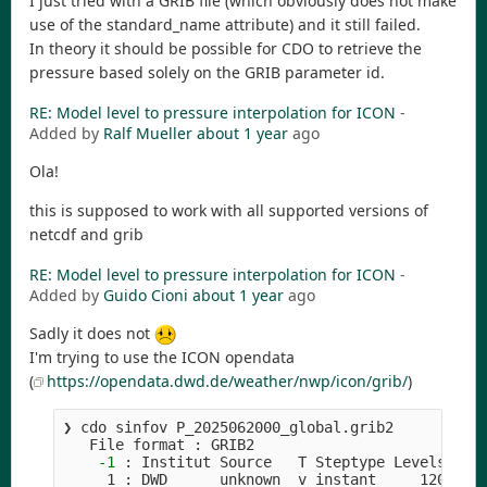
I just tried with a GRIB file (which obviously does not make
use of the standard_name attribute) and it still failed.
In theory it should be possible for CDO to retrieve the
pressure based solely on the GRIB parameter id.
RE: Model level to pressure interpolation for ICON
-
Added by
Ralf Mueller
about 1 year
ago
Ola!
this is supposed to work with all supported versions of
netcdf and grib
RE: Model level to pressure interpolation for ICON
-
Added by
Guido Cioni
about 1 year
ago
Sadly it does not
I'm trying to use the ICON opendata
(
https://opendata.dwd.de/weather/nwp/icon/grib/
)
❯ cdo sinfov P_2025062000_global.grib2          
   File format : GRIB2

-1
 : Institut Source   T Steptype Levels Num 
     1 : DWD      unknown  v instant     120   1 