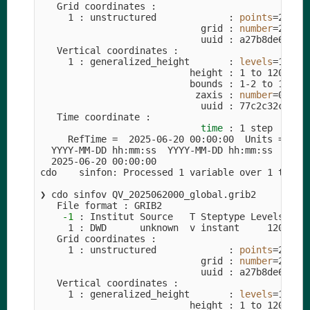
   Grid coordinates :

     1 : unstructured             : 
points
=
294912
                             grid : 
number
=
26  
p
                             uuid : a27b8de6-18c4
   Vertical coordinates :

     1 : generalized_height       : 
levels
=
120

                           height : 1 to 120 by 1
                           bounds : 1-2 to 120-12
                            zaxis : 
number
=
0

                             uuid : 77c2c32c-2127
   Time coordinate :

time
 : 1 step

     RefTime 
=
  2025-06-20 00:00:00  Units 
=
 min
  YYYY-MM-DD hh:mm:ss  YYYY-MM-DD hh:mm:ss  YYYY-
  2025-06-20 00:00:00

cdo    sinfon: Processed 1 variable over 1 times
❯ cdo sinfov QV_2025062000_global.grib2         
   File format : GRIB2

-1
 : Institut Source   T Steptype Levels Num 
     1 : DWD      unknown  v instant     120   1 
   Grid coordinates :

     1 : unstructured             : 
points
=
294912
                             grid : 
number
=
26  
p
                             uuid : a27b8de6-18c4
   Vertical coordinates :

     1 : generalized_height       : 
levels
=
120

                           height : 1 to 120 by 1