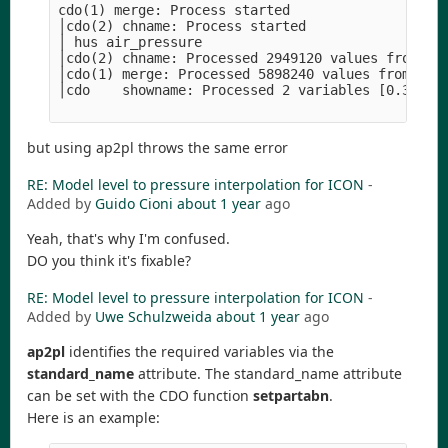
cdo(1) merge: Process started                   
│cdo(2) chname: Process started                 
│ hus air_pressure                              
│cdo(2) chname: Processed 2949120 values from 1 
│cdo(1) merge: Processed 5898240 values from 2 v
│cdo    showname: Processed 2 variables [0.31s 11
but using ap2pl throws the same error
RE: Model level to pressure interpolation for ICON
-
Added by
Guido Cioni
about 1 year
ago
Yeah, that's why I'm confused.
DO you think it's fixable?
RE: Model level to pressure interpolation for ICON
-
Added by
Uwe Schulzweida
about 1 year
ago
ap2pl
identifies the required variables via the
standard_name
attribute. The standard_name attribute
can be set with the CDO function
setpartabn
.
Here is an example: