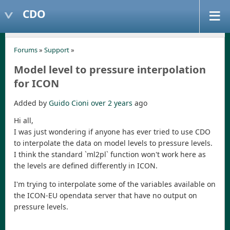
CDO
Forums
»
Support
»
Model level to pressure interpolation
for ICON
Added by
Guido Cioni
over 2 years
ago
Hi all,
I was just wondering if anyone has ever tried to use CDO
to interpolate the data on model levels to pressure levels.
I think the standard `ml2pl` function won't work here as
the levels are defined differently in ICON.
I'm trying to interpolate some of the variables available on
the ICON-EU opendata server that have no output on
pressure levels.