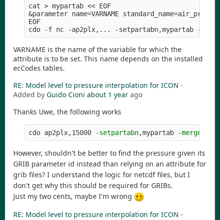
cat > mypartab << EOF

&parameter name=VARNAME standard_name=air_pressur
EOF

VARNAME is the name of the variable for which the
attribute is to be set. This name depends on the installed
ecCodes tables.
RE: Model level to pressure interpolation for ICON
-
Added by
Guido Cioni
about 1 year
ago
Thanks Uwe, the following works
cdo ap2plx,15000 
-setpartabn
,mypartab 
-merge
However, shouldn't be better to find the pressure given its
GRIB parameter id instead than relying on an attribute for
grib files? I understand the logic for netcdf files, but I
don't get why this should be required for GRIBs.
Just my two cents, maybe I'm wrong
RE: Model level to pressure interpolation for ICON
-