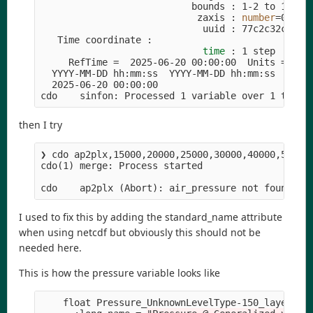
                           bounds : 1-2 to 120-12
                            zaxis : 
number
=
0

                             uuid : 77c2c32c-2127
   Time coordinate :

time
 : 1 step

     RefTime 
=
  2025-06-20 00:00:00  Units 
=
 min
  YYYY-MM-DD hh:mm:ss  YYYY-MM-DD hh:mm:ss  YYYY-
  2025-06-20 00:00:00

cdo    sinfon: Processed 1 variable over 1 times
then I try
❯ cdo ap2plx,15000,20000,25000,30000,40000,50000
cdo
(
1
)
 merge: Process started

cdo    ap2plx 
(
Abort
)
I used to fix this by adding the standard_name attribute
when using netcdf but obviously this should not be
needed here.
This is how the pressure variable looks like
    float Pressure_UnknownLevelType-150_layer
(
ti