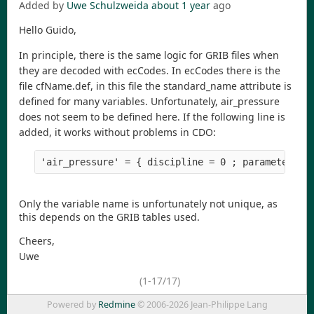
Added by
Uwe Schulzweida
about 1 year
ago
Hello Guido,
In principle, there is the same logic for GRIB files when
they are decoded with ecCodes. In ecCodes there is the
file cfName.def, in this file the standard_name attribute is
defined for many variables. Unfortunately, air_pressure
does not seem to be defined here. If the following line is
added, it works without problems in CDO:
Only the variable name is unfortunately not unique, as
this depends on the GRIB tables used.
Cheers,
Uwe
(1-17/17)
Powered by
Redmine
© 2006-2026 Jean-Philippe Lang