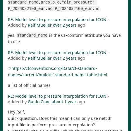
standard_name,pres,o,c,"air_pressure" 
P_2024032100_eur.nc P_2024032100_eur.nc
RE: Model level to pressure interpolation for ICON
-
Added by
Ralf Mueller
over 2 years
ago
yes.
is the CF-conform attribute you have
standard_name
to use
RE: Model level to pressure interpolation for ICON
-
Added by
Ralf Mueller
over 2 years
ago
https://cfconventions.org/Data/cf-standard-
names/current/build/cf-standard-name-table.html
a list of official names
RE: Model level to pressure interpolation for ICON
-
Added by
Guido Cioni
about 1 year
ago
Hey Ralf,
quick question. Does this mean I can only use netcdf
input file to perform pressure interpolation?