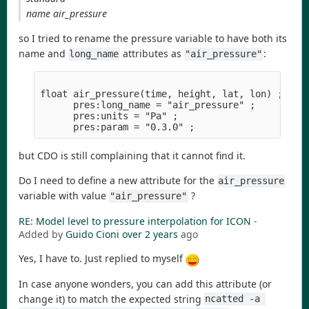
name air_pressure
so I tried to rename the pressure variable to have both its
name and
attributes as
:
long_name
"air_pressure"
float air_pressure(time, height, lat, lon) ;

      pres:long_name = "air_pressure" ;

      pres:units = "Pa" ;

but CDO is still complaining that it cannot find it.
Do I need to define a new attribute for the
air_pressure
variable with value
?
"air_pressure"
RE: Model level to pressure interpolation for ICON
-
Added by
Guido Cioni
over 2 years
ago
Yes, I have to. Just replied to myself
In case anyone wonders, you can add this attribute (or
change it) to match the expected string
ncatted -a 