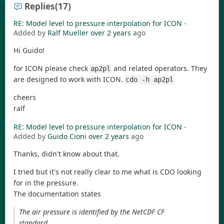
Replies
(17)
RE: Model level to pressure interpolation for ICON
-
Added by
Ralf Mueller
over 2 years
ago
Hi Guido!
for ICON please check
and related operators. They
ap2pl
are designed to work with ICON.
cdo -h ap2pl
cheers
ralf
RE: Model level to pressure interpolation for ICON
-
Added by
Guido Cioni
over 2 years
ago
Thanks, didn't know about that.
I tried but it's not really clear to me what is CDO looking
for in the pressure.
The documentation states
The air pressure is identified by the NetCDF CF
standard