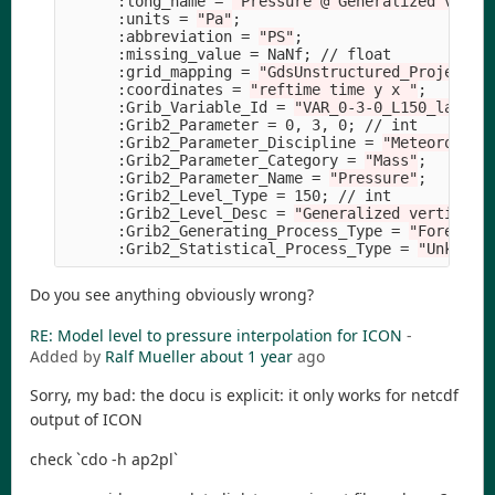
      :long_name 
=
"Pressure @ Generalized verti
      :units 
=
"Pa"
;
      :abbreviation 
=
"PS"
;
      :missing_value 
=
 NaNf
;
 // float

      :grid_mapping 
=
"GdsUnstructured_Projectio
      :coordinates 
=
"reftime time y x "
;
      :Grib_Variable_Id 
=
"VAR_0-3-0_L150_layer"
      :Grib2_Parameter 
=
 0, 3, 0
;
 // int

      :Grib2_Parameter_Discipline 
=
"Meteorologi
      :Grib2_Parameter_Category 
=
"Mass"
;
      :Grib2_Parameter_Name 
=
"Pressure"
;
      :Grib2_Level_Type 
=
 150
;
 // int

      :Grib2_Level_Desc 
=
"Generalized vertical 
      :Grib2_Generating_Process_Type 
=
"Forecast
      :Grib2_Statistical_Process_Type 
=
"Unknown
Do you see anything obviously wrong?
RE: Model level to pressure interpolation for ICON
-
Added by
Ralf Mueller
about 1 year
ago
Sorry, my bad: the docu is explicit: it only works for netcdf
output of ICON
check `cdo -h ap2pl`