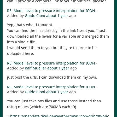
can u provide a complete link to your input files, please?
RE: Model level to pressure interpolation for ICON
-
Added by
Guido Cioni
about 1 year
ago
Yep, that's what I thought.
You can find the files directly in the link I sent you. I just
downloaded all the levels for a variable and merged them
into a single file.
I would send them to you but they're to large to be
uploaded here.
RE: Model level to pressure interpolation for ICON
-
Added by
Ralf Mueller
about 1 year
ago
just post the urls. I can download them on my own.
RE: Model level to pressure interpolation for ICON
-
Added by
Guido Cioni
about 1 year
ago
You can just take two files and use those instead than
using mines (which are 700MB each :D)
https://opendata.dwd.de/weather/nwp/icon/grib/00/p/ic