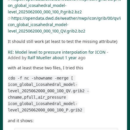
on_global_icosahedral_model-
level_2025062000_000_100_P.grib2.bz2
https://opendata.dwd.de/weather/nwp/icon/grib/00/qv/i
con_global_icosahedral_model-
level_2025062000_000_100_QV.grib2.bz2
It should still work (at least to test the missing attribute)
RE: Model level to pressure interpolation for ICON
-
Added by
Ralf Mueller
about 1 year
ago
with at least these two files, I tried this
cdo -f nc -showname -merge [ 
icon_global_icosahedral_model-
level_2025062000_000_100_QV.grib2 -
chname,pfull,air_pressure 
icon_global_icosahedral_model-
level_2025062000_000_100_P.grib2 
and it shows: