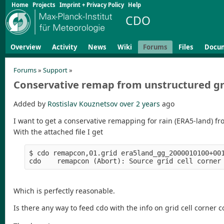
Home
Projects
Imprint + Privacy Policy
Help
CDO
Overview
Activity
News
Wiki
Forums
Files
Docu
Forums
»
Support
»
Conservative remap from unstructured gr
Added by
Rostislav Kouznetsov
over 2 years
ago
I want to get a conservative remapping for rain (ERA5-land) fr
With the attached file I get
$ cdo remapcon,01.grid era5land_gg_2000010100+001
Which is perfectly reasonable.
Is there any way to feed cdo with the info on grid cell corner 