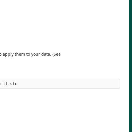
o apply them to your data. (See