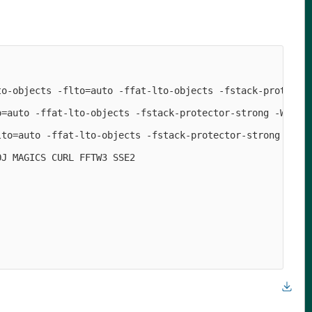
o-objects -flto=auto -ffat-lto-objects -fstack-protector
=auto -ffat-lto-objects -fstack-protector-strong -Wforma
to=auto -ffat-lto-objects -fstack-protector-strong

J MAGICS CURL FFTW3 SSE2
