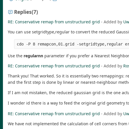
Replies
(7)
RE: Conservative remap from unstructured grid
- Added by
Uw
You can use setgridtype,regular to convert the reduced Gaussi
Use the
regularnn
parameter if you prefer a Nearest Neighbor i
RE: Conservative remap from unstructured grid
- Added by
Ro
Thank you! That worked. So it is essentially two remappings: r
and the first step is done by linear or nearest-neighbour meth
If I am not mistaken, the reduced gaussian grid is the one actu
I wonder id there is a way to feed the original grid geometry t
RE: Conservative remap from unstructured grid
- Added by
Uw
We have not implemented the calculation of cell corners from 