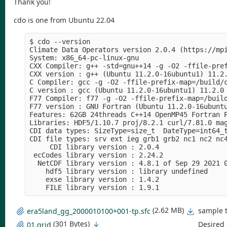
Thank you!
cdo is one from Ubuntu 22.04
$ cdo --version

Climate Data Operators version 2.0.4 (https://mpi
System: x86_64-pc-linux-gnu

CXX Compiler: g++ -std=gnu++14 -g -O2 -ffile-pre
CXX version : g++ (Ubuntu 11.2.0-16ubuntu1) 11.2.
C Compiler: gcc -g -O2 -ffile-prefix-map=/build/
C version : gcc (Ubuntu 11.2.0-16ubuntu1) 11.2.0

F77 Compiler: f77 -g -O2 -ffile-prefix-map=/build
F77 version : GNU Fortran (Ubuntu 11.2.0-16ubuntu
Features: 62GB 24threads C++14 OpenMP45 Fortran P
Libraries: HDF5/1.10.7 proj/8.2.1 curl/7.81.0 mag
CDI data types: SizeType=size_t  DateType=int64_t
CDI file types: srv ext ieg grb1 grb2 nc1 nc2 nc4
     CDI library version : 2.0.4

 ecCodes library version : 2.24.2

  NetCDF library version : 4.8.1 of Sep 29 2021 0
    hdf5 library version : library undefined

    exse library version : 1.4.2

(2.62 MB)
sample t
era5land_gg_2000010100+001-tp.sfc
(301 Bytes)
Desired 
01.grid