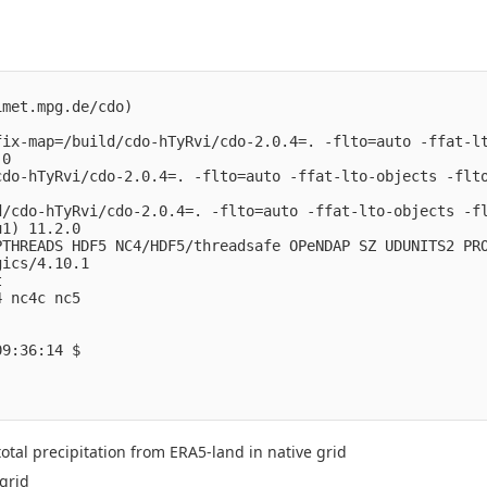
met.mpg.de/cdo)

fix-map=/build/cdo-hTyRvi/cdo-2.0.4=. -flto=auto -ffat-lt
0

cdo-hTyRvi/cdo-2.0.4=. -flto=auto -ffat-lto-objects -flto
/cdo-hTyRvi/cdo-2.0.4=. -flto=auto -ffat-lto-objects -fl
1) 11.2.0

THREADS HDF5 NC4/HDF5/threadsafe OPeNDAP SZ UDUNITS2 PRO
ics/4.10.1



 nc4c nc5 

9:36:14 $

otal precipitation from ERA5-land in native grid
grid