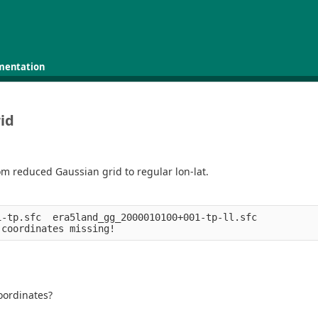
mentation
id
om reduced Gaussian grid to regular lon-lat.
-tp.sfc  era5land_gg_2000010100+001-tp-ll.sfc 

coordinates?