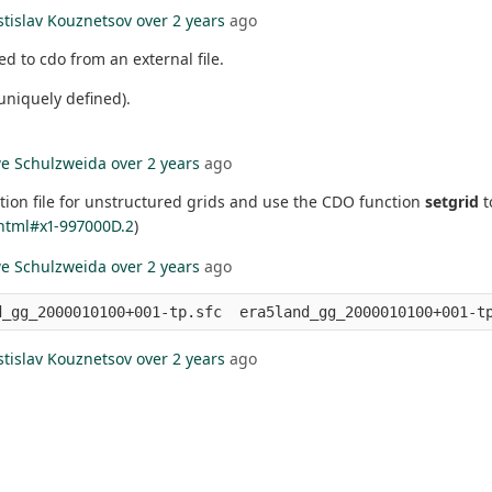
stislav Kouznetsov
over 2 years
ago
d to cdo from an external file.
 uniquely defined).
e Schulzweida
over 2 years
ago
tion file for unstructured grids and use the CDO function
setgrid
t
html#x1-997000D.2
)
e Schulzweida
over 2 years
ago
stislav Kouznetsov
over 2 years
ago