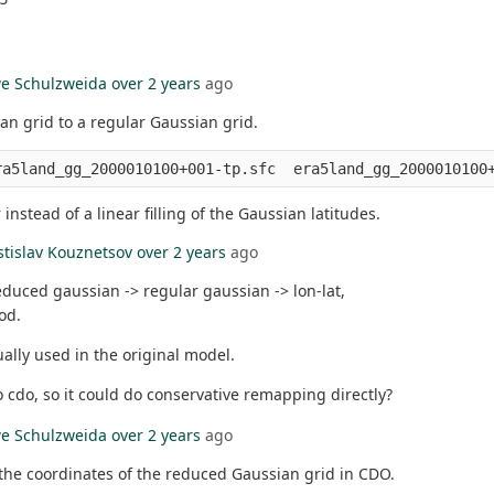
e Schulzweida
over 2 years
ago
an grid to a regular Gaussian grid.
nstead of a linear filling of the Gaussian latitudes.
stislav Kouznetsov
over 2 years
ago
educed gaussian -> regular gaussian -> lon-lat,
od.
ally used in the original model.
o cdo, so it could do conservative remapping directly?
e Schulzweida
over 2 years
ago
the coordinates of the reduced Gaussian grid in CDO.