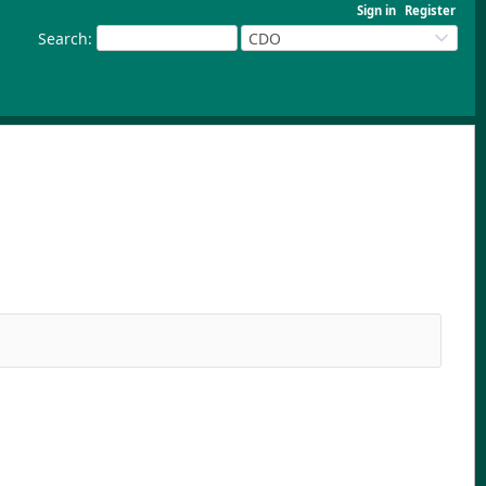
Sign in
Register
Search
:
CDO