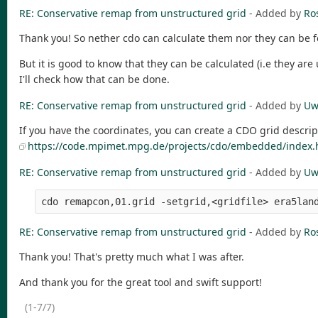
RE: Conservative remap from unstructured grid
- Added by
Ro
Thank you! So nether cdo can calculate them nor they can be fe
But it is good to know that they can be calculated (i.e they are
I'll check how that can be done.
RE: Conservative remap from unstructured grid
- Added by
Uw
If you have the coordinates, you can create a CDO grid descrip
https://code.mpimet.mpg.de/projects/cdo/embedded/index.
RE: Conservative remap from unstructured grid
- Added by
Uw
RE: Conservative remap from unstructured grid
- Added by
Ro
Thank you! That's pretty much what I was after.
And thank you for the great tool and swift support!
(1-7/7)