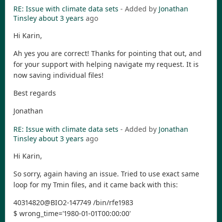
RE: Issue with climate data sets
- Added by
Jonathan
Tinsley
about 3 years
ago
Hi Karin,
Ah yes you are correct! Thanks for pointing that out, and
for your support with helping navigate my request. It is
now saving individual files!
Best regards
Jonathan
RE: Issue with climate data sets
- Added by
Jonathan
Tinsley
about 3 years
ago
Hi Karin,
So sorry, again having an issue. Tried to use exact same
loop for my Tmin files, and it came back with this:
40314820@BIO2-147749 /bin/rfe1983
$ wrong_time='1980-01-01T00:00:00'