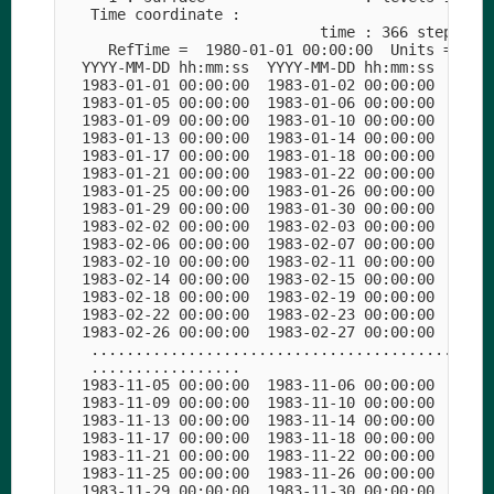
   Time coordinate :

                             time : 366 steps

     RefTime =  1980-01-01 00:00:00  Units = days
  YYYY-MM-DD hh:mm:ss  YYYY-MM-DD hh:mm:ss  YYYY-
  1983-01-01 00:00:00  1983-01-02 00:00:00  1983-
  1983-01-05 00:00:00  1983-01-06 00:00:00  1983-
  1983-01-09 00:00:00  1983-01-10 00:00:00  1983-
  1983-01-13 00:00:00  1983-01-14 00:00:00  1983-
  1983-01-17 00:00:00  1983-01-18 00:00:00  1983-
  1983-01-21 00:00:00  1983-01-22 00:00:00  1983-
  1983-01-25 00:00:00  1983-01-26 00:00:00  1983-
  1983-01-29 00:00:00  1983-01-30 00:00:00  1983-
  1983-02-02 00:00:00  1983-02-03 00:00:00  1983-
  1983-02-06 00:00:00  1983-02-07 00:00:00  1983-
  1983-02-10 00:00:00  1983-02-11 00:00:00  1983-
  1983-02-14 00:00:00  1983-02-15 00:00:00  1983-
  1983-02-18 00:00:00  1983-02-19 00:00:00  1983-
  1983-02-22 00:00:00  1983-02-23 00:00:00  1983-
  1983-02-26 00:00:00  1983-02-27 00:00:00  1983-
   ..............................................
   .................

  1983-11-05 00:00:00  1983-11-06 00:00:00  1983-
  1983-11-09 00:00:00  1983-11-10 00:00:00  1983-
  1983-11-13 00:00:00  1983-11-14 00:00:00  1983-
  1983-11-17 00:00:00  1983-11-18 00:00:00  1983-
  1983-11-21 00:00:00  1983-11-22 00:00:00  1983-
  1983-11-25 00:00:00  1983-11-26 00:00:00  1983-
  1983-11-29 00:00:00  1983-11-30 00:00:00  1983-