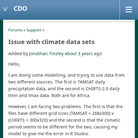
CDO
Forums
»
Support
»
Issue with climate data sets
Added by
Jonathan Tinsley
about 3 years
ago
Hello,
I am doing some modelling, and trying to use data from
two different sources. The first is TAMSAT daily
precipitation data, and the second is CHIRTS-2.0 daily
tmin and tmax data. Both are for Africa.
However, I am facing two problems. The first is that the
files have different grid sizes (TAMSAT = 288x300) v
(CHIRTS = 300x320) and the second is that the climatic
period seems to be different for the two, causing my
model to give me the error in R Studio: