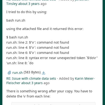
Tinsley
about 3 years
ago
I tried to do this by using:
bash run.sh
using the attached file and it returned this error:
$ bash run.sh
run.sh: line 2: $'\r': command not found
run.sh: line 4: $'\r': command not found
run.sh: line 6: $'\r': command not found
run.sh: line 8: syntax error near unexpected token `$'do\r''
'un.sh: line 8: `do
(583 Bytes)
run.sh
RE: Issue with climate data sets
- Added by
Karin Meier-
Fleischer
about 3 years
ago
There is something wrong after your copy. You have to
delete the \r from each line: