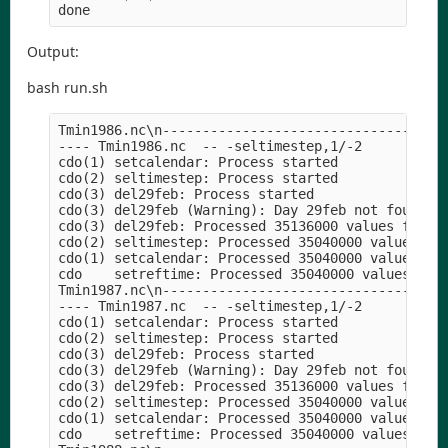
Output:
bash run.sh
Tmin1986.nc\n----------------------------------

---- Tmin1986.nc  -- -seltimestep,1/-2

cdo(1) setcalendar: Process started

cdo(2) seltimestep: Process started

cdo(3) del29feb: Process started

cdo(3) del29feb (Warning): Day 29feb not found!

cdo(3) del29feb: Processed 35136000 values from 1
cdo(2) seltimestep: Processed 35040000 values fro
cdo(1) setcalendar: Processed 35040000 values fro
cdo    setreftime: Processed 35040000 values from
Tmin1987.nc\n----------------------------------

---- Tmin1987.nc  -- -seltimestep,1/-2

cdo(1) setcalendar: Process started

cdo(2) seltimestep: Process started

cdo(3) del29feb: Process started

cdo(3) del29feb (Warning): Day 29feb not found!

cdo(3) del29feb: Processed 35136000 values from 1
cdo(2) seltimestep: Processed 35040000 values fro
cdo(1) setcalendar: Processed 35040000 values fro
cdo    setreftime: Processed 35040000 values from