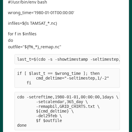
#!/usr/bin/env bash
wrong_time='1980-01-01T00:00:00'
infiles=$(ls TAMSAT_*.nc)
for f in $infiles
do
outfile="${f%_*}_remap.nc"
last_t=$(cdo -s -showtimestamp -seltimestep,-1 $
if [ $last_t == $wrong_time ]; then
        cmd_deltime="-seltimestep,1/-2" 
    fi
cdo -setreftime,1980-01-01,00:00:00,1days \
        -setcalendar,365_day \
        -remapbil,GRID_CHIRTS.txt \
        ${cmd_deltime} \
        -del29feb \
        $f $outfile
done