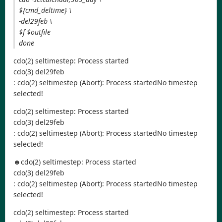
${cmd_deltime} \
-del29feb \
$f $outfile
done
cdo(2) seltimestep: Process started
cdo(3) del29feb
: cdo(2) seltimestep (Abort): Process startedNo timestep
selected!
cdo(2) seltimestep: Process started
cdo(3) del29feb
: cdo(2) seltimestep (Abort): Process startedNo timestep
selected!
☻cdo(2) seltimestep: Process started
cdo(3) del29feb
: cdo(2) seltimestep (Abort): Process startedNo timestep
selected!
cdo(2) seltimestep: Process started