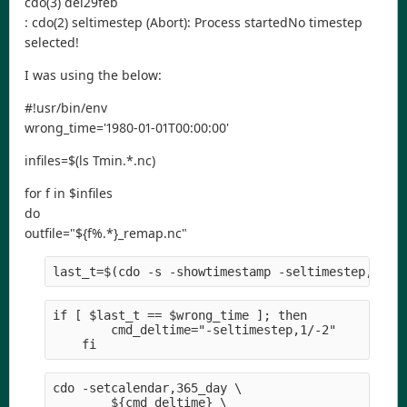
cdo(3) del29feb
: cdo(2) seltimestep (Abort): Process startedNo timestep
selected!
I was using the below:
#!usr/bin/env
wrong_time='1980-01-01T00:00:00'
infiles=$(ls Tmin.*.nc)
for f in $infiles
do
outfile="${f%.*}_remap.nc"
last_t=$(cdo -s -showtimestamp -seltimestep,-1 $
if [ $last_t == $wrong_time ]; then
        cmd_deltime="-seltimestep,1/-2" 
    fi
cdo -setcalendar,365_day \
        ${cmd_deltime} \