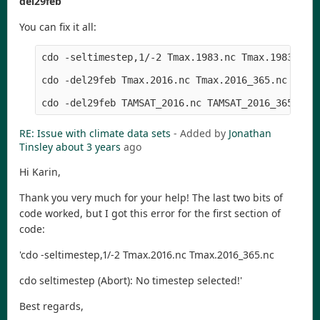
del29feb
You can fix it all:
cdo -seltimestep,1/-2 Tmax.1983.nc Tmax.1983_365.
cdo -del29feb Tmax.2016.nc Tmax.2016_365.nc

RE: Issue with climate data sets
- Added by
Jonathan
Tinsley
about 3 years
ago
Hi Karin,
Thank you very much for your help! The last two bits of
code worked, but I got this error for the first section of
code:
'cdo -seltimestep,1/-2 Tmax.2016.nc Tmax.2016_365.nc
cdo seltimestep (Abort): No timestep selected!'
Best regards,