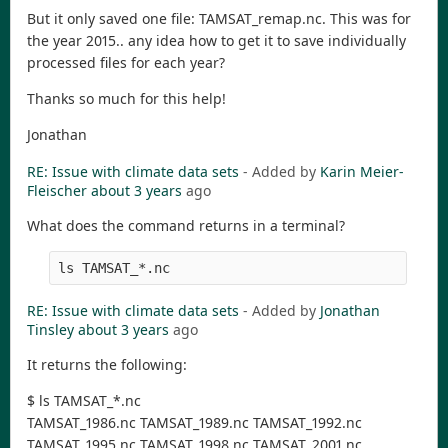
But it only saved one file: TAMSAT_remap.nc. This was for
the year 2015.. any idea how to get it to save individually
processed files for each year?
Thanks so much for this help!
Jonathan
RE: Issue with climate data sets
- Added by
Karin Meier-
Fleischer
about 3 years
ago
What does the command returns in a terminal?
RE: Issue with climate data sets
- Added by
Jonathan
Tinsley
about 3 years
ago
It returns the following:
$ ls TAMSAT_*.nc
TAMSAT_1986.nc TAMSAT_1989.nc TAMSAT_1992.nc
TAMSAT_1995.nc TAMSAT_1998.nc TAMSAT_2001.nc