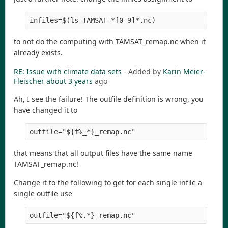
to not do the computing with TAMSAT_remap.nc when it
already exists.
RE: Issue with climate data sets
- Added by
Karin Meier-
Fleischer
about 3 years
ago
Ah, I see the failure! The outfile definition is wrong, you
have changed it to
that means that all output files have the same name
TAMSAT_remap.nc!
Change it to the following to get for each single infile a
single outfile use