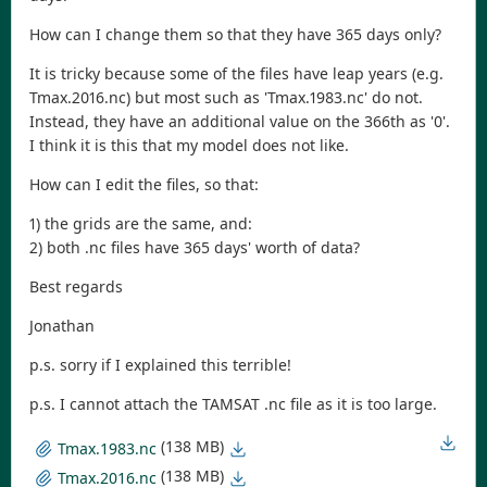
How can I change them so that they have 365 days only?
It is tricky because some of the files have leap years (e.g.
Tmax.2016.nc) but most such as 'Tmax.1983.nc' do not.
Instead, they have an additional value on the 366th as '0'.
I think it is this that my model does not like.
How can I edit the files, so that:
1) the grids are the same, and:
2) both .nc files have 365 days' worth of data?
Best regards
Jonathan
p.s. sorry if I explained this terrible!
p.s. I cannot attach the TAMSAT .nc file as it is too large.
(138 MB)
Tmax.1983.nc
(138 MB)
Tmax.2016.nc