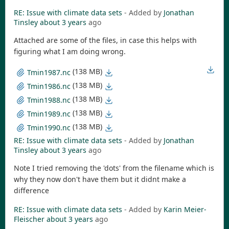
RE: Issue with climate data sets
- Added by
Jonathan
Tinsley
about 3 years
ago
Attached are some of the files, in case this helps with
figuring what I am doing wrong.
(138 MB)
Tmin1987.nc
(138 MB)
Tmin1986.nc
(138 MB)
Tmin1988.nc
(138 MB)
Tmin1989.nc
(138 MB)
Tmin1990.nc
RE: Issue with climate data sets
- Added by
Jonathan
Tinsley
about 3 years
ago
Note I tried removing the 'dots' from the filename which is
why they now don't have them but it didnt make a
difference
RE: Issue with climate data sets
- Added by
Karin Meier-
Fleischer
about 3 years
ago