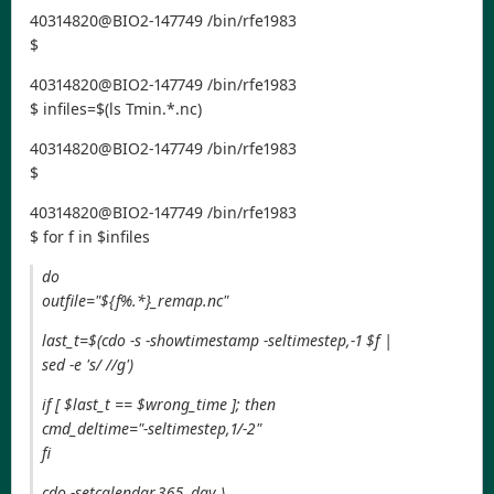
40314820@BIO2-147749 /bin/rfe1983
$
40314820@BIO2-147749 /bin/rfe1983
$ infiles=$(ls Tmin.*.nc)
40314820@BIO2-147749 /bin/rfe1983
$
40314820@BIO2-147749 /bin/rfe1983
$ for f in $infiles
do
outfile="${f%.*}_remap.nc"
last_t=$(cdo -s -showtimestamp -seltimestep,-1 $f |
sed -e 's/ //g')
if [ $last_t == $wrong_time ]; then
cmd_deltime="-seltimestep,1/-2"
fi
cdo -setcalendar,365_day \