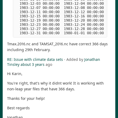
  1983-12-03 00:00:00  1983-12-04 00:00:00  1983-
  1983-12-07 00:00:00  1983-12-08 00:00:00  1983-
  1983-12-11 00:00:00  1983-12-12 00:00:00  1983-
  1983-12-15 00:00:00  1983-12-16 00:00:00  1983-
  1983-12-19 00:00:00  1983-12-20 00:00:00  1983-
  1983-12-23 00:00:00  1983-12-24 00:00:00  1983-
  1983-12-27 00:00:00  1983-12-28 00:00:00  1983-
Tmax.2016.nc and TAMSAT_2016.nc have correct 366 days
including 29th February.
RE: Issue with climate data sets
- Added by
Jonathan
Tinsley
about 3 years
ago
Hi Karin,
You're right, that's why it didnt work! It is working with
non-leap year files that have 366 days.
Thanks for your help!
Best regards
Jonathan