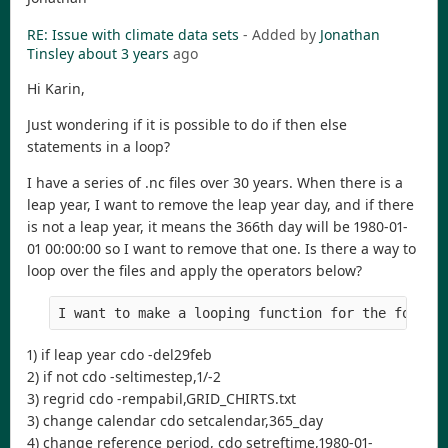
RE: Issue with climate data sets
- Added by
Jonathan
Tinsley
about 3 years
ago
Hi Karin,
Just wondering if it is possible to do if then else
statements in a loop?
I have a series of .nc files over 30 years. When there is a
leap year, I want to remove the leap year day, and if there
is not a leap year, it means the 366th day will be 1980-01-
01 00:00:00 so I want to remove that one. Is there a way to
loop over the files and apply the operators below?
I want to make a looping function for the follow
1) if leap year cdo -del29feb
2) if not cdo -seltimestep,1/-2
3) regrid cdo -rempabil,GRID_CHIRTS.txt
3) change calendar cdo setcalendar,365_day
4) change reference period, cdo setreftime,1980-01-