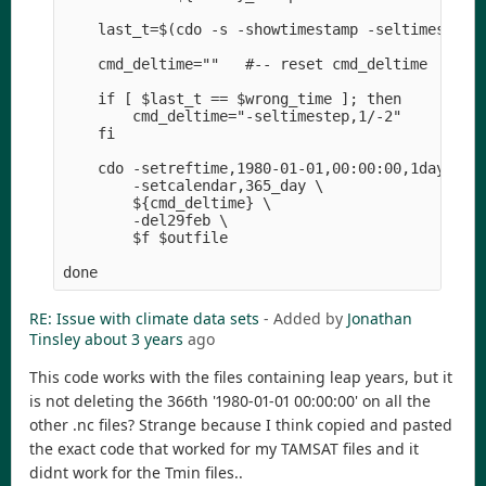
    last_t=$(cdo -s -showtimestamp -seltimestep,-
    cmd_deltime=""   #-- reset cmd_deltime

    if [ $last_t == $wrong_time ]; then

        cmd_deltime="-seltimestep,1/-2" 

    fi

    cdo -setreftime,1980-01-01,00:00:00,1days \

        -setcalendar,365_day \

        ${cmd_deltime} \

        -del29feb \

        $f $outfile

RE: Issue with climate data sets
- Added by
Jonathan
Tinsley
about 3 years
ago
This code works with the files containing leap years, but it
is not deleting the 366th '1980-01-01 00:00:00' on all the
other .nc files? Strange because I think copied and pasted
the exact code that worked for my TAMSAT files and it
didnt work for the Tmin files..