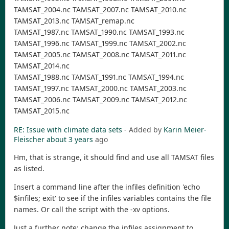
TAMSAT_2004.nc TAMSAT_2007.nc TAMSAT_2010.nc
TAMSAT_2013.nc TAMSAT_remap.nc
TAMSAT_1987.nc TAMSAT_1990.nc TAMSAT_1993.nc
TAMSAT_1996.nc TAMSAT_1999.nc TAMSAT_2002.nc
TAMSAT_2005.nc TAMSAT_2008.nc TAMSAT_2011.nc
TAMSAT_2014.nc
TAMSAT_1988.nc TAMSAT_1991.nc TAMSAT_1994.nc
TAMSAT_1997.nc TAMSAT_2000.nc TAMSAT_2003.nc
TAMSAT_2006.nc TAMSAT_2009.nc TAMSAT_2012.nc
TAMSAT_2015.nc
RE: Issue with climate data sets
- Added by
Karin Meier-
Fleischer
about 3 years
ago
Hm, that is strange, it should find and use all TAMSAT files
as listed.
Insert a command line after the infiles definition 'echo
$infiles; exit' to see if the infiles variables contains the file
names. Or call the script with the -xv options.
Just a further note: change the infiles assignment to