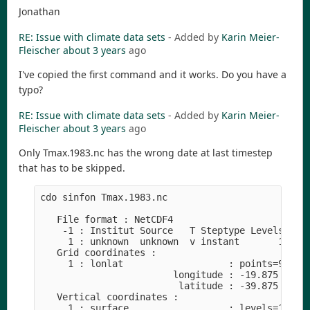
Jonathan
RE: Issue with climate data sets
- Added by
Karin Meier-
Fleischer
about 3 years
ago
I've copied the first command and it works. Do you have a
typo?
RE: Issue with climate data sets
- Added by
Karin Meier-
Fleischer
about 3 years
ago
Only Tmax.1983.nc has the wrong date at last timestep
that has to be skipped.
cdo sinfon Tmax.1983.nc

   File format : NetCDF4

    -1 : Institut Source   T Steptype Levels Num 
     1 : unknown  unknown  v instant       1   1 
   Grid coordinates :

     1 : lonlat                   : points=96000 
                        longitude : -19.875 to 54
                         latitude : -39.875 to 39
   Vertical coordinates :

     1 : surface                  : levels=1
