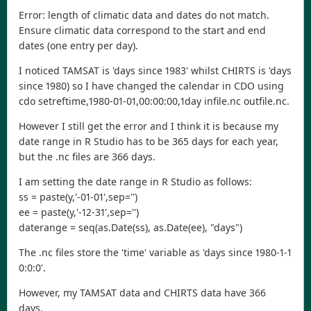
Error: length of climatic data and dates do not match.
Ensure climatic data correspond to the start and end
dates (one entry per day).
I noticed TAMSAT is 'days since 1983' whilst CHIRTS is 'days
since 1980) so I have changed the calendar in CDO using
cdo setreftime,1980-01-01,00:00:00,1day infile.nc outfile.nc.
However I still get the error and I think it is because my
date range in R Studio has to be 365 days for each year,
but the .nc files are 366 days.
I am setting the date range in R Studio as follows:
ss = paste(y,'-01-01',sep='')
ee = paste(y,'-12-31',sep='')
daterange = seq(as.Date(ss), as.Date(ee), "days")
The .nc files store the 'time' variable as 'days since 1980-1-1
0:0:0'.
However, my TAMSAT data and CHIRTS data have 366
days.