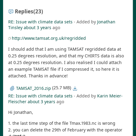
Replies
(23)
RE: Issue with climate data sets
- Added by
Jonathan
Tinsley
about 3 years
ago
http://www.tamsat.org.uk/regridded
I should add that I am using TAMSAT regridded data at
0.25 degrees resolution, and that my CHIRTS data is also
at 0.25 degrees resolution. I also realised I could attach
an example TAMSAT file if I compressed it, so here it is
attached. Thanks in advance!
(25.7 MB)
TAMSAT_2016.zip
RE: Issue with climate data sets
- Added by
Karin Meier-
Fleischer
about 3 years
ago
Hi Jonathan,
1. the last time step of the file Tmax.1983.nc is wrong
2. you can delete the 29th of February with the operator