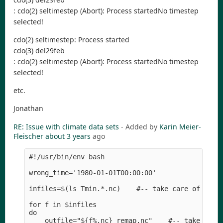
: cdo(2) seltimestep (Abort): Process startedNo timestep
selected!
cdo(2) seltimestep: Process started
cdo(3) del29feb
: cdo(2) seltimestep (Abort): Process startedNo timestep
selected!
etc.
Jonathan
RE: Issue with climate data sets
- Added by
Karin Meier-
Fleischer
about 3 years
ago
#!/usr/bin/env bash

wrong_time='1980-01-01T00:00:00'

infiles=$(ls Tmin.*.nc)    #-- take care of the d
for f in $infiles

do

    outfile="${f%.nc}_remap.nc"    #-- take care 