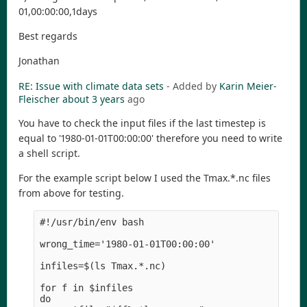
01,00:00:00,1days
Best regards
Jonathan
RE: Issue with climate data sets
- Added by
Karin Meier-
Fleischer
about 3 years
ago
You have to check the input files if the last timestep is
equal to '1980-01-01T00:00:00' therefore you need to write
a shell script.
For the example script below I used the Tmax.*.nc files
from above for testing.
#!/usr/bin/env bash

wrong_time='1980-01-01T00:00:00'

infiles=$(ls Tmax.*.nc)

for f in $infiles

do
