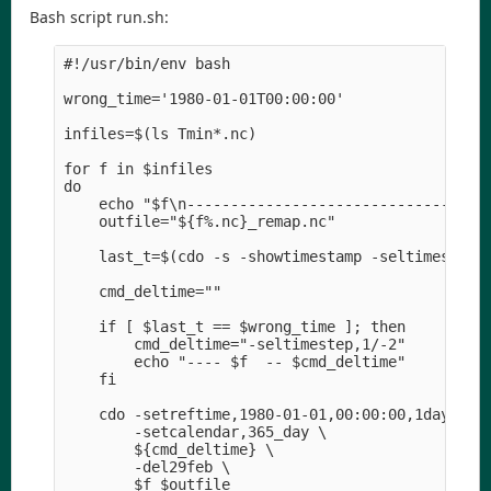
Bash script run.sh:
#!/usr/bin/env bash

wrong_time='1980-01-01T00:00:00'

infiles=$(ls Tmin*.nc)

for f in $infiles

do

    echo "$f\n----------------------------------"
    outfile="${f%.nc}_remap.nc" 

    last_t=$(cdo -s -showtimestamp -seltimestep,-
    cmd_deltime="" 

    if [ $last_t == $wrong_time ]; then

        cmd_deltime="-seltimestep,1/-2" 

        echo "---- $f  -- $cmd_deltime" 

    fi

    cdo -setreftime,1980-01-01,00:00:00,1days \

        -setcalendar,365_day \

        ${cmd_deltime} \

        -del29feb \

        $f $outfile
