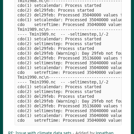
Tmin1988.nc\n----------------------------------

cdo(1) setcalendar: Process started

cdo(2) del29feb: Process started

cdo(2) del29feb: Processed 35040000 values from 1
cdo(1) setcalendar: Processed 35040000 values fro
cdo    setreftime: Processed 35040000 values from
Tmin1989.nc\n----------------------------------

---- Tmin1989.nc  -- -seltimestep,1/-2

cdo(1) setcalendar: Process started

cdo(2) seltimestep: Process started

cdo(3) del29feb: Process started

cdo(3) del29feb (Warning): Day 29feb not found!

cdo(3) del29feb: Processed 35136000 values from 1
cdo(2) seltimestep: Processed 35040000 values fro
cdo(1) setcalendar: Processed 35040000 values fro
cdo    setreftime: Processed 35040000 values from
Tmin1990.nc\n----------------------------------

---- Tmin1990.nc  -- -seltimestep,1/-2

cdo(1) setcalendar: Process started

cdo(2) seltimestep: Process started

cdo(3) del29feb: Process started

cdo(3) del29feb (Warning): Day 29feb not found!

cdo(3) del29feb: Processed 35136000 values from 1
cdo(2) seltimestep: Processed 35040000 values fro
cdo(1) setcalendar: Processed 35040000 values fro
RE: Issue with climate data sets
- Added by
Jonathan