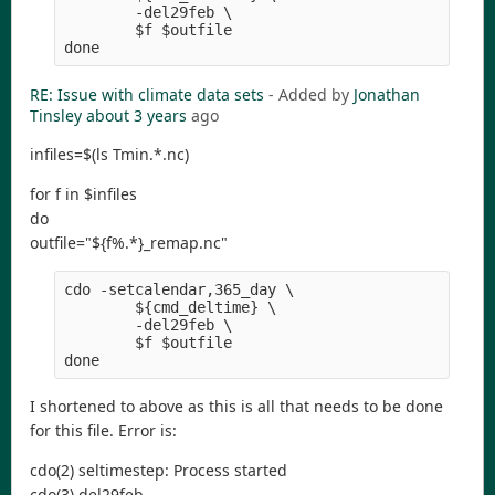
        -del29feb \
        $f $outfile
done
RE: Issue with climate data sets
- Added by
Jonathan
Tinsley
about 3 years
ago
infiles=$(ls Tmin.*.nc)
for f in $infiles
do
outfile="${f%.*}_remap.nc"
cdo -setcalendar,365_day \
        ${cmd_deltime} \
        -del29feb \
        $f $outfile
done
I shortened to above as this is all that needs to be done
for this file. Error is:
cdo(2) seltimestep: Process started
cdo(3) del29feb