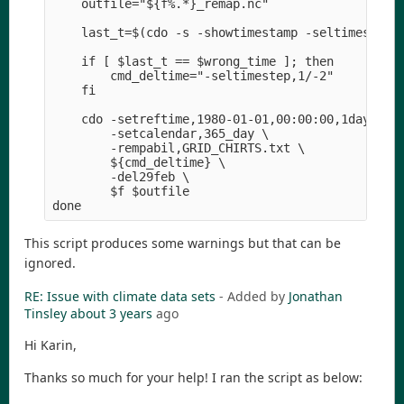
    outfile="${f%.*}_remap.nc" 

    last_t=$(cdo -s -showtimestamp -seltimestep,-
    if [ $last_t == $wrong_time ]; then

        cmd_deltime="-seltimestep,1/-2" 

    fi

    cdo -setreftime,1980-01-01,00:00:00,1days \

        -setcalendar,365_day \

        -rempabil,GRID_CHIRTS.txt \

        ${cmd_deltime} \

        -del29feb \

        $f $outfile

This script produces some warnings but that can be
ignored.
RE: Issue with climate data sets
- Added by
Jonathan
Tinsley
about 3 years
ago
Hi Karin,
Thanks so much for your help! I ran the script as below: