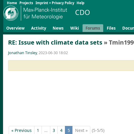
Home
Projects
Imprint + Privacy Policy
Help
CDO
Overview
Activity
News
Wiki
Forums
Files
Docu
RE: Issue with climate data sets
» Tmin199
Jonathan Tinsley
, 2023-06-30 18:02
« Previous
1
…
3
4
5
Next »
(5-5/5)