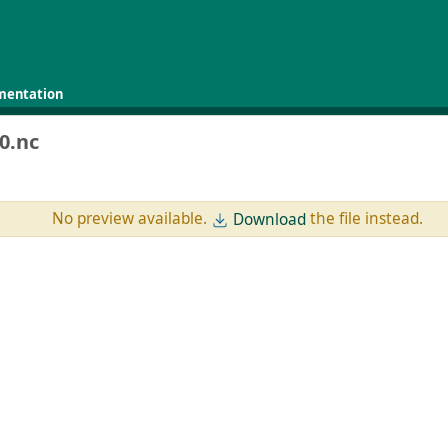
mentation
0.nc
No preview available.
the file instead.
Download