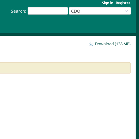
Sign in
Register
Search
:
CDO
Download (138 MB)