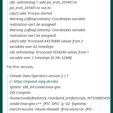
cdo -seltimestep,1 -add psl_era5_201401.nc
psl_era5_201401.nc out.nc
cdo(1) add: Process started
Warning (cdfInqContents): Coordinates variable
realization can't be assigned!
Warning (cdfInqContents): Coordinates variable
realization can't be assigned!
cdo(1) add: Processed 64370880 values from 2
variables over 62 timesteps
cdo seltimestep: Processed 1038240 values from 1
variable over 2 timesteps [0.39s 52MB]
For this version,
Climate Data Operators version 2.1.1
(
https://mpimet.mpg.de/cdo
)
System: x86_64-conda-linux-gnu
CXX Compiler:
/home/conda/feedstock_root/build_artifacts/cdo_1671208954590/
conda-linux-gnu-c++ -fPIC -DPIC -g -O2 -fopenmp -
march=nocona -mtune=haswell -ftree-vectorize -fPIC -