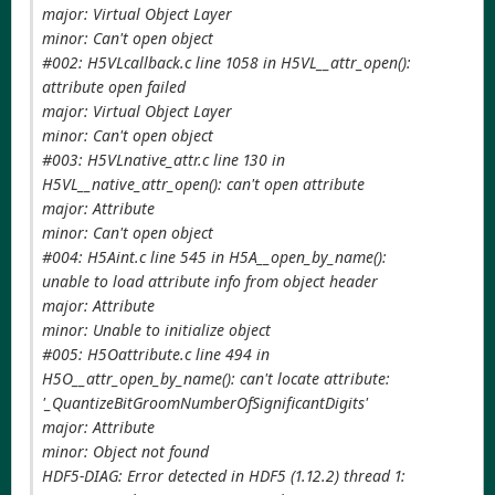
major: Virtual Object Layer
minor: Can't open object
#002: H5VLcallback.c line 1058 in H5VL__attr_open():
attribute open failed
major: Virtual Object Layer
minor: Can't open object
#003: H5VLnative_attr.c line 130 in
H5VL__native_attr_open(): can't open attribute
major: Attribute
minor: Can't open object
#004: H5Aint.c line 545 in H5A__open_by_name():
unable to load attribute info from object header
major: Attribute
minor: Unable to initialize object
#005: H5Oattribute.c line 494 in
H5O__attr_open_by_name(): can't locate attribute:
'_QuantizeBitGroomNumberOfSignificantDigits'
major: Attribute
minor: Object not found
HDF5-DIAG: Error detected in HDF5 (1.12.2) thread 1: