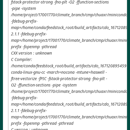
fstack-protector-strong -fno-plt -O2 -ffunction-sections
-pipe -isystem
/home/project/17001770/climate_branch/cmp/chuaxr/miniconda3/
-fdebug-prefix-
map=/home/conda/feedstock_root/build_artifacts/cdo_167120895
2.1.1 -fdebug-prefix-
map=/home/project/17001770/climate_branch/cmp/chuaxr/minico
prefix -fopenmp -pthread
CXX version : unknown
C Compiler:
/home/conda/feedstock_root/build_artifacts/cdo_1671208954590/
conda-linux-gnu-cc -march=nocona -mtune=haswell -
ftree-vectorize -fPIC -fstack-protector-strong -fno-plt -
O2 -ffunction-sections -pipe -isystem
/home/project/17001770/climate_branch/cmp/chuaxr/miniconda3/
-fdebug-prefix-
map=/home/conda/feedstock_root/build_artifacts/cdo_167120895
2.1.1 -fdebug-prefix-
map=/home/project/17001770/climate_branch/cmp/chuaxr/minico
prefix -fopenmp -pthread -pthread
C version : unknown