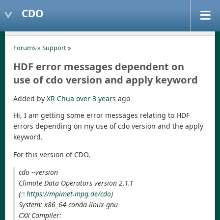
CDO
Forums
»
Support
»
HDF error messages dependent on
use of cdo version and apply keyword
Added by
XR Chua
over 3 years
ago
Hi, I am getting some error messages relating to HDF
errors depending on my use of cdo version and the apply
keyword.
For this version of CDO,
cdo --version
Climate Data Operators version 2.1.1
(
https://mpimet.mpg.de/cdo
)
System: x86_64-conda-linux-gnu
CXX Compiler: