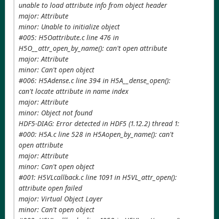
unable to load attribute info from object header
major: Attribute
minor: Unable to initialize object
#005: H5Oattribute.c line 476 in
H5O__attr_open_by_name(): can't open attribute
major: Attribute
minor: Can't open object
#006: H5Adense.c line 394 in H5A__dense_open():
can't locate attribute in name index
major: Attribute
minor: Object not found
HDF5-DIAG: Error detected in HDF5 (1.12.2) thread 1:
#000: H5A.c line 528 in H5Aopen_by_name(): can't
open attribute
major: Attribute
minor: Can't open object
#001: H5VLcallback.c line 1091 in H5VL_attr_open():
attribute open failed
major: Virtual Object Layer
minor: Can't open object