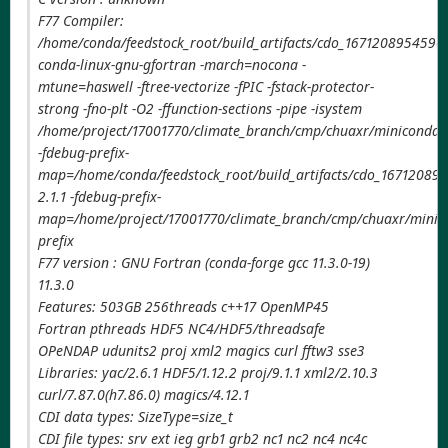
F77 Compiler:
/home/conda/feedstock_root/build_artifacts/cdo_1671208954590/
conda-linux-gnu-gfortran -march=nocona -
mtune=haswell -ftree-vectorize -fPIC -fstack-protector-
strong -fno-plt -O2 -ffunction-sections -pipe -isystem
/home/project/17001770/climate_branch/cmp/chuaxr/miniconda3/
-fdebug-prefix-
map=/home/conda/feedstock_root/build_artifacts/cdo_167120895
2.1.1 -fdebug-prefix-
map=/home/project/17001770/climate_branch/cmp/chuaxr/minico
prefix
F77 version : GNU Fortran (conda-forge gcc 11.3.0-19)
11.3.0
Features: 503GB 256threads c++17 OpenMP45
Fortran pthreads HDF5 NC4/HDF5/threadsafe
OPeNDAP udunits2 proj xml2 magics curl fftw3 sse3
Libraries: yac/2.6.1 HDF5/1.12.2 proj/9.1.1 xml2/2.10.3
curl/7.87.0(h7.86.0) magics/4.12.1
CDI data types: SizeType=size_t
CDI file types: srv ext ieg grb1 grb2 nc1 nc2 nc4 nc4c