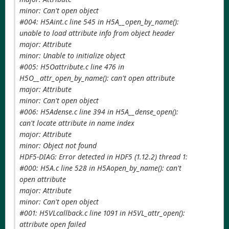
minor: Can't open object
#004: H5Aint.c line 545 in H5A__open_by_name():
unable to load attribute info from object header
major: Attribute
minor: Unable to initialize object
#005: H5Oattribute.c line 476 in
H5O__attr_open_by_name(): can't open attribute
major: Attribute
minor: Can't open object
#006: H5Adense.c line 394 in H5A__dense_open():
can't locate attribute in name index
major: Attribute
minor: Object not found
HDF5-DIAG: Error detected in HDF5 (1.12.2) thread 1:
#000: H5A.c line 528 in H5Aopen_by_name(): can't
open attribute
major: Attribute
minor: Can't open object
#001: H5VLcallback.c line 1091 in H5VL_attr_open():
attribute open failed