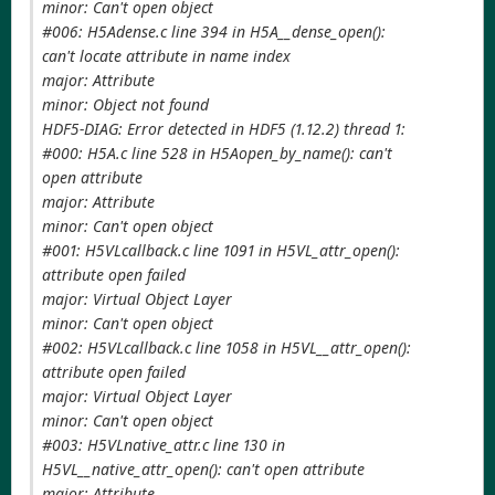
minor: Can't open object
#006: H5Adense.c line 394 in H5A__dense_open():
can't locate attribute in name index
major: Attribute
minor: Object not found
HDF5-DIAG: Error detected in HDF5 (1.12.2) thread 1:
#000: H5A.c line 528 in H5Aopen_by_name(): can't
open attribute
major: Attribute
minor: Can't open object
#001: H5VLcallback.c line 1091 in H5VL_attr_open():
attribute open failed
major: Virtual Object Layer
minor: Can't open object
#002: H5VLcallback.c line 1058 in H5VL__attr_open():
attribute open failed
major: Virtual Object Layer
minor: Can't open object
#003: H5VLnative_attr.c line 130 in
H5VL__native_attr_open(): can't open attribute
major: Attribute