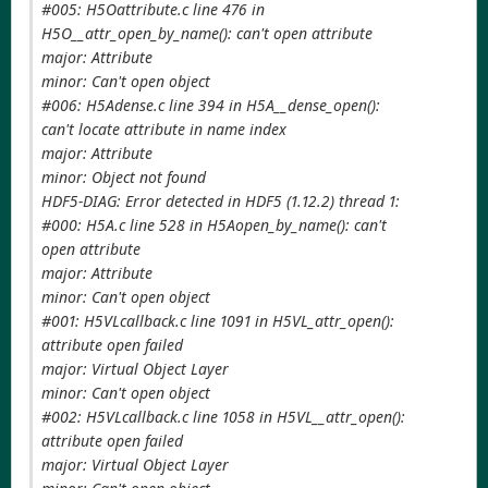
#005: H5Oattribute.c line 476 in
H5O__attr_open_by_name(): can't open attribute
major: Attribute
minor: Can't open object
#006: H5Adense.c line 394 in H5A__dense_open():
can't locate attribute in name index
major: Attribute
minor: Object not found
HDF5-DIAG: Error detected in HDF5 (1.12.2) thread 1:
#000: H5A.c line 528 in H5Aopen_by_name(): can't
open attribute
major: Attribute
minor: Can't open object
#001: H5VLcallback.c line 1091 in H5VL_attr_open():
attribute open failed
major: Virtual Object Layer
minor: Can't open object
#002: H5VLcallback.c line 1058 in H5VL__attr_open():
attribute open failed
major: Virtual Object Layer