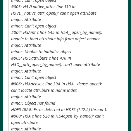
minor: Can't open object
#003: H5VLnative_attr.c line 130 in
H5VL__native_attr_open(): can't open attribute
major: Attribute
minor: Can't open object
#004: H5Aint.c line 545 in H5A__open_by_name():
unable to load attribute info from object header
major: Attribute
minor: Unable to initialize object
#005: H5Oattribute.c line 476 in
H5O__attr_open_by_name(): can't open attribute
major: Attribute
minor: Can't open object
#006: H5Adense.c line 394 in H5A__dense_open():
can't locate attribute in name index
major: Attribute
minor: Object not found
HDF5-DIAG: Error detected in HDF5 (1.12.2) thread 1:
#000: H5A.c line 528 in H5Aopen_by_name(): can't
open attribute
major: Attribute