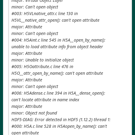
major: Virtual Object Layer
minor: Can't open object
#003: H5VLnative_attr.c line 130 in
H5VL__native_attr_open(): can't open attribute
major: Attribute
minor: Can't open object
#004: H5Aint.c line 545 in H5A__open_by_name():
unable to load attribute info from object header
major: Attribute
minor: Unable to initialize object
#005: H5Oattribute.c line 476 in
H5O__attr_open_by_name(): can't open attribute
major: Attribute
minor: Can't open object
#006: H5Adense.c line 394 in H5A__dense_open():
can't locate attribute in name index
major: Attribute
minor: Object not found
HDF5-DIAG: Error detected in HDF5 (1.12.2) thread 1:
#000: H5A.c line 528 in H5Aopen_by_name(): can't
open attribute