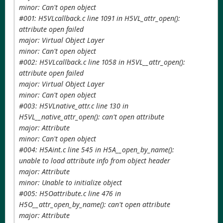
minor: Can't open object
#001: H5VLcallback.c line 1091 in H5VL_attr_open():
attribute open failed
major: Virtual Object Layer
minor: Can't open object
#002: H5VLcallback.c line 1058 in H5VL__attr_open():
attribute open failed
major: Virtual Object Layer
minor: Can't open object
#003: H5VLnative_attr.c line 130 in
H5VL__native_attr_open(): can't open attribute
major: Attribute
minor: Can't open object
#004: H5Aint.c line 545 in H5A__open_by_name():
unable to load attribute info from object header
major: Attribute
minor: Unable to initialize object
#005: H5Oattribute.c line 476 in
H5O__attr_open_by_name(): can't open attribute
major: Attribute