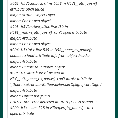
#002: H5VLcallback.c line 1058 in H5VL__attr_open():
attribute open failed
major: Virtual Object Layer
minor: Can't open object
#003: H5VLnative_attr.c line 130 in
H5VL__native_attr_open(): can't open attribute
major: Attribute
minor: Can't open object
#004: H5Aint.c line 545 in H5A__open_by_name():
unable to load attribute info from object header
major: Attribute
minor: Unable to initialize object
#005: H5Oattribute.c line 494 in
H5O__attr_open_by_name(): can't locate attribute:
'_QuantizeGranularBitRoundNumberOfSignificantDigits'
major: Attribute
minor: Object not found
HDF5-DIAG: Error detected in HDF5 (1.12.2) thread 1:
#000: H5A.c line 528 in H5Aopen_by_name(): can't
open attribute