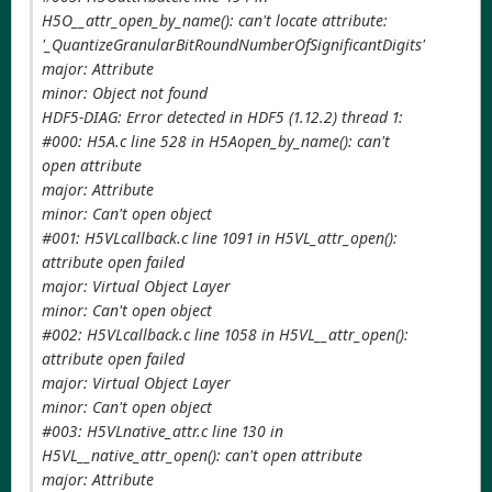
H5O__attr_open_by_name(): can't locate attribute:
'_QuantizeGranularBitRoundNumberOfSignificantDigits'
major: Attribute
minor: Object not found
HDF5-DIAG: Error detected in HDF5 (1.12.2) thread 1:
#000: H5A.c line 528 in H5Aopen_by_name(): can't
open attribute
major: Attribute
minor: Can't open object
#001: H5VLcallback.c line 1091 in H5VL_attr_open():
attribute open failed
major: Virtual Object Layer
minor: Can't open object
#002: H5VLcallback.c line 1058 in H5VL__attr_open():
attribute open failed
major: Virtual Object Layer
minor: Can't open object
#003: H5VLnative_attr.c line 130 in
H5VL__native_attr_open(): can't open attribute
major: Attribute