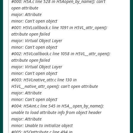
#000: H5A.c line 528 in H5Aopen_by_name(): can't
open attribute
major: Attribute
minor: Can't open object
#001: H5VLcallback.c line 1091 in H5VL_attr_open():
attribute open failed
major: Virtual Object Layer
minor: Can't open object
#002: H5VLcallback.c line 1058 in H5VL__attr_open():
attribute open failed
major: Virtual Object Layer
minor: Can't open object
#003: H5VLnative_attr.c line 130 in
H5VL__native_attr_open(): can't open attribute
major: Attribute
minor: Can't open object
#004: H5Aint.c line 545 in H5A__open_by_name():
unable to load attribute info from object header
major: Attribute
minor: Unable to initialize object
#005: H5Oattribute.c line 494 in