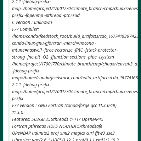
2.1.1 -fdebug-prefix-
map=/home/project/17001770/climate_branch/cmp/chuaxr/envs/v
prefix -fopenmp -pthread -pthread
C version : unknown
F77 Compiler:
/home/conda/feedstock_root/build_artifacts/cdo_1677416397422/
conda-linux-gnu-gfortran -march=nocona -
mtune=haswell -ftree-vectorize -fPIC -fstack-protector-
strong -fno-plt -O2 -ffunction-sections -pipe -isystem
/home/project/17001770/climate_branch/cmp/chuaxr/envs/v3_ds
-fdebug-prefix-
map=/home/conda/feedstock_root/build_artifacts/cdo_167741639
2.1.1 -fdebug-prefix-
map=/home/project/17001770/climate_branch/cmp/chuaxr/envs/v
prefix
F77 version : GNU Fortran (conda-forge gcc 11.3.0-19)
11.3.0
Features: 503GB 256threads c++17 OpenMP45
Fortran pthreads HDF5 NC4/HDF5/threadsafe
OPeNDAP udunits2 proj xml2 magics curl fftw3 sse3
Libraries: yac/2.6.1 HDF5/1.12.2 proj/9.1.1 xml2/2.10.3