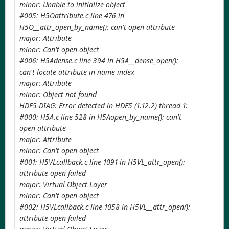
minor: Unable to initialize object
#005: H5Oattribute.c line 476 in
H5O__attr_open_by_name(): can't open attribute
major: Attribute
minor: Can't open object
#006: H5Adense.c line 394 in H5A__dense_open():
can't locate attribute in name index
major: Attribute
minor: Object not found
HDF5-DIAG: Error detected in HDF5 (1.12.2) thread 1:
#000: H5A.c line 528 in H5Aopen_by_name(): can't
open attribute
major: Attribute
minor: Can't open object
#001: H5VLcallback.c line 1091 in H5VL_attr_open():
attribute open failed
major: Virtual Object Layer
minor: Can't open object
#002: H5VLcallback.c line 1058 in H5VL__attr_open():
attribute open failed