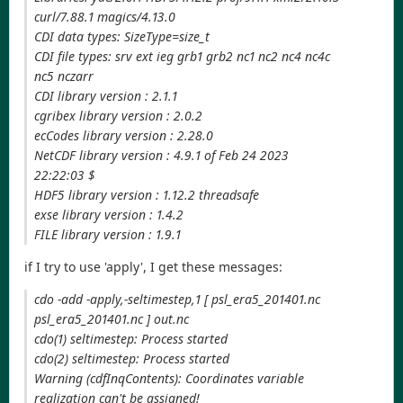
curl/7.88.1 magics/4.13.0
CDI data types: SizeType=size_t
CDI file types: srv ext ieg grb1 grb2 nc1 nc2 nc4 nc4c
nc5 nczarr
CDI library version : 2.1.1
cgribex library version : 2.0.2
ecCodes library version : 2.28.0
NetCDF library version : 4.9.1 of Feb 24 2023
22:22:03 $
HDF5 library version : 1.12.2 threadsafe
exse library version : 1.4.2
FILE library version : 1.9.1
if I try to use 'apply', I get these messages:
cdo -add -apply,-seltimestep,1 [ psl_era5_201401.nc
psl_era5_201401.nc ] out.nc
cdo(1) seltimestep: Process started
cdo(2) seltimestep: Process started
Warning (cdfInqContents): Coordinates variable
realization can't be assigned!