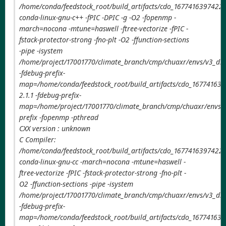
/home/conda/feedstock_root/build_artifacts/cdo_1677416397422/
conda-linux-gnu-c++ -fPIC -DPIC -g -O2 -fopenmp -
march=nocona -mtune=haswell -ftree-vectorize -fPIC -
fstack-protector-strong -fno-plt -O2 -ffunction-sections
-pipe -isystem
/home/project/17001770/climate_branch/cmp/chuaxr/envs/v3_ds
-fdebug-prefix-
map=/home/conda/feedstock_root/build_artifacts/cdo_167741639
2.1.1 -fdebug-prefix-
map=/home/project/17001770/climate_branch/cmp/chuaxr/envs/v
prefix -fopenmp -pthread
CXX version : unknown
C Compiler:
/home/conda/feedstock_root/build_artifacts/cdo_1677416397422/
conda-linux-gnu-cc -march=nocona -mtune=haswell -
ftree-vectorize -fPIC -fstack-protector-strong -fno-plt -
O2 -ffunction-sections -pipe -isystem
/home/project/17001770/climate_branch/cmp/chuaxr/envs/v3_ds
-fdebug-prefix-
map=/home/conda/feedstock_root/build_artifacts/cdo_167741639