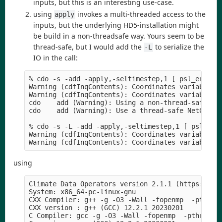
inputs, but this is an interesting use-case.
using
invokes a multi-threaded access to the
apply
inputs, but the underlying HD5-installation might
be build in a non-threadsafe way. Yours seem to be
thread-safe, but I would add the
to serialize the
-L
IO in the call:
% cdo -s -add -apply,-seltimestep,1 [ psl_era5_20
Warning (cdfInqContents): Coordinates variable re
Warning (cdfInqContents): Coordinates variable re
cdo    add (Warning): Using a non-thread-safe Net
cdo    add (Warning): Use a thread-safe NetCDF4/H
% cdo -s -L -add -apply,-seltimestep,1 [ psl_era5
Warning (cdfInqContents): Coordinates variable re
using
Climate Data Operators version 2.1.1 (https://mpi
System: x86_64-pc-linux-gnu

CXX Compiler: g++ -g -O3 -Wall -fopenmp  -pthread
CXX version : g++ (GCC) 12.2.1 20230201

C Compiler: gcc -g -O3 -Wall -fopenmp  -pthread -