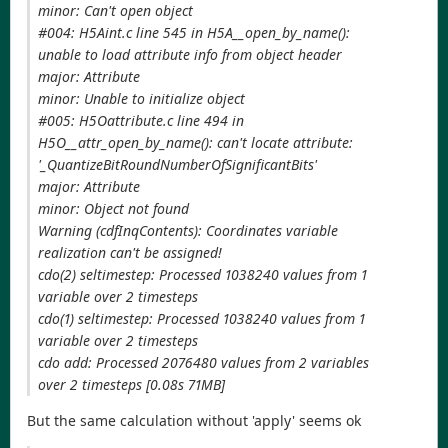
minor: Can't open object
#004: H5Aint.c line 545 in H5A__open_by_name():
unable to load attribute info from object header
major: Attribute
minor: Unable to initialize object
#005: H5Oattribute.c line 494 in
H5O__attr_open_by_name(): can't locate attribute:
'_QuantizeBitRoundNumberOfSignificantBits'
major: Attribute
minor: Object not found
Warning (cdfInqContents): Coordinates variable
realization can't be assigned!
cdo(2) seltimestep: Processed 1038240 values from 1
variable over 2 timesteps
cdo(1) seltimestep: Processed 1038240 values from 1
variable over 2 timesteps
cdo add: Processed 2076480 values from 2 variables
over 2 timesteps [0.08s 71MB]
But the same calculation without 'apply' seems ok