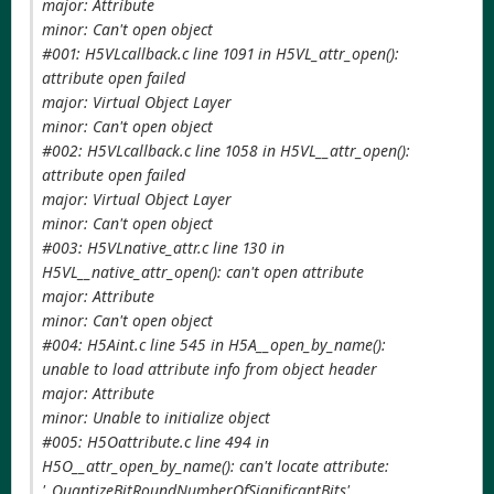
major: Attribute
minor: Can't open object
#001: H5VLcallback.c line 1091 in H5VL_attr_open():
attribute open failed
major: Virtual Object Layer
minor: Can't open object
#002: H5VLcallback.c line 1058 in H5VL__attr_open():
attribute open failed
major: Virtual Object Layer
minor: Can't open object
#003: H5VLnative_attr.c line 130 in
H5VL__native_attr_open(): can't open attribute
major: Attribute
minor: Can't open object
#004: H5Aint.c line 545 in H5A__open_by_name():
unable to load attribute info from object header
major: Attribute
minor: Unable to initialize object
#005: H5Oattribute.c line 494 in
H5O__attr_open_by_name(): can't locate attribute:
'_QuantizeBitRoundNumberOfSignificantBits'