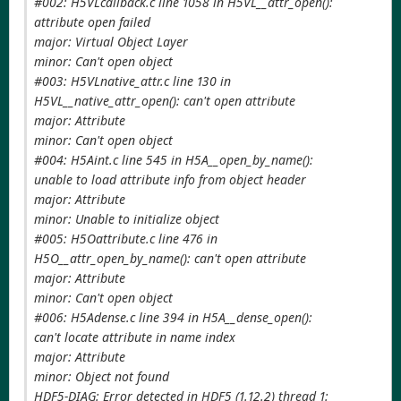
#002: H5VLcallback.c line 1058 in H5VL__attr_open():
attribute open failed
major: Virtual Object Layer
minor: Can't open object
#003: H5VLnative_attr.c line 130 in
H5VL__native_attr_open(): can't open attribute
major: Attribute
minor: Can't open object
#004: H5Aint.c line 545 in H5A__open_by_name():
unable to load attribute info from object header
major: Attribute
minor: Unable to initialize object
#005: H5Oattribute.c line 476 in
H5O__attr_open_by_name(): can't open attribute
major: Attribute
minor: Can't open object
#006: H5Adense.c line 394 in H5A__dense_open():
can't locate attribute in name index
major: Attribute
minor: Object not found
HDF5-DIAG: Error detected in HDF5 (1.12.2) thread 1: