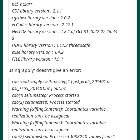
nc5 nczarr
CDI library version : 2.1.1
cgribex library version : 2.0.2
ecCodes library version : 2.27.1
NetCDF library version : 4.8.1 of Oct 31 2022 22:16:44
$
HDF5 library version : 1.12.2 threadsafe
exse library version : 1.4.2
FILE library version : 1.9.1
using 'apply' doesn't give an error:
cdo -add -apply,-seltimestep,1 [ psl_era5_201401.nc
psl_era5_201401.nc ] out.nc
cdo(1) seltimestep: Process started
cdo(2) seltimestep: Process started
Warning (cdfInqContents): Coordinates variable
realization can't be assigned!
Warning (cdfInqContents): Coordinates variable
realization can't be assigned!
cdo(2) seltimestep: Processed 1038240 values from 1