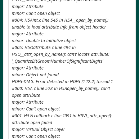
major: Attribute
minor: Can't open object
#004: H5Aint.c line 545 in H5A__open_by_name():
unable to load attribute info from object header
major: Attribute
minor: Unable to initialize object
#005: H5Oattribute.c line 494 in
H5O__attr_open_by_name(): can't locate attribute:
'_QuantizeBitGroomNumberOfSignificantDigits'
major: Attribute
minor: Object not found
HDF5-DIAG: Error detected in HDF5 (1.12.2) thread 1:
#000: H5A.c line 528 in H5Aopen_by_name(): can't
open attribute
major: Attribute
minor: Can't open object
#001: H5VLcallback.c line 1091 in H5VL_attr_open():
attribute open failed
major: Virtual Object Layer
minor: Can't open object