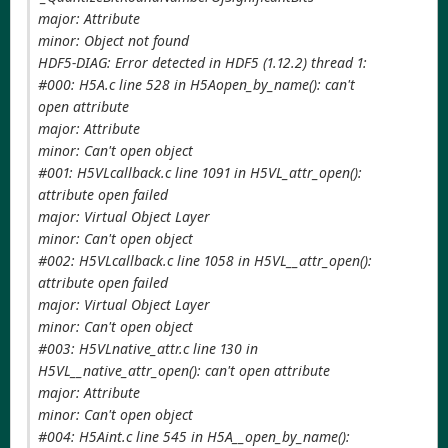
major: Attribute
minor: Object not found
HDF5-DIAG: Error detected in HDF5 (1.12.2) thread 1:
#000: H5A.c line 528 in H5Aopen_by_name(): can't
open attribute
major: Attribute
minor: Can't open object
#001: H5VLcallback.c line 1091 in H5VL_attr_open():
attribute open failed
major: Virtual Object Layer
minor: Can't open object
#002: H5VLcallback.c line 1058 in H5VL__attr_open():
attribute open failed
major: Virtual Object Layer
minor: Can't open object
#003: H5VLnative_attr.c line 130 in
H5VL__native_attr_open(): can't open attribute
major: Attribute
minor: Can't open object
#004: H5Aint.c line 545 in H5A__open_by_name():