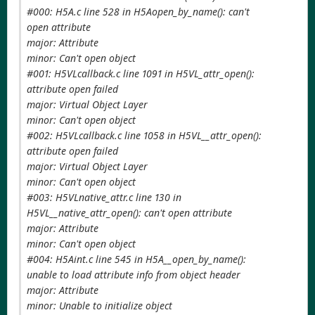
#000: H5A.c line 528 in H5Aopen_by_name(): can't
open attribute
major: Attribute
minor: Can't open object
#001: H5VLcallback.c line 1091 in H5VL_attr_open():
attribute open failed
major: Virtual Object Layer
minor: Can't open object
#002: H5VLcallback.c line 1058 in H5VL__attr_open():
attribute open failed
major: Virtual Object Layer
minor: Can't open object
#003: H5VLnative_attr.c line 130 in
H5VL__native_attr_open(): can't open attribute
major: Attribute
minor: Can't open object
#004: H5Aint.c line 545 in H5A__open_by_name():
unable to load attribute info from object header
major: Attribute
minor: Unable to initialize object