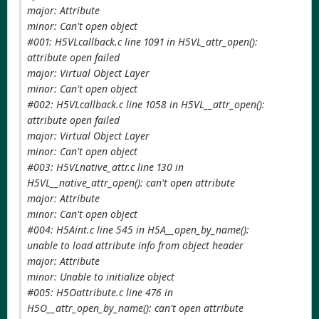
major: Attribute
minor: Can't open object
#001: H5VLcallback.c line 1091 in H5VL_attr_open():
attribute open failed
major: Virtual Object Layer
minor: Can't open object
#002: H5VLcallback.c line 1058 in H5VL__attr_open():
attribute open failed
major: Virtual Object Layer
minor: Can't open object
#003: H5VLnative_attr.c line 130 in
H5VL__native_attr_open(): can't open attribute
major: Attribute
minor: Can't open object
#004: H5Aint.c line 545 in H5A__open_by_name():
unable to load attribute info from object header
major: Attribute
minor: Unable to initialize object
#005: H5Oattribute.c line 476 in
H5O__attr_open_by_name(): can't open attribute