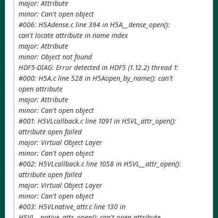
major: Attribute
minor: Can't open object
#006: H5Adense.c line 394 in H5A__dense_open():
can't locate attribute in name index
major: Attribute
minor: Object not found
HDF5-DIAG: Error detected in HDF5 (1.12.2) thread 1:
#000: H5A.c line 528 in H5Aopen_by_name(): can't
open attribute
major: Attribute
minor: Can't open object
#001: H5VLcallback.c line 1091 in H5VL_attr_open():
attribute open failed
major: Virtual Object Layer
minor: Can't open object
#002: H5VLcallback.c line 1058 in H5VL__attr_open():
attribute open failed
major: Virtual Object Layer
minor: Can't open object
#003: H5VLnative_attr.c line 130 in
H5VL__native_attr_open(): can't open attribute