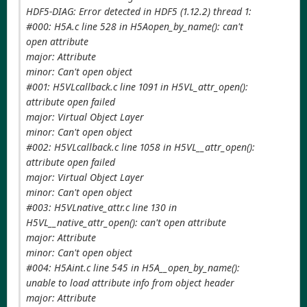
HDF5-DIAG: Error detected in HDF5 (1.12.2) thread 1:
#000: H5A.c line 528 in H5Aopen_by_name(): can't
open attribute
major: Attribute
minor: Can't open object
#001: H5VLcallback.c line 1091 in H5VL_attr_open():
attribute open failed
major: Virtual Object Layer
minor: Can't open object
#002: H5VLcallback.c line 1058 in H5VL__attr_open():
attribute open failed
major: Virtual Object Layer
minor: Can't open object
#003: H5VLnative_attr.c line 130 in
H5VL__native_attr_open(): can't open attribute
major: Attribute
minor: Can't open object
#004: H5Aint.c line 545 in H5A__open_by_name():
unable to load attribute info from object header
major: Attribute