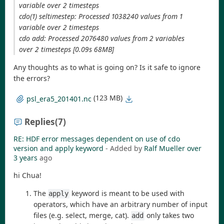
variable over 2 timesteps
cdo(1) seltimestep: Processed 1038240 values from 1
variable over 2 timesteps
cdo add: Processed 2076480 values from 2 variables
over 2 timesteps [0.09s 68MB]
Any thoughts as to what is going on? Is it safe to ignore
the errors?
(123 MB)
psl_era5_201401.nc
Replies
(7)
RE: HDF error messages dependent on use of cdo
version and apply keyword
- Added by
Ralf Mueller
over
3 years
ago
hi Chua!
The
keyword is meant to be used with
apply
operators, which have an arbitrary number of input
files (e.g. select, merge, cat).
only takes two
add