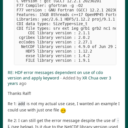
C version : gcc (GCC) 12.2.1 20230201

F77 Compiler: gfortran -g -O2

F77 version : GNU Fortran (GCC) 12.2.1 20230201

Features: 15GB 8threads c++17 OpenMP45 Fortran pt
Libraries: yac/2.6.1 HDF5/1.12.2 proj/9.1.1 xml2/
CDI data types: SizeType=size_t

CDI file types: srv ext ieg grb1 grb2 nc1 nc2 nc4
     CDI library version : 2.1.1

 cgribex library version : 2.0.2

 ecCodes library version : 2.27.1

  NetCDF library version : 4.9.0 of Jun 29 2022 1
    HDF5 library version : 1.12.2

    exse library version : 1.4.2

RE: HDF error messages dependent on use of cdo
version and apply keyword
- Added by
XR Chua
over 3
years
ago
Thanks Ralf!
Re 1:
is not my actual use case, I wanted an example I
add
could use with just one file
Re 2: I can still get the error message despite the use of
-
(see below). Is it due to the NetCDF library version used
L