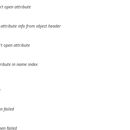
't open attribute
attribute info from object header
t open attribute
tribute in name index
e
n failed
pen failed