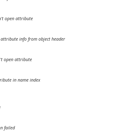
't open attribute
attribute info from object header
t open attribute
tribute in name index
e
n failed