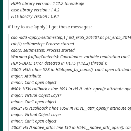
HDF5 library version : 1.12.2 threadsafe
exse library version : 1.4.2
FILE library version : 1.9.1
if I try to use 'apply', I get these messages:
cdo -add -apply,-seltimestep,1 [ psl_era5_201401.nc psl_era5_2014
cdo(1) seltimestep: Process started
cdo(2) seltimestep: Process started
Warning (cdfInqContents): Coordinates variable realization can't
HDF5-DIAG: Error detected in HDF5 (1.12.2) thread 1:
#000: H5A.c line 528 in H5Aopen_by_name(): can't open attribut
major: Attribute
minor: Can't open object
#001: H5VLcallback.c line 1091 in H5VL_attr_open(): attribute ope
major: Virtual Object Layer
minor: Can't open object
#002: H5VLcallback.c line 1058 in H5VL__attr_open(): attribute o
major: Virtual Object Layer
minor: Can't open object
#003: H5VLnative_attr.c line 130 in H5VL__native_attr_open(): can