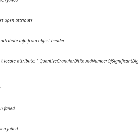
't open attribute
attribute info from object header
't locate attribute: '_QuantizeGranularBitRoundNumberOfSignificantDig
e
n failed
pen failed