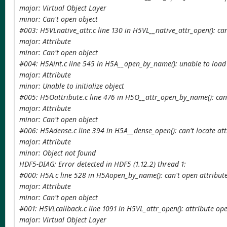
major: Virtual Object Layer
minor: Can't open object
#003: H5VLnative_attr.c line 130 in H5VL__native_attr_open(): can
major: Attribute
minor: Can't open object
#004: H5Aint.c line 545 in H5A__open_by_name(): unable to load 
major: Attribute
minor: Unable to initialize object
#005: H5Oattribute.c line 476 in H5O__attr_open_by_name(): can'
major: Attribute
minor: Can't open object
#006: H5Adense.c line 394 in H5A__dense_open(): can't locate at
major: Attribute
minor: Object not found
HDF5-DIAG: Error detected in HDF5 (1.12.2) thread 1:
#000: H5A.c line 528 in H5Aopen_by_name(): can't open attribut
major: Attribute
minor: Can't open object
#001: H5VLcallback.c line 1091 in H5VL_attr_open(): attribute ope
major: Virtual Object Layer