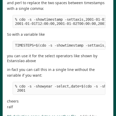
and perl to replace the two spaces between timestamps
with a single comma:
% cdo -s -showtimestamp -settaxis,2001-01-01,12:0
So with a variable like
you can use it for the select operators like shown by
Estanislao above
in-fact you can call this in a single line without the
variable if you want:
% cdo -s -showyear -select,date=$(cdo -s -showti
cheers
ralf