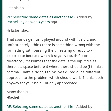
Estanislao
RE: Selecting same dates as another file
- Added by
Rachel Taylor
over 3 years
ago
Hi Estanislao,
That sounds genius! I played around with it a bit, and
unfortunately I think there is something wrong with the
formatting with passing the timestamp directly to -
select,date because when it says "No such file or
directory", it assumes that the date is the input file as
there is a space before it where there should be (I think) a
comma. That's alright, I think I've figured out a different
approach to the problem which should work. Thanks both
anyway for your help - hugely appreciated!
Many thanks,
-Rachel
RE: Selecting same dates as another file
- Added by