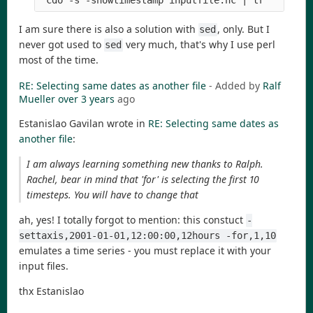
 cdo -s -showtimestamp inputfile.nc | tr ' ' ','
I am sure there is also a solution with
, only. But I
sed
never got used to
very much, that's why I use perl
sed
most of the time.
RE: Selecting same dates as another file
- Added by
Ralf
Mueller
over 3 years
ago
Estanislao Gavilan wrote in
RE: Selecting same dates as
another file
:
I am always learning something new thanks to Ralph.
Rachel, bear in mind that 'for' is selecting the first 10
timesteps. You will have to change that
ah, yes! I totally forgot to mention: this constuct
-
settaxis,2001-01-01,12:00:00,12hours -for,1,10
emulates a time series - you must replace it with your
input files.
thx Estanislao