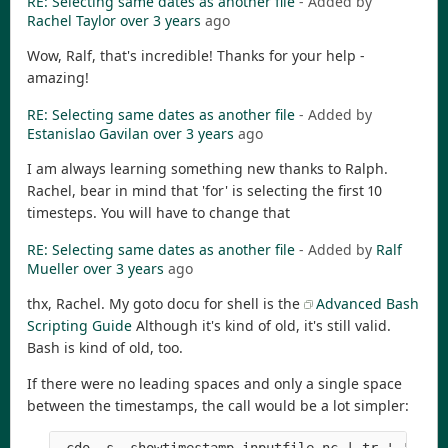
RE: Selecting same dates as another file
- Added by
Rachel Taylor
over 3 years
ago
Wow, Ralf, that's incredible! Thanks for your help -
amazing!
RE: Selecting same dates as another file
- Added by
Estanislao Gavilan
over 3 years
ago
I am always learning something new thanks to Ralph.
Rachel, bear in mind that 'for' is selecting the first 10
timesteps. You will have to change that
RE: Selecting same dates as another file
- Added by
Ralf
Mueller
over 3 years
ago
thx, Rachel. My goto docu for shell is the
Advanced Bash
Scripting Guide
Although it's kind of old, it's still valid.
Bash is kind of old, too.
If there were no leading spaces and only a single space
between the timestamps, the call would be a lot simpler: