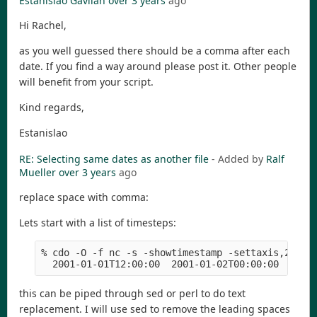
Estanislao Gavilan
over 3 years
ago
Hi Rachel,
as you well guessed there should be a comma after each
date. If you find a way around please post it. Other people
will benefit from your script.
Kind regards,
Estanislao
RE: Selecting same dates as another file
- Added by
Ralf
Mueller
over 3 years
ago
replace space with comma:
Lets start with a list of timesteps:
% cdo -O -f nc -s -showtimestamp -settaxis,2001-0
  2001-01-01T12:00:00  2001-01-02T00:00:00  2001
this can be piped through sed or perl to do text
replacement. I will use sed to remove the leading spaces