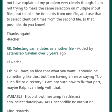
not have explained my problem very clearly though. I am
not trying to make the same selection on multiple input
files, but to take the time axis from one file, and use that
to select identical times from the second file. Is that
possible, do you know?
Thanks again!
-Rachel
RE: Selecting same dates as another file
- Added by
Estanislao Gavilan
over 3 years
ago
Hi Rachel,
I think I have an idea that what you want. It should be
something like this, but I am having an error saying "No
such file or directory". I am not sure how to fix that part,
maybe Ralph can help with that.
VARIABLE=$(cdo showtimestamp firstfile.nc)
cdo -select,date=$VARIABLE secondfile.nc output.nc
Kind regards,