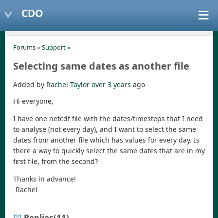
CDO
Forums
»
Support
»
Selecting same dates as another file
Added by
Rachel Taylor
over 3 years
ago
Hi everyone,
I have one netcdf file with the dates/timesteps that I need
to analyse (not every day), and I want to select the same
dates from another file which has values for every day. Is
there a way to quickly select the same dates that are in my
first file, from the second?
Thanks in advance!
-Rachel
Replies
(11)