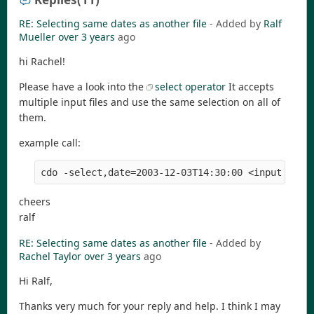
RE: Selecting same dates as another file
- Added by
Ralf
Mueller
over 3 years
ago
hi Rachel!
Please have a look into the
select operator
It accepts
multiple input files and use the same selection on all of
them.
example call:
cdo -select,date=2003-12-03T14:30:00 <input file
cheers
ralf
RE: Selecting same dates as another file
- Added by
Rachel Taylor
over 3 years
ago
Hi Ralf,
Thanks very much for your reply and help. I think I may