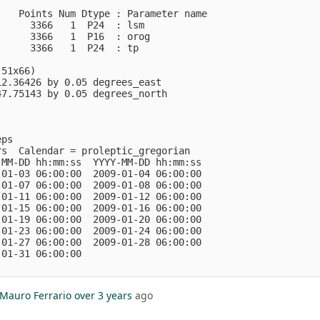
   Points Num Dtype : Parameter name

     3366   1  P24  : lsm           

     3366   1  P16  : orog          

     3366   1  P24  : tp            

51x66)

2.36426 by 0.05 degrees_east

7.75143 by 0.05 degrees_north

ps

s  Calendar = proleptic_gregorian

MM-DD hh:mm:ss  YYYY-MM-DD hh:mm:ss

01-03 06:00:00  2009-01-04 06:00:00

01-07 06:00:00  2009-01-08 06:00:00

01-11 06:00:00  2009-01-12 06:00:00

01-15 06:00:00  2009-01-16 06:00:00

01-19 06:00:00  2009-01-20 06:00:00

01-23 06:00:00  2009-01-24 06:00:00

01-27 06:00:00  2009-01-28 06:00:00

01-31 06:00:00

Mauro Ferrario
over 3 years
ago