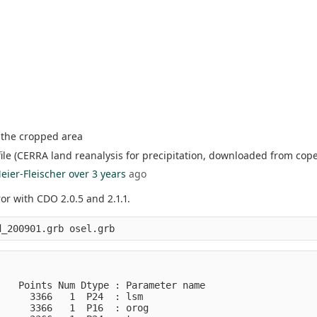
f the cropped area
ile (CERRA land reanalysis for precipitation, downloaded from cope
eier-Fleischer
over 3 years
ago
or with CDO 2.0.5 and 2.1.1.
   Points Num Dtype : Parameter name

     3366   1  P24  : lsm           

     3366   1  P16  : orog          
