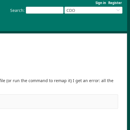
Sign in
Register
Search
:
CDO
ile (or run the command to remap it) I get an error: all the