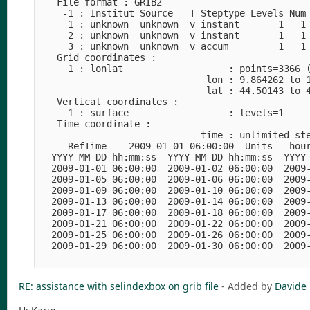
   File format : GRIB2

    -1 : Institut Source   T Steptype Levels Num 
     1 : unknown  unknown  v instant       1   1 
     2 : unknown  unknown  v instant       1   1 
     3 : unknown  unknown  v accum         1   1 
   Grid coordinates :

     1 : lonlat                   : points=3366 (
                              lon : 9.864262 to 1
                              lat : 44.50143 to 4
   Vertical coordinates :

     1 : surface                  : levels=1

   Time coordinate :

                             time : unlimited ste
     RefTime =  2009-01-01 06:00:00  Units = hour
  YYYY-MM-DD hh:mm:ss  YYYY-MM-DD hh:mm:ss  YYYY-
  2009-01-01 06:00:00  2009-01-02 06:00:00  2009-
  2009-01-05 06:00:00  2009-01-06 06:00:00  2009-
  2009-01-09 06:00:00  2009-01-10 06:00:00  2009-
  2009-01-13 06:00:00  2009-01-14 06:00:00  2009-
  2009-01-17 06:00:00  2009-01-18 06:00:00  2009-
  2009-01-21 06:00:00  2009-01-22 06:00:00  2009-
  2009-01-25 06:00:00  2009-01-26 06:00:00  2009-
  2009-01-29 06:00:00  2009-01-30 06:00:00  2009-
RE: assistance with selindexbox on grib file
- Added by
Davide 