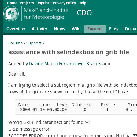
Home
Projects
Imprint + Privacy Policy
Help
CDO
Overview
Activity
News
Wiki
Forums
Files
Docu
Forums
»
Support
»
assistance with selindexbox on grib file
Added by
Davide Mauro Ferrario
over 3 years
ago
Dear all,
I am trying to select a subregion in a .grib file with selindex
rows of the grib are shown correctly, but at the end I have:
Date     Time   Level Gridsize    Miss :     Min
 2009-01-30 06:00:00       0        4       0 : 
Wrong GRIB indicator section: found ><
GRIB message error
ECCODES ERROR : grib_handle_new_from_message: No final 77