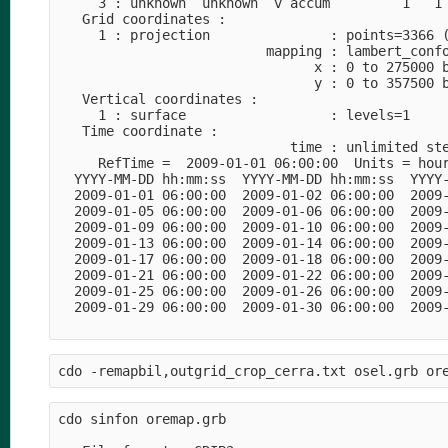
     3 : unknown  unknown  v accum         1   1 
   Grid coordinates :

     1 : projection               : points=3366 (
                          mapping : lambert_confo
                                x : 0 to 275000 b
                                y : 0 to 357500 b
   Vertical coordinates :

     1 : surface                  : levels=1

   Time coordinate :

                             time : unlimited ste
     RefTime =  2009-01-01 06:00:00  Units = hour
  YYYY-MM-DD hh:mm:ss  YYYY-MM-DD hh:mm:ss  YYYY-
  2009-01-01 06:00:00  2009-01-02 06:00:00  2009-
  2009-01-05 06:00:00  2009-01-06 06:00:00  2009-
  2009-01-09 06:00:00  2009-01-10 06:00:00  2009-
  2009-01-13 06:00:00  2009-01-14 06:00:00  2009-
  2009-01-17 06:00:00  2009-01-18 06:00:00  2009-
  2009-01-21 06:00:00  2009-01-22 06:00:00  2009-
  2009-01-25 06:00:00  2009-01-26 06:00:00  2009-
  2009-01-29 06:00:00  2009-01-30 06:00:00  2009-
cdo sinfon oremap.grb
