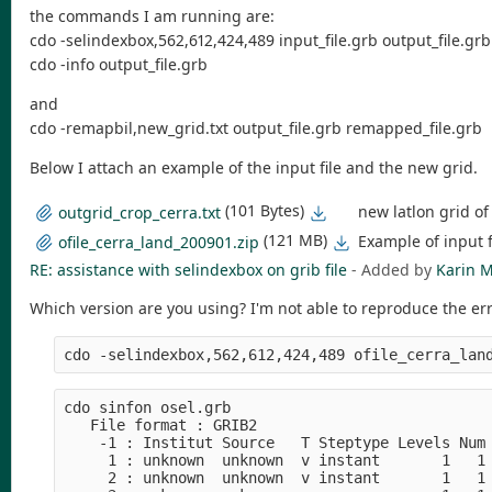
the commands I am running are:
cdo -selindexbox,562,612,424,489 input_file.grb output_file.grb
cdo -info output_file.grb
and
cdo -remapbil,new_grid.txt output_file.grb remapped_file.grb
Below I attach an example of the input file and the new grid.
(101 Bytes)
new latlon grid o
outgrid_crop_cerra.txt
(121 MB)
Example of input f
ofile_cerra_land_200901.zip
RE: assistance with selindexbox on grib file
- Added by
Karin M
Which version are you using? I'm not able to reproduce the err
cdo sinfon osel.grb

   File format : GRIB2

    -1 : Institut Source   T Steptype Levels Num 
     1 : unknown  unknown  v instant       1   1 
     2 : unknown  unknown  v instant       1   1 