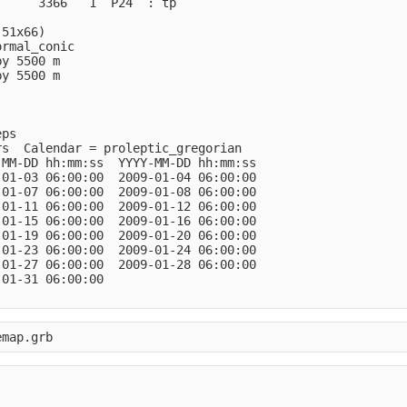
     3366   1  P24  : tp            

51x66)

rmal_conic

y 5500 m

y 5500 m

ps

s  Calendar = proleptic_gregorian

MM-DD hh:mm:ss  YYYY-MM-DD hh:mm:ss

01-03 06:00:00  2009-01-04 06:00:00

01-07 06:00:00  2009-01-08 06:00:00

01-11 06:00:00  2009-01-12 06:00:00

01-15 06:00:00  2009-01-16 06:00:00

01-19 06:00:00  2009-01-20 06:00:00

01-23 06:00:00  2009-01-24 06:00:00

01-27 06:00:00  2009-01-28 06:00:00

01-31 06:00:00
