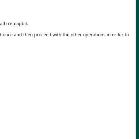
with remapbil.
 it at once and then proceed with the other operations in order to