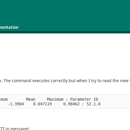
mentation
box. The command executes correctly but when I try to read the new f
imum        Mean     Maximum : Parameter ID
    -1.3904    0.047119     0.98462 : 52.1.0
77 in message!