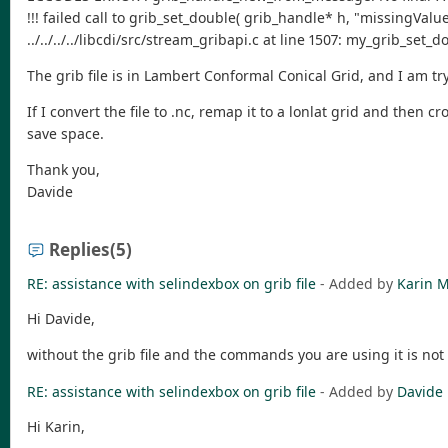
!!! failed call to grib_set_double( grib_handle* h, "missingV
../../../../libcdi/src/stream_gribapi.c at line 1507: my_grib_set
The grib file is in Lambert Conformal Conical Grid, and I am try
If I convert the file to .nc, remap it to a lonlat grid and then c
save space.
Thank you,
Davide
Replies
(5)
RE: assistance with selindexbox on grib file
- Added by
Karin M
Hi Davide,
without the grib file and the commands you are using it is not 
RE: assistance with selindexbox on grib file
- Added by
Davide 
Hi Karin,