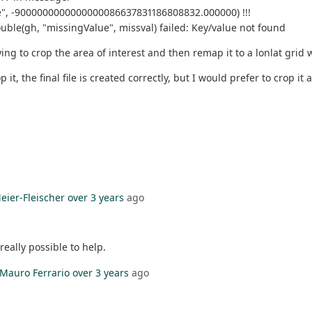
alue", -9000000000000000086637831186808832.000000) !!!
_double(gh, "missingValue", missval) failed: Key/value not found
ing to crop the area of interest and then remap it to a lonlat grid 
rop it, the final file is created correctly, but I would prefer to crop
eier-Fleischer
over 3 years
ago
really possible to help.
Mauro Ferrario
over 3 years
ago