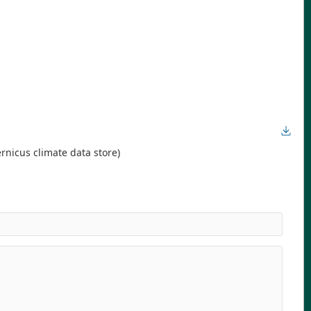
rnicus climate data store)