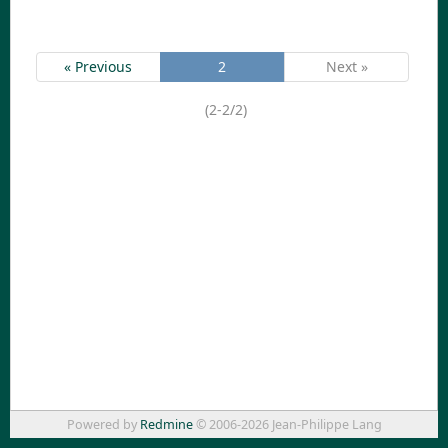
« Previous
2
Next »
(2-2/2)
Powered by
Redmine
© 2006-2026 Jean-Philippe Lang