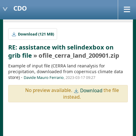
CDO
Download (121 MB)
RE: assistance with selindexbox on
grib file
» ofile_cerra_land_200901.zip
Example of input file (CERRA land reanalysis for
precipitation, downloaded from copernicus climate data
store) -
Davide Mauro Ferrario
, 2023-03-17 09:27
No preview available.
the file
Download
instead.