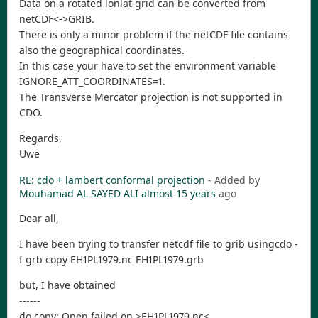
Data on a rotated lonlat grid can be converted from
netCDF<->GRIB.
There is only a minor problem if the netCDF file contains
also the geographical coordinates.
In this case your have to set the environment variable
IGNORE_ATT_COORDINATES=1.
The Transverse Mercator projection is not supported in
CDO.
Regards,
Uwe
RE: cdo + lambert conformal projection
- Added by
Mouhamad AL SAYED ALI
almost 15 years
ago
Dear all,
I have been trying to transfer netcdf file to grib usingcdo -
f grb copy EH1PL1979.nc EH1PL1979.grb
but, I have obtained
------
do copy: Open failed on >EH1PL1979.nc<