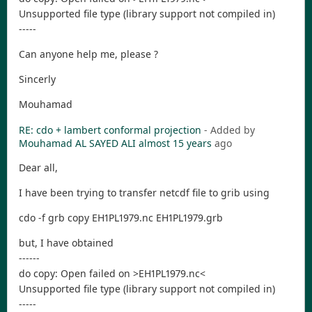
Unsupported file type (library support not compiled in)
-----
Can anyone help me, please ?
Sincerly
Mouhamad
RE: cdo + lambert conformal projection
- Added by
Mouhamad AL SAYED ALI
almost 15 years
ago
Dear all,
I have been trying to transfer netcdf file to grib using
cdo -f grb copy EH1PL1979.nc EH1PL1979.grb
but, I have obtained
------
do copy: Open failed on >EH1PL1979.nc<
Unsupported file type (library support not compiled in)
-----