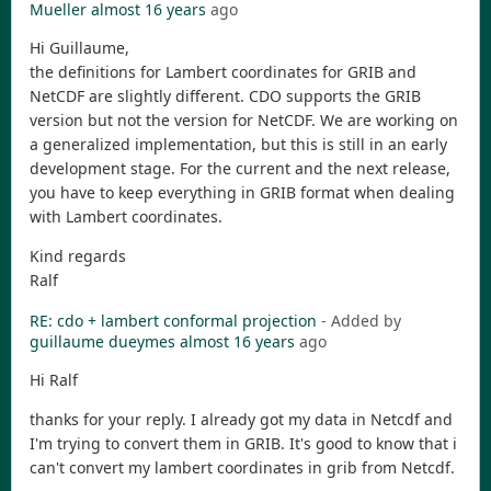
Mueller
almost 16 years
ago
Hi Guillaume,
the definitions for Lambert coordinates for GRIB and
NetCDF are slightly different. CDO supports the GRIB
version but not the version for NetCDF. We are working on
a generalized implementation, but this is still in an early
development stage. For the current and the next release,
you have to keep everything in GRIB format when dealing
with Lambert coordinates.
Kind regards
Ralf
RE: cdo + lambert conformal projection
- Added by
guillaume dueymes
almost 16 years
ago
Hi Ralf
thanks for your reply. I already got my data in Netcdf and
I'm trying to convert them in GRIB. It's good to know that i
can't convert my lambert coordinates in grib from Netcdf.