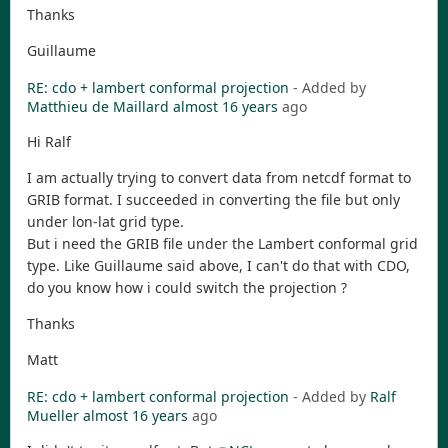
Thanks
Guillaume
RE: cdo + lambert conformal projection
- Added by
Matthieu de Maillard
almost 16 years
ago
Hi Ralf
I am actually trying to convert data from netcdf format to
GRIB format. I succeeded in converting the file but only
under lon-lat grid type.
But i need the GRIB file under the Lambert conformal grid
type. Like Guillaume said above, I can't do that with CDO,
do you know how i could switch the projection ?
Thanks
Matt
RE: cdo + lambert conformal projection
- Added by
Ralf
Mueller
almost 16 years
ago