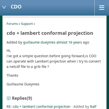
CDO
Forums
»
Support
»
cdo + lambert conformal projection
Added by
guillaume dueymes
almost 16 years
ago
Hi,
i've got a simple question before going forward,is CDO
can operate with Lambert projection when i try to convert
a netcdf file to a grib file ?
Thanks
Guillaume Dueymes
Replies
(9)
RE: cdo + lambert conformal projection
- Added by
Ralf