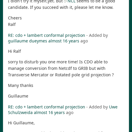
I didn't try it myself,yet. But
NCL
seems to be a good
candidate. If you succeed with it, please let me know.
Cheers
Ralf
RE: cdo + lambert conformal projection
- Added by
guillaume dueymes
almost 16 years
ago
Hi Ralf
sorry to disturb you one more time! Is CDO able to
manage conversion from Netcdf to GRIB but with
Transverse Mercator or Rotated pole grid projection ?
Many thanks
Guillaume
RE: cdo + lambert conformal projection
- Added by
Uwe
Schulzweida
almost 16 years
ago
Hi Guillaume,