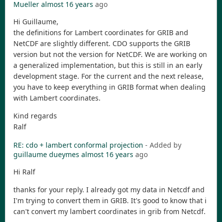
Mueller
almost 16 years
ago
Hi Guillaume,
the definitions for Lambert coordinates for GRIB and
NetCDF are slightly different. CDO supports the GRIB
version but not the version for NetCDF. We are working on
a generalized implementation, but this is still in an early
development stage. For the current and the next release,
you have to keep everything in GRIB format when dealing
with Lambert coordinates.
Kind regards
Ralf
RE: cdo + lambert conformal projection
- Added by
guillaume dueymes
almost 16 years
ago
Hi Ralf
thanks for your reply. I already got my data in Netcdf and
I'm trying to convert them in GRIB. It's good to know that i
can't convert my lambert coordinates in grib from Netcdf.