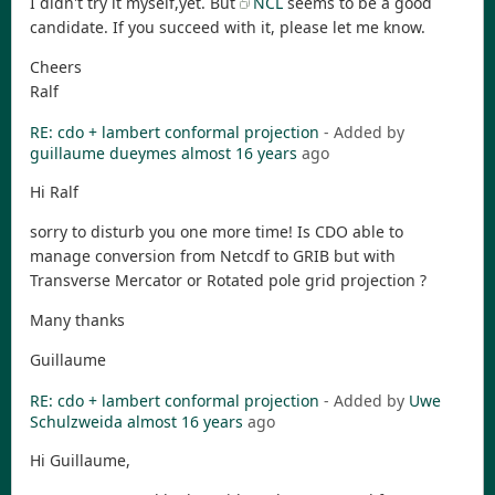
I didn't try it myself,yet. But
NCL
seems to be a good
candidate. If you succeed with it, please let me know.
Cheers
Ralf
RE: cdo + lambert conformal projection
- Added by
guillaume dueymes
almost 16 years
ago
Hi Ralf
sorry to disturb you one more time! Is CDO able to
manage conversion from Netcdf to GRIB but with
Transverse Mercator or Rotated pole grid projection ?
Many thanks
Guillaume
RE: cdo + lambert conformal projection
- Added by
Uwe
Schulzweida
almost 16 years
ago
Hi Guillaume,