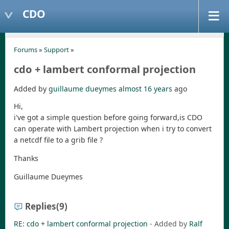
CDO
Forums
»
Support
»
cdo + lambert conformal projection
Added by
guillaume dueymes
almost 16 years
ago
Hi,
i've got a simple question before going forward,is CDO
can operate with Lambert projection when i try to convert
a netcdf file to a grib file ?
Thanks
Guillaume Dueymes
Replies
(9)
RE: cdo + lambert conformal projection
- Added by
Ralf