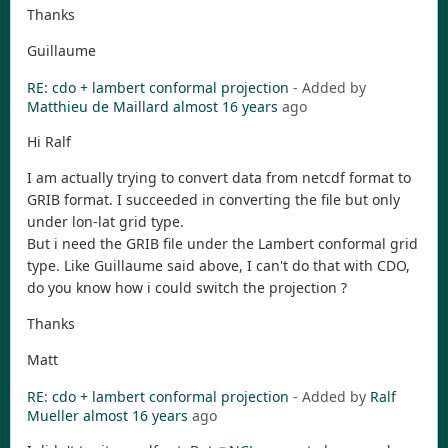
Thanks
Guillaume
RE: cdo + lambert conformal projection
- Added by
Matthieu de Maillard
almost 16 years
ago
Hi Ralf
I am actually trying to convert data from netcdf format to
GRIB format. I succeeded in converting the file but only
under lon-lat grid type.
But i need the GRIB file under the Lambert conformal grid
type. Like Guillaume said above, I can't do that with CDO,
do you know how i could switch the projection ?
Thanks
Matt
RE: cdo + lambert conformal projection
- Added by
Ralf
Mueller
almost 16 years
ago