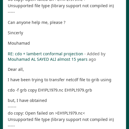
Unsupported file type (library support not compiled in)
-----
Can anyone help me, please ?
Sincerly
Mouhamad
RE: cdo + lambert conformal projection
- Added by
Mouhamad AL SAYED ALI
almost 15 years
ago
Dear all,
I have been trying to transfer netcdf file to grib using
cdo -f grb copy EH1PL1979.nc EH1PL1979.grb
but, I have obtained
------
do copy: Open failed on >EH1PL1979.nc<
Unsupported file type (library support not compiled in)
-----