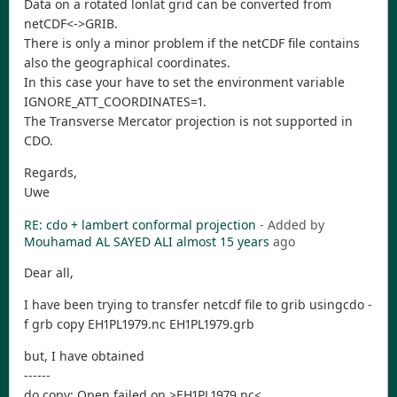
Data on a rotated lonlat grid can be converted from
netCDF<->GRIB.
There is only a minor problem if the netCDF file contains
also the geographical coordinates.
In this case your have to set the environment variable
IGNORE_ATT_COORDINATES=1.
The Transverse Mercator projection is not supported in
CDO.
Regards,
Uwe
RE: cdo + lambert conformal projection
- Added by
Mouhamad AL SAYED ALI
almost 15 years
ago
Dear all,
I have been trying to transfer netcdf file to grib usingcdo -
f grb copy EH1PL1979.nc EH1PL1979.grb
but, I have obtained
------
do copy: Open failed on >EH1PL1979.nc<