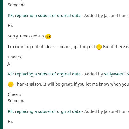
Semeena
RE: replacing a subset of orginal data
- Added by Jaison-Tho
Hi,
Sorry, I messed-up
I'm running out of ideas - means, getting old
But if there i
Cheers,
J.
RE: replacing a subset of orginal data
- Added by
Valiyaveeti
Thanks Jaison. It will be great, if you let me know when y
Cheers,
Semeena
RE: replacing a subset of orginal data
- Added by Jaison-Tho
Hi,