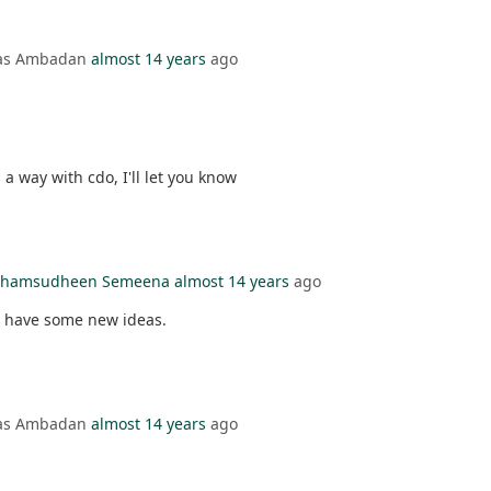
mas Ambadan
almost 14 years
ago
s a way with cdo, I'll let you know
l Shamsudheen Semeena
almost 14 years
ago
ou have some new ideas.
mas Ambadan
almost 14 years
ago