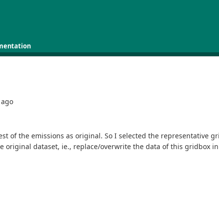
mentation
ago
est of the emissions as original. So I selected the representative g
original dataset, ie., replace/overwrite the data of this gridbox in t