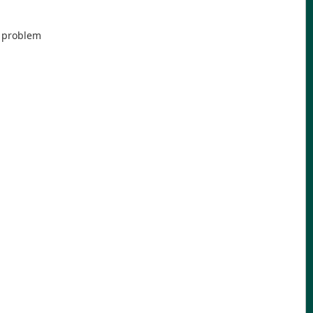
e problem