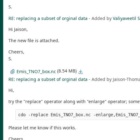
S.
RE: replacing a subset of orginal data
- Added by
Valiyaveeti
Hi Jaison,
The new file is attached.
Cheers,
S.
(8.54 MB)
Emis_TNO7_box.nc
RE: replacing a subset of orginal data
- Added by Jaison-Tho
Hi,
try the "replace" operator along with "enlarge" operator; somet
Please let me know if this works.
Cheers,