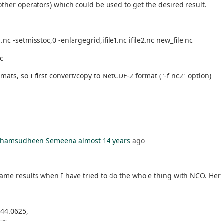
ther operators) which could be used to get the desired result.
nc -setmisstoc,0 -enlargegrid,ifile1.nc ifile2.nc new_file.nc
nc
ts, so I first convert/copy to NetCDF-2 format ("-f nc2" option)
l Shamsudheen Semeena
almost 14 years
ago
y same results when I have tried to do the whole thing with NCO. Her
-44.0625,