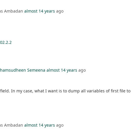
mas Ambadan
almost 14 years
ago
02.2.2
l Shamsudheen Semeena
almost 14 years
ago
ield. In my case, what I want is to dump all variables of first file to
mas Ambadan
almost 14 years
ago