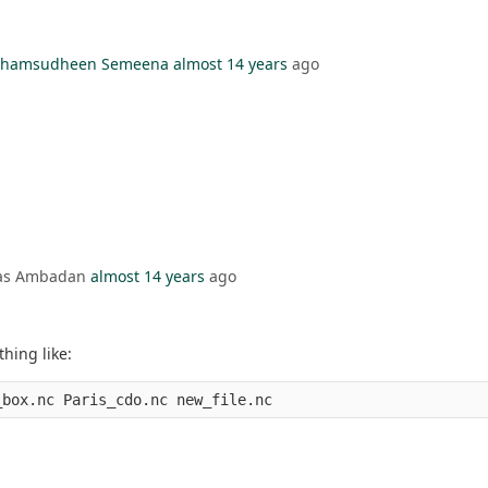
l Shamsudheen Semeena
almost 14 years
ago
mas Ambadan
almost 14 years
ago
hing like: