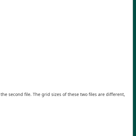
 the second file. The grid sizes of these two files are different,