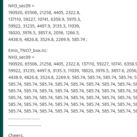
NH3_sec09 =
190920, 65506, 21258, 4405, 2322.8,
137110, 59227, 10741, 6358.9, 5970.3,
59922, 31235, 4497.9, 3135.3, 11039,
18020, 3976.5, 3857.6, 2056, 1266.5,
4438.9, 4826.8, 3524.8, 2269.9, 585.74 ;
Emis_TNO7_box.nc:
NH3_sec09 =
190920, 65506, 21258, 4405, 2322.8, 137110, 59227, 10741, 6358.9
59922, 31235, 4497.9, 3135.3, 11039, 18020, 3976.5, 3857.6, 2056
4438.9, 4826.8, 3524.8, 2269.9, 585.74, 585.74, 585.74, 585.74, 5
585.74, 585.74, 585.74, 585.74, 585.74, 585.74, 585.74, 585.74, 5
585.74, 585.74, 585.74, 585.74, 585.74, 585.74, 585.74, 585.74, 5
585.74, 585.74, 585.74, 585.74, 585.74, 585.74, 585.74, 585.74, 5
585.74, 585.74, 585.74, 585.74, 585.74, 585.74, 585.74, 585.74, 5
585.74, 585.74, 585.74, 585.74, 585.74, 585.74, 585.74, 585.74, 5
..........................
...........................
Cheers,