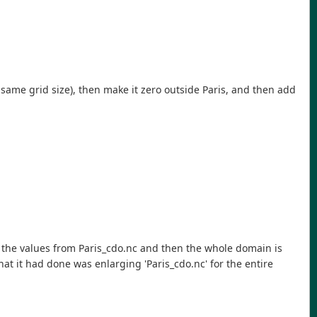
 same grid size), then make it zero outside Paris, and then add
ve the values from Paris_cdo.nc and then the whole domain is
at it had done was enlarging 'Paris_cdo.nc' for the entire