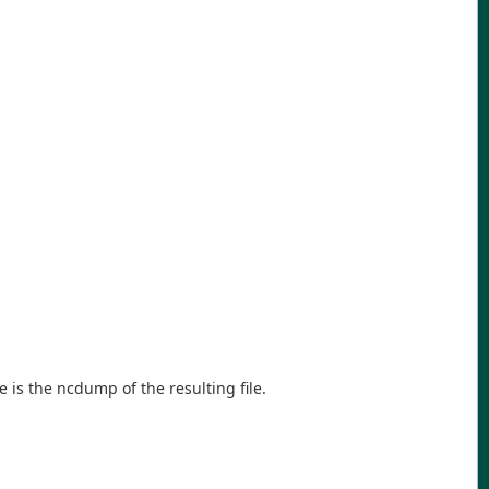
e is the ncdump of the resulting file.