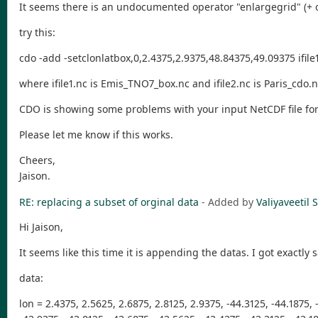
It seems there is an undocumented operator "enlargegrid" (+ o
try this:
cdo -add -setclonlatbox,0,2.4375,2.9375,48.84375,49.09375 ifile1.
where ifile1.nc is Emis_TNO7_box.nc and ifile2.nc is Paris_cdo.
CDO is showing some problems with your input NetCDF file forma
Please let me know if this works.
Cheers,
Jaison.
RE: replacing a subset of orginal data
- Added by
Valiyaveeti
Hi Jaison,
It seems like this time it is appending the datas. I got exactl
data:
lon = 2.4375, 2.5625, 2.6875, 2.8125, 2.9375, -44.3125, -44.1875, 