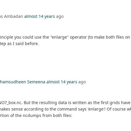
mas Ambadan
almost 14 years
ago
nciple you could use the "enlarge" operator (to make both files on
tep as I said before.
l Shamsudheen Semeena
almost 14 years
ago
NO7_box.nc. But the resulting data is written as the first grids ha
 makes sense according to the command says 'enlarge'! Of course wh
tion of the ncdumps from both files: