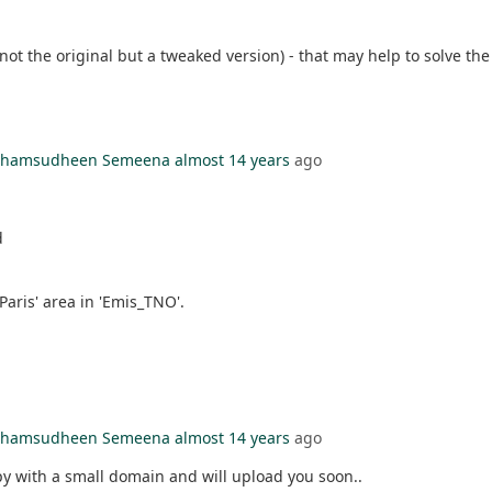
ot the original but a tweaked version) - that may help to solve th
l Shamsudheen Semeena
almost 14 years
ago
d
aris' area in 'Emis_TNO'.
l Shamsudheen Semeena
almost 14 years
ago
opy with a small domain and will upload you soon..