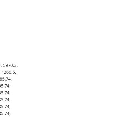
, 5970.3,
, 1266.5,
85.74,
85.74,
85.74,
85.74,
85.74,
85.74,