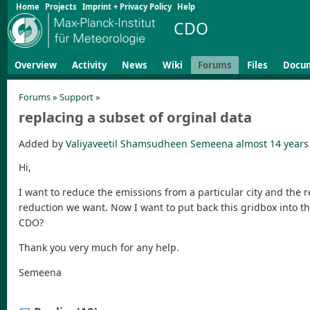
Home
Projects
Imprint + Privacy Policy
Help
CDO
Overview
Activity
News
Wiki
Forums
Files
Docu
Forums
»
Support
»
replacing a subset of orginal data
Added by
Valiyaveetil Shamsudheen Semeena
almost 14 years
Hi,
I want to reduce the emissions from a particular city and the r
reduction we want. Now I want to put back this gridbox into the 
CDO?
Thank you very much for any help.
Semeena