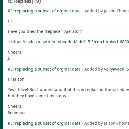
Replies
(19)
RE: replacing a subset of orginal data
- Added by Jaison-Tho
Hi,
Have you tried the "replace" operator?
https://code.zmaw.de/embedded/cdo/1.5.5/cdo.html#x1-6800
Cheers,
J.
RE: replacing a subset of orginal data
- Added by
Valiyaveeti
Hi Jaison,
Yes I have! But I understand that this is replacing the variable/f
but they have same timesteps.
Cheers,
Semeena
RE: replacing a subset of orginal data
- Added by Jaison-Tho