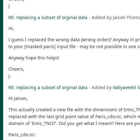
J
RE: replacing a subset of orginal data
- Added by Jaison-Tho
Hi,
I guess I replaced the wrong data (wrong order)? Anyway in pri
to your [masked paris] input file - may be not possible in one s
Anyway hope this helps!
Cheers,
J.
RE: replacing a subset of orginal data
- Added by
Valiyaveeti
Hi Jaison,
This actually created a new file with the dimensions of Emis_T
replaced with the last grid point value of Paris_cdo.nc, which
domain of 'Emis_TNO7'. Did you get what I meant? Here are por
Paris_cdo.nc: