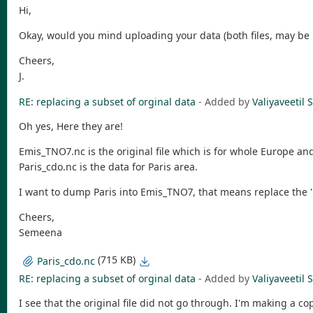
Hi,
Okay, would you mind uploading your data (both files, may be n
Cheers,
J.
RE: replacing a subset of orginal data
- Added by
Valiyaveeti
Oh yes, Here they are!
Emis_TNO7.nc is the original file which is for whole Europe an
Paris_cdo.nc is the data for Paris area.
I want to dump Paris into Emis_TNO7, that means replace the 'P
Cheers,
Semeena
(715 KB)
Paris_cdo.nc
RE: replacing a subset of orginal data
- Added by
Valiyaveeti
I see that the original file did not go through. I'm making a c