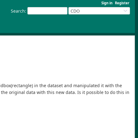
Sign in
Register
Search
:
CDO
ridbox(rectangle) in the dataset and manipulated it with the
he original data with this new data. Is it possible to do this in