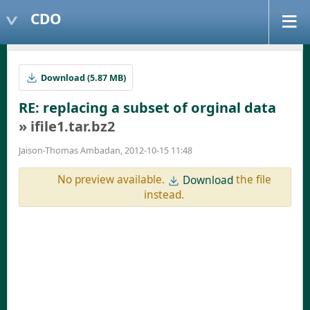
CDO
Download (5.87 MB)
RE: replacing a subset of orginal data
» ifile1.tar.bz2
Jaison-Thomas Ambadan, 2012-10-15 11:48
No preview available.
the file
Download
instead.