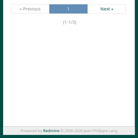
« Previous
1
Next »
(1-1/3)
Powered by
Redmine
© 2006-2026 Jean-Philippe Lang