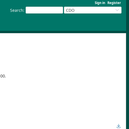
Sign in
Register
Search
:
CDO
100.