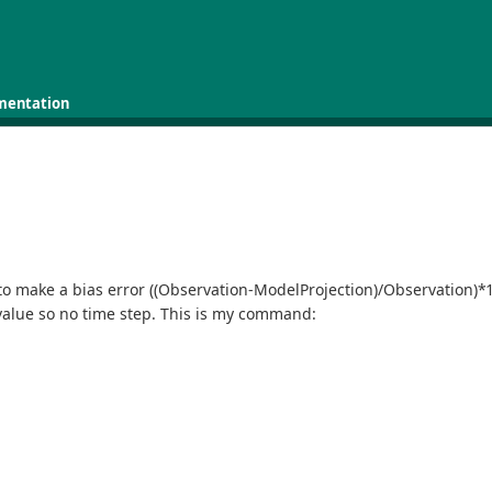
mentation
to make a bias error ((Observation-ModelProjection)/Observation)*
value so no time step. This is my command: