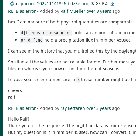
(8.57 KB)
clipboard-202211141856-bdz3e.png
RE: Bias error
- Added by
Ralf Mueller
over 3 years
ago
hm, I am nor sure if both physical quantities are comparable
holds an amount of rain in m
djf_eobs_rr_newdom.nc
hold a precipitation flux in mm per 450sec
pr_djf.nc
I can see in the history that you multiplied this by the dayleng
So all-in-all the values are not reliable for me. Further more
filestep whereas you show errors for different seasons.
In case your error number are in
these number might be fine.
%
cheers
ralf
RE: Bias error
- Added by
ray kettaren
over 3 years
ago
Hello Ralf!
Thank you for the response. The pr_djf.nc data is from 5 ensemb
But my question is it in mm per 450sec, how can I convert it i