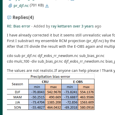
(701 KB)
pr_djf.nc
Replies
(4)
RE: Bias error
- Added by
ray kettaren
over 3 years
ago
I have already corrected it but it seems still unrealistic value
First I substract my ensemble RCM projection (pr_djf.nc) by th
After that I'll divide the result with the E-OBS again and multip
cdo sub pr_djf.nc djf_eobs_rr_newdom.nc sub_bias_pr.nc
cdo mulc,100 -div sub_bias_pr.nc djf_eobs_rr_newdom.nc bias_
The values are not realistic.If anyone can help please ! Thank 