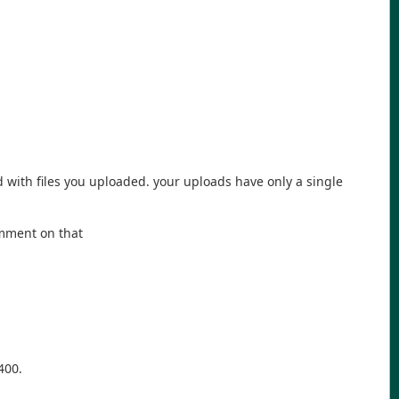
 with files you uploaded. your uploads have only a single
omment on that
400.