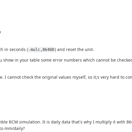
m
th in seconds (
) and reset the unit.
-mulc,86400
 you show in your table some error numbers which cannot be checked
 I cannot check the original values myself, so it;s very hard to c
le RCM simulation. It is daily data that's why I multiply it with 86
nto mm/daily?