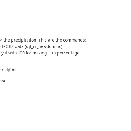
 for the precipitation. This are the commands:
e E-OBS data (djf_rr_newdom.nc).
ly it with 100 for making it in percentage.
pr_djf.nc
you