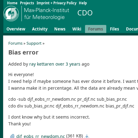
Home
Projects
Imprint + Privacy Policy
Help
CDO
Overview
Activity
News
Wiki
Forums
Files
Docu
Forums
»
Support
»
Bias error
Added by
ray kettaren
over 3 years
ago
Hi everyone!
I need help if maybe someone has ever done it before. I want 
I wanna make it in percentage. All the data are already mean 
cdo -sub djf_eobs_rr_newdom.nc pr_djf.nc sub_bias_pr.nc
cdo div sub_bias_pr.nc djf_eobs_rr_newdom.nc bias_pr_djf.nc
I dont know why but it seems incorrect.
Thank you!
(361 KB)
djf_eobs_rr_newdom.nc