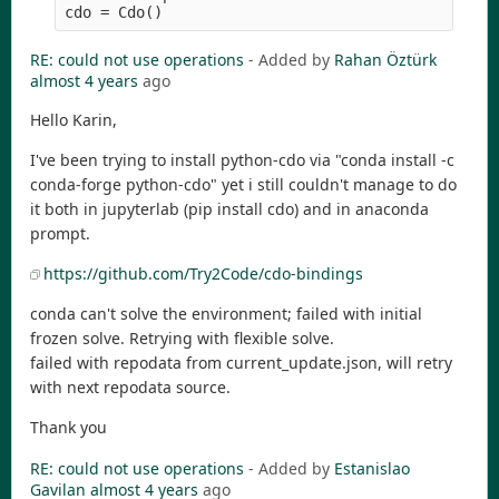
RE: could not use operations
- Added by
Rahan Öztürk
almost 4 years
ago
Hello Karin,
I've been trying to install python-cdo via "conda install -c
conda-forge python-cdo" yet i still couldn't manage to do
it both in jupyterlab (pip install cdo) and in anaconda
prompt.
https://github.com/Try2Code/cdo-bindings
conda can't solve the environment; failed with initial
frozen solve. Retrying with flexible solve.
failed with repodata from current_update.json, will retry
with next repodata source.
Thank you
RE: could not use operations
- Added by
Estanislao
Gavilan
almost 4 years
ago