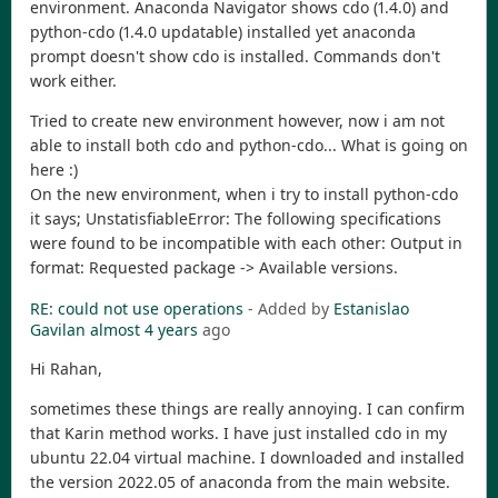
environment. Anaconda Navigator shows cdo (1.4.0) and
python-cdo (1.4.0 updatable) installed yet anaconda
prompt doesn't show cdo is installed. Commands don't
work either.
Tried to create new environment however, now i am not
able to install both cdo and python-cdo... What is going on
here :)
On the new environment, when i try to install python-cdo
it says; UnstatisfiableError: The following specifications
were found to be incompatible with each other: Output in
format: Requested package -> Available versions.
RE: could not use operations
- Added by
Estanislao
Gavilan
almost 4 years
ago
Hi Rahan,
sometimes these things are really annoying. I can confirm
that Karin method works. I have just installed cdo in my
ubuntu 22.04 virtual machine. I downloaded and installed
the version 2022.05 of anaconda from the main website.