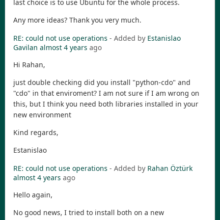
last choice is to use Ubuntu for the whole process.
Any more ideas? Thank you very much.
RE: could not use operations
- Added by
Estanislao
Gavilan
almost 4 years
ago
Hi Rahan,
just double checking did you install "python-cdo" and
"cdo" in that enviroment? I am not sure if I am wrong on
this, but I think you need both libraries installed in your
new environment
Kind regards,
Estanislao
RE: could not use operations
- Added by
Rahan Öztürk
almost 4 years
ago
Hello again,
No good news, I tried to install both on a new