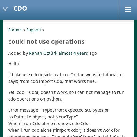
CDO
Forums
»
Support
»
could not use operations
Added by
Rahan Öztürk
almost 4 years
ago
Hello,
I'd like use cdo inside python. On the website tutorial, it
says; from cdo import Cdo, that works fine.
Yet, cdo = Cdo() doesn't work, so i can not manage to run
cdo operations on python.
Error message: "TypeError: expected str, bytes or
os.PathLike object, not NoneType"
When i run Cdo alone it shows cdo.Cdo
when i run cdo alone ("import cdo") it doesn't work for
operations and says; "<module 'cdo' from '~path\\lib\\site-