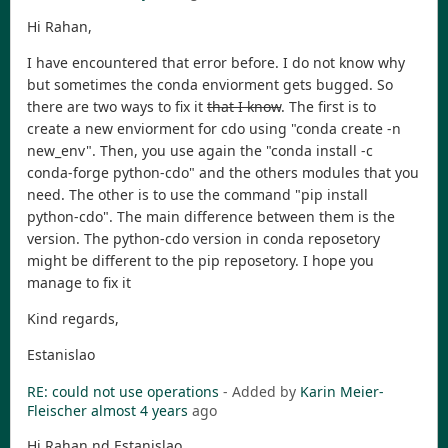
Hi Rahan,
I have encountered that error before. I do not know why
but sometimes the conda enviorment gets bugged. So
there are two ways to fix it
that I know
. The first is to
create a new enviorment for cdo using "conda create -n
new_env". Then, you use again the "conda install -c
conda-forge python-cdo" and the others modules that you
need. The other is to use the command "pip install
python-cdo". The main difference between them is the
version. The python-cdo version in conda reposetory
might be different to the pip reposetory. I hope you
manage to fix it
Kind regards,
Estanislao
RE: could not use operations
- Added by
Karin Meier-
Fleischer
almost 4 years
ago
Hi Rahan nd Estanislao,