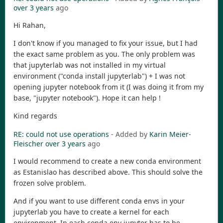
over 3 years
ago
Hi Rahan,
I don't know if you managed to fix your issue, but I had
the exact same problem as you. The only problem was
that jupyterlab was not installed in my virtual
environment ("conda install jupyterlab") + I was not
opening jupyter notebook from it (I was doing it from my
base, "jupyter notebook"). Hope it can help !
Kind regards
RE: could not use operations
- Added by
Karin Meier-
Fleischer
over 3 years
ago
I would recommend to create a new conda environment
as Estanislao has described above. This should solve the
frozen solve problem.
And if you want to use different conda envs in your
jupyterlab you have to create a kernel for each
environment. In each conda env jupyter has to be