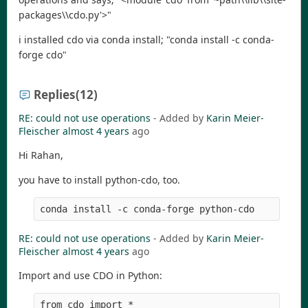
packages\\cdo.py'>"
i installed cdo via conda install; "conda install -c conda-
forge cdo"
Replies
(12)
RE: could not use operations
- Added by
Karin Meier-
Fleischer
almost 4 years
ago
Hi Rahan,
you have to install python-cdo, too.
RE: could not use operations
- Added by
Karin Meier-
Fleischer
almost 4 years
ago
Import and use CDO in Python:
from cdo import *
