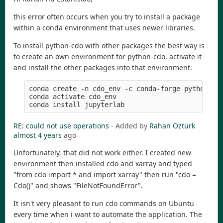
this error often occurs when you try to install a package
within a conda environment that uses newer libraries.
To install python-cdo with other packages the best way is
to create an own environment for python-cdo, activate it
and install the other packages into that environment.
conda create -n cdo_env -c conda-forge python-cdo
conda activate cdo_env

RE: could not use operations
- Added by
Rahan Öztürk
almost 4 years
ago
Unfortunately, that did not work either. I created new
environment then installed cdo and xarray and typed
"from cdo import * and import xarray" then run "cdo =
Cdo()" and shows "FileNotFoundError".
It isn't very pleasant to run cdo commands on Ubuntu
every time when i want to automate the application. The