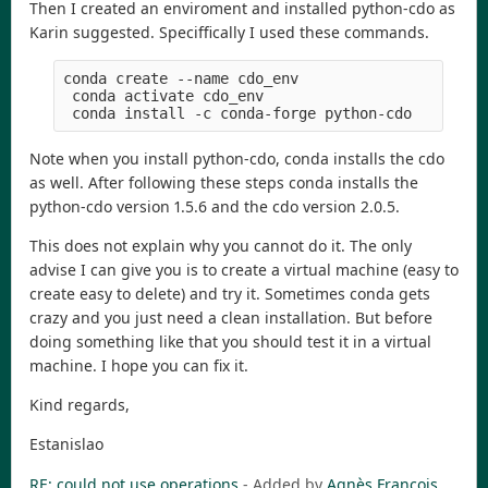
Then I created an enviroment and installed python-cdo as
Karin suggested. Speciffically I used these commands.
conda create --name cdo_env
 conda activate cdo_env
 conda install -c conda-forge python-cdo
Note when you install python-cdo, conda installs the cdo
as well. After following these steps conda installs the
python-cdo version 1.5.6 and the cdo version 2.0.5.
This does not explain why you cannot do it. The only
advise I can give you is to create a virtual machine (easy to
create easy to delete) and try it. Sometimes conda gets
crazy and you just need a clean installation. But before
doing something like that you should test it in a virtual
machine. I hope you can fix it.
Kind regards,
Estanislao
RE: could not use operations
- Added by
Agnès François