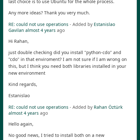
last choice is to use Ubuntu for the whole process.
Any more ideas? Thank you very much.
RE: could not use operations
- Added by
Estanislao
Gavilan
almost 4 years
ago
Hi Rahan,
just double checking did you install "python-cdo" and
"cdo" in that enviroment? I am not sure if I am wrong on
this, but I think you need both libraries installed in your
new environment
Kind regards,
Estanislao
RE: could not use operations
- Added by
Rahan Öztürk
almost 4 years
ago
Hello again,
No good news, I tried to install both on a new