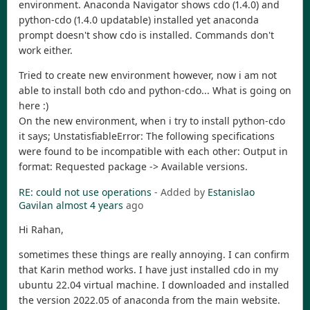
environment. Anaconda Navigator shows cdo (1.4.0) and
python-cdo (1.4.0 updatable) installed yet anaconda
prompt doesn't show cdo is installed. Commands don't
work either.
Tried to create new environment however, now i am not
able to install both cdo and python-cdo... What is going on
here :)
On the new environment, when i try to install python-cdo
it says; UnstatisfiableError: The following specifications
were found to be incompatible with each other: Output in
format: Requested package -> Available versions.
RE: could not use operations
- Added by
Estanislao
Gavilan
almost 4 years
ago
Hi Rahan,
sometimes these things are really annoying. I can confirm
that Karin method works. I have just installed cdo in my
ubuntu 22.04 virtual machine. I downloaded and installed
the version 2022.05 of anaconda from the main website.