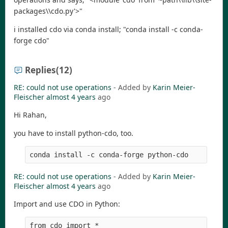
packages\\cdo.py'>"
i installed cdo via conda install; "conda install -c conda-
forge cdo"
Replies
(12)
RE: could not use operations
- Added by
Karin Meier-
Fleischer
almost 4 years
ago
Hi Rahan,
you have to install python-cdo, too.
RE: could not use operations
- Added by
Karin Meier-
Fleischer
almost 4 years
ago
Import and use CDO in Python:
from cdo import *
