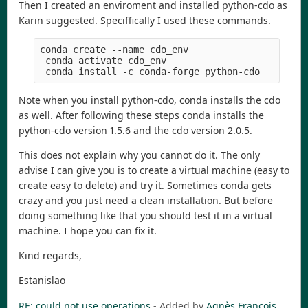
Then I created an enviroment and installed python-cdo as
Karin suggested. Speciffically I used these commands.
conda create --name cdo_env
 conda activate cdo_env
 conda install -c conda-forge python-cdo
Note when you install python-cdo, conda installs the cdo
as well. After following these steps conda installs the
python-cdo version 1.5.6 and the cdo version 2.0.5.
This does not explain why you cannot do it. The only
advise I can give you is to create a virtual machine (easy to
create easy to delete) and try it. Sometimes conda gets
crazy and you just need a clean installation. But before
doing something like that you should test it in a virtual
machine. I hope you can fix it.
Kind regards,
Estanislao
RE: could not use operations
- Added by
Agnès François