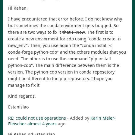
Hi Rahan,
I have encountered that error before. I do not know why
but sometimes the conda enviorment gets bugged. So
there are two ways to fix it
that I know
. The first is to
create a new enviorment for cdo using "conda create -n
new_env". Then, you use again the "conda install -c
conda-forge python-cdo" and the others modules that you
need. The other is to use the command "pip install
python-cdo". The main difference between them is the
version. The python-cdo version in conda reposetory
might be different to the pip reposetory. I hope you
manage to fix it
Kind regards,
Estanislao
RE: could not use operations
- Added by
Karin Meier-
Fleischer
almost 4 years
ago
Hi Rahan nd Estanislao,