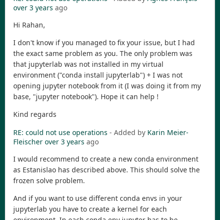
over 3 years
ago
Hi Rahan,
I don't know if you managed to fix your issue, but I had
the exact same problem as you. The only problem was
that jupyterlab was not installed in my virtual
environment ("conda install jupyterlab") + I was not
opening jupyter notebook from it (I was doing it from my
base, "jupyter notebook"). Hope it can help !
Kind regards
RE: could not use operations
- Added by
Karin Meier-
Fleischer
over 3 years
ago
I would recommend to create a new conda environment
as Estanislao has described above. This should solve the
frozen solve problem.
And if you want to use different conda envs in your
jupyterlab you have to create a kernel for each
environment. In each conda env jupyter has to be