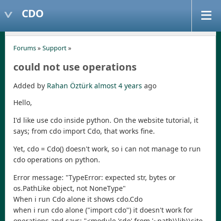
CDO
Forums
»
Support
»
could not use operations
Added by
Rahan Öztürk
almost 4 years
ago
Hello,
I'd like use cdo inside python. On the website tutorial, it
says; from cdo import Cdo, that works fine.
Yet, cdo = Cdo() doesn't work, so i can not manage to run
cdo operations on python.
Error message: "TypeError: expected str, bytes or
os.PathLike object, not NoneType"
When i run Cdo alone it shows cdo.Cdo
when i run cdo alone ("import cdo") it doesn't work for
operations and says; "<module 'cdo' from '~path\\lib\\site-