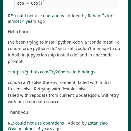
RE: could not use operations
- Added by
Rahan Öztürk
almost 4 years
ago
Hello Karin,
I've been trying to install python-cdo via "conda install -c
conda-forge python-cdo" yet i still couldn't manage to do
it both in jupyterlab (pip install cdo) and in anaconda
prompt.
https://github.com/Try2Code/cdo-bindings
conda can't solve the environment; failed with initial
frozen solve. Retrying with flexible solve.
failed with repodata from current_update.json, will retry
with next repodata source.
Thank you
RE: could not use operations
- Added by
Estanislao
Gavilan
almost 4 years
ago