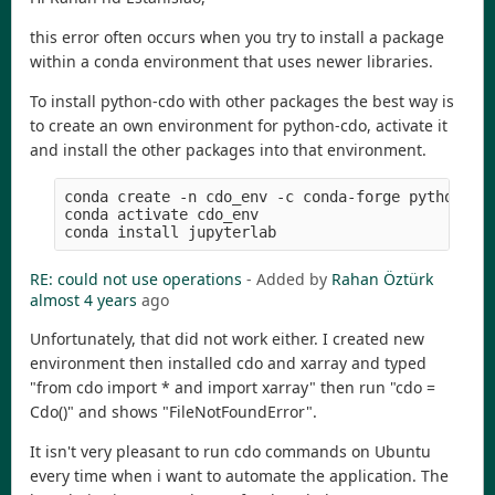
this error often occurs when you try to install a package
within a conda environment that uses newer libraries.
To install python-cdo with other packages the best way is
to create an own environment for python-cdo, activate it
and install the other packages into that environment.
conda create -n cdo_env -c conda-forge python-cdo
conda activate cdo_env

RE: could not use operations
- Added by
Rahan Öztürk
almost 4 years
ago
Unfortunately, that did not work either. I created new
environment then installed cdo and xarray and typed
"from cdo import * and import xarray" then run "cdo =
Cdo()" and shows "FileNotFoundError".
It isn't very pleasant to run cdo commands on Ubuntu
every time when i want to automate the application. The