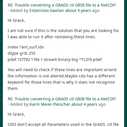
RE: Trouble converting a GRADS ctl GRIB file to a NetCDF!
- Added by
Estanislao Gavilan
about 4 years
ago
Hi Grace,
I am not sure if this is the solution that you are looking for.
I was able to run it after removing these lines.
index ^anl_surf.idx
dtype grib 255
pdef 157792 1 file 1 stream binary-big ^TL319.pdef
You will need to check if these lines are important or/and
the information is not altered.Maybe cdo has a different
keyword for those lines that is why it does not recognise
them
RE: Trouble converting a GRADS ctl GRIB file to a NetCDF!
- Added by
Karin Meier-Fleischer
about 4 years
ago
Hi Grace,
CDO don't accept all Parameters used in the GrADS .ctl file