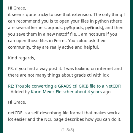
Hi Grace,
it seems quite tricky to use that extension. The only thing I
can recommend you is to open your files in python (there
are several kernels: xgrads, py3grads, pyGrads), and then
you save them in a new netcdf file. I am not sure if you
can open those files in Ferret. You colud ask their
community, they are really active and helpful.
Kind regards,
PS: if you find a way post it. I was looking on internet and
there are not many things about grads ctl with idx
RE: Trouble converting a GRADS ctl GRIB file to a NetCDF!
- Added by
Karin Meier-Fleischer
about 4 years
ago
Hi Grace,
netCDF is a self-describing file format that makes work a
lot easier and the NCL page describes how you can do it.
(1-8/8)