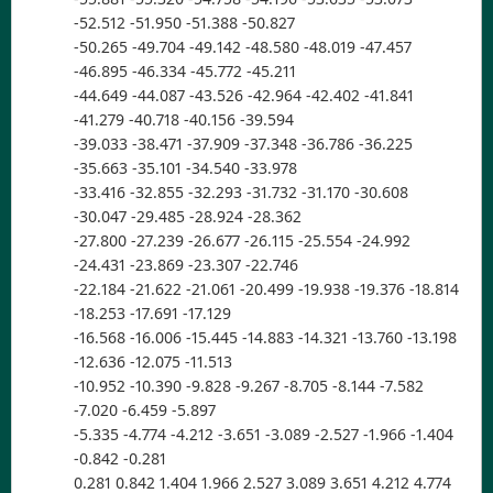
-52.512 -51.950 -51.388 -50.827
-50.265 -49.704 -49.142 -48.580 -48.019 -47.457
-46.895 -46.334 -45.772 -45.211
-44.649 -44.087 -43.526 -42.964 -42.402 -41.841
-41.279 -40.718 -40.156 -39.594
-39.033 -38.471 -37.909 -37.348 -36.786 -36.225
-35.663 -35.101 -34.540 -33.978
-33.416 -32.855 -32.293 -31.732 -31.170 -30.608
-30.047 -29.485 -28.924 -28.362
-27.800 -27.239 -26.677 -26.115 -25.554 -24.992
-24.431 -23.869 -23.307 -22.746
-22.184 -21.622 -21.061 -20.499 -19.938 -19.376 -18.814
-18.253 -17.691 -17.129
-16.568 -16.006 -15.445 -14.883 -14.321 -13.760 -13.198
-12.636 -12.075 -11.513
-10.952 -10.390 -9.828 -9.267 -8.705 -8.144 -7.582
-7.020 -6.459 -5.897
-5.335 -4.774 -4.212 -3.651 -3.089 -2.527 -1.966 -1.404
-0.842 -0.281
0.281 0.842 1.404 1.966 2.527 3.089 3.651 4.212 4.774