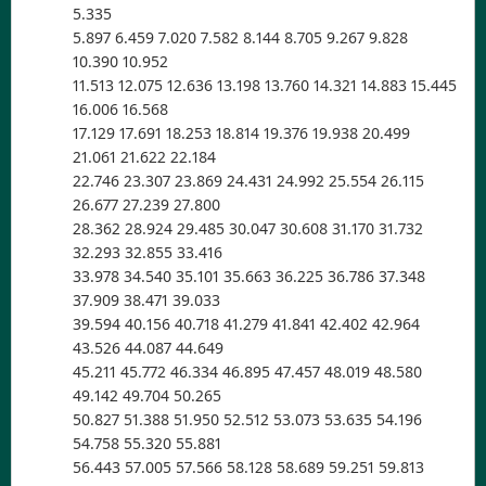
5.335
5.897 6.459 7.020 7.582 8.144 8.705 9.267 9.828
10.390 10.952
11.513 12.075 12.636 13.198 13.760 14.321 14.883 15.445
16.006 16.568
17.129 17.691 18.253 18.814 19.376 19.938 20.499
21.061 21.622 22.184
22.746 23.307 23.869 24.431 24.992 25.554 26.115
26.677 27.239 27.800
28.362 28.924 29.485 30.047 30.608 31.170 31.732
32.293 32.855 33.416
33.978 34.540 35.101 35.663 36.225 36.786 37.348
37.909 38.471 39.033
39.594 40.156 40.718 41.279 41.841 42.402 42.964
43.526 44.087 44.649
45.211 45.772 46.334 46.895 47.457 48.019 48.580
49.142 49.704 50.265
50.827 51.388 51.950 52.512 53.073 53.635 54.196
54.758 55.320 55.881
56.443 57.005 57.566 58.128 58.689 59.251 59.813