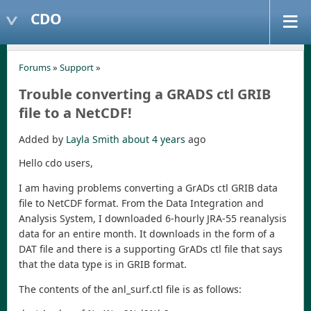
CDO
Forums
»
Support
»
Trouble converting a GRADS ctl GRIB
file to a NetCDF!
Added by
Layla Smith
about 4 years
ago
Hello cdo users,
I am having problems converting a GrADs ctl GRIB data
file to NetCDF format. From the Data Integration and
Analysis System, I downloaded 6-hourly JRA-55 reanalysis
data for an entire month. It downloads in the form of a
DAT file and there is a supporting GrADs ctl file that says
that the data type is in GRIB format.
The contents of the anl_surf.ctl file is as follows: