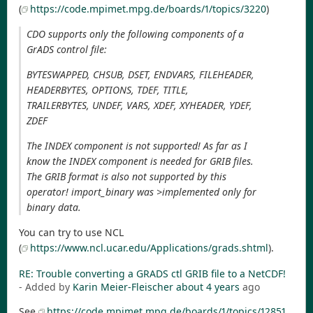
(
https://code.mpimet.mpg.de/boards/1/topics/3220
)
CDO supports only the following components of a
GrADS control file:
BYTESWAPPED, CHSUB, DSET, ENDVARS, FILEHEADER,
HEADERBYTES, OPTIONS, TDEF, TITLE,
TRAILERBYTES, UNDEF, VARS, XDEF, XYHEADER, YDEF,
ZDEF
The INDEX component is not supported! As far as I
know the INDEX component is needed for GRIB files.
The GRIB format is also not supported by this
operator! import_binary was >implemented only for
binary data.
You can try to use NCL
(
https://www.ncl.ucar.edu/Applications/grads.shtml
).
RE: Trouble converting a GRADS ctl GRIB file to a NetCDF!
- Added by
Karin Meier-Fleischer
about 4 years
ago
See
https://code.mpimet.mpg.de/boards/1/topics/12851