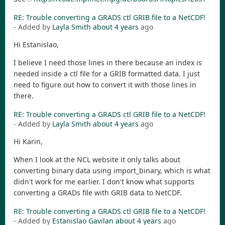
RE: Trouble converting a GRADS ctl GRIB file to a NetCDF!
- Added by
Layla Smith
about 4 years
ago
Hi Estanislao,
I believe I need those lines in there because an index is
needed inside a ctl file for a GRIB formatted data. I just
need to figure out how to convert it with those lines in
there.
RE: Trouble converting a GRADS ctl GRIB file to a NetCDF!
- Added by
Layla Smith
about 4 years
ago
Hi Karin,
When I look at the NCL website it only talks about
converting binary data using import_binary, which is what
didn't work for me earlier. I don't know what supports
converting a GRADs file with GRIB data to NetCDF.
RE: Trouble converting a GRADS ctl GRIB file to a NetCDF!
- Added by
Estanislao Gavilan
about 4 years
ago