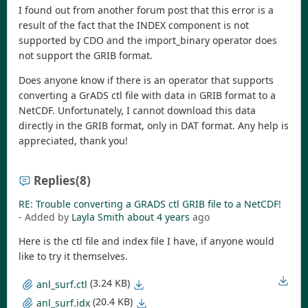
I found out from another forum post that this error is a
result of the fact that the INDEX component is not
supported by CDO and the import_binary operator does
not support the GRIB format.
Does anyone know if there is an operator that supports
converting a GrADS ctl file with data in GRIB format to a
NetCDF. Unfortunately, I cannot download this data
directly in the GRIB format, only in DAT format. Any help is
appreciated, thank you!
Replies
(8)
RE: Trouble converting a GRADS ctl GRIB file to a NetCDF!
- Added by
Layla Smith
about 4 years
ago
Here is the ctl file and index file I have, if anyone would
like to try it themselves.
(3.24 KB)
anl_surf.ctl
(20.4 KB)
anl_surf.idx