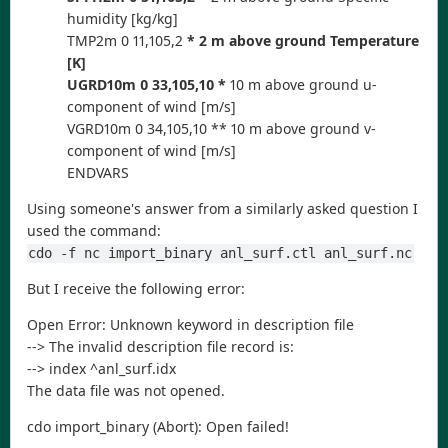
humidity [kg/kg]
TMP2m 0 11,105,2
* 2 m above ground Temperature
[K]
UGRD10m 0 33,105,10 *
10 m above ground u-
component of wind [m/s]
VGRD10m 0 34,105,10 ** 10 m above ground v-
component of wind [m/s]
ENDVARS
Using someone's answer from a similarly asked question I
used the command:
cdo -f nc import_binary anl_surf.ctl anl_surf.nc
But I receive the following error:
Open Error: Unknown keyword in description file
--> The invalid description file record is:
--> index ^anl_surf.idx
The data file was not opened.
cdo import_binary (Abort): Open failed!