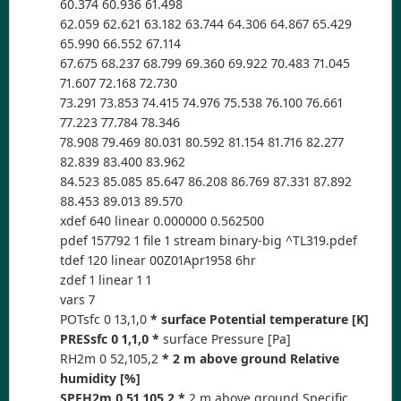
60.374 60.936 61.498
62.059 62.621 63.182 63.744 64.306 64.867 65.429
65.990 66.552 67.114
67.675 68.237 68.799 69.360 69.922 70.483 71.045
71.607 72.168 72.730
73.291 73.853 74.415 74.976 75.538 76.100 76.661
77.223 77.784 78.346
78.908 79.469 80.031 80.592 81.154 81.716 82.277
82.839 83.400 83.962
84.523 85.085 85.647 86.208 86.769 87.331 87.892
88.453 89.013 89.570
xdef 640 linear 0.000000 0.562500
pdef 157792 1 file 1 stream binary-big ^TL319.pdef
tdef 120 linear 00Z01Apr1958 6hr
zdef 1 linear 1 1
vars 7
POTsfc 0 13,1,0
* surface Potential temperature [K]
PRESsfc 0 1,1,0 *
surface Pressure [Pa]
RH2m 0 52,105,2
* 2 m above ground Relative
humidity [%]
SPFH2m 0 51,105,2 *
2 m above ground Specific