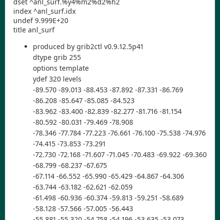
dset ^anl_surf.%y4%m2%d2%h2
index ^anl_surf.idx
undef 9.999E+20
title anl_surf
produced by grib2ctl v0.9.12.5p41
dtype grib 255
options template
ydef 320 levels
-89.570 -89.013 -88.453 -87.892 -87.331 -86.769
-86.208 -85.647 -85.085 -84.523
-83.962 -83.400 -82.839 -82.277 -81.716 -81.154
-80.592 -80.031 -79.469 -78.908
-78.346 -77.784 -77.223 -76.661 -76.100 -75.538 -74.976
-74.415 -73.853 -73.291
-72.730 -72.168 -71.607 -71.045 -70.483 -69.922 -69.360
-68.799 -68.237 -67.675
-67.114 -66.552 -65.990 -65.429 -64.867 -64.306
-63.744 -63.182 -62.621 -62.059
-61.498 -60.936 -60.374 -59.813 -59.251 -58.689
-58.128 -57.566 -57.005 -56.443
-55.881 -55.320 -54.758 -54.196 -53.635 -53.073