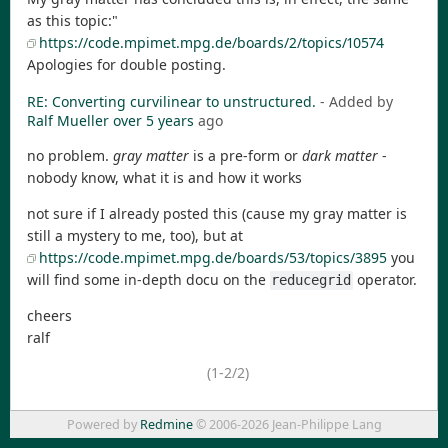
as this topic:"
https://code.mpimet.mpg.de/boards/2/topics/10574
Apologies for double posting.
RE: Converting curvilinear to unstructured.
- Added by
Ralf Mueller
over 5 years
ago
no problem.
gray matter
is a pre-form or
dark matter
-
nobody know, what it is and how it works
not sure if I already posted this (cause my gray matter is
still a mystery to me, too), but at
https://code.mpimet.mpg.de/boards/53/topics/3895
you
will find some in-depth docu on the
operator.
reducegrid
cheers
ralf
(1-2/2)
Powered by
Redmine
© 2006-2026 Jean-Philippe Lang