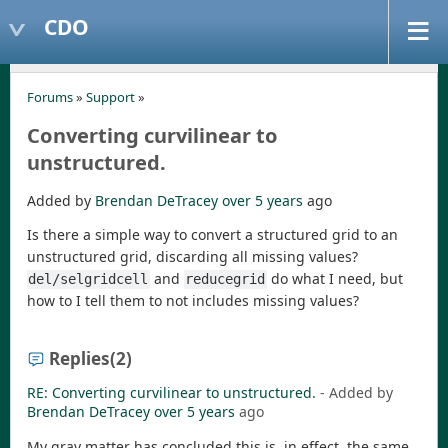
CDO
Forums
»
Support
»
Converting curvilinear to
unstructured.
Added by
Brendan DeTracey
over 5 years
ago
Is there a simple way to convert a structured grid to an
unstructured grid, discarding all missing values?
and
do what I need, but
del/selgridcell
reducegrid
how to I tell them to not includes missing values?
Replies
(2)
RE: Converting curvilinear to unstructured.
- Added by
Brendan DeTracey
over 5 years
ago
My gray matter has concluded this is, in effect, the same