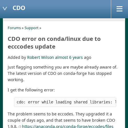
CDO
Forums
»
Support
»
CDO error on conda/linux due to
ecccodes update
Added by
Robert Wilson
almost 6 years
ago
Just flagging something you are maybe already aware of.
The latest version of CDO on conda-forge has stopped
working.
I get the following error:
cdo: error while loading shared libraries: libec
The problem seems to be eccodes. They upgraded it a
couple of days ago, and that seems to have broken CDO
1.9.8.
https://anaconda.org/conda-forge/eccodes/files