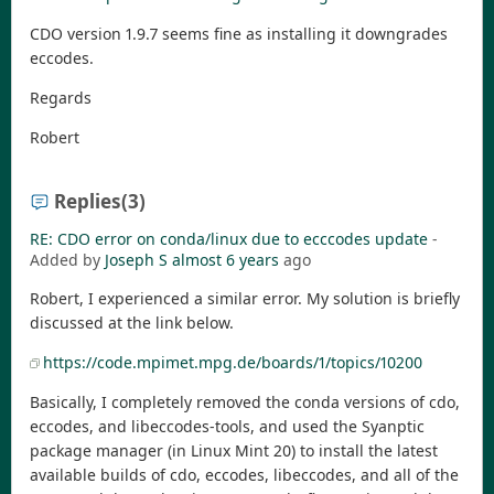
CDO version 1.9.7 seems fine as installing it downgrades
eccodes.
Regards
Robert
Replies
(3)
RE: CDO error on conda/linux due to ecccodes update
-
Added by
Joseph S
almost 6 years
ago
Robert, I experienced a similar error. My solution is briefly
discussed at the link below.
https://code.mpimet.mpg.de/boards/1/topics/10200
Basically, I completely removed the conda versions of cdo,
eccodes, and libeccodes-tools, and used the Syanptic
package manager (in Linux Mint 20) to install the latest
available builds of cdo, eccodes, libeccodes, and all of the