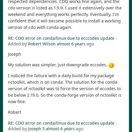
respected dependencies. CDO works fine again, and the
cdo version is listed as 1.9.9. I used it extensively over the
weekend and everything works perfectly. Eventually, I'm
confident that it will become possible to install a working
version of cdo with conda again.
RE: CDO error on conda/linux due to ecccodes update
-
Added by
Robert Wilson
almost 6 years
ago
Joseph
My solution was simpler. Just downgrade eccodes.
I noticed the failure with a daily build for my package
nctoolkit, which is on conda. The solution for the conda
version of nctoolkit was to force the version of eccodes to
be below 2.19.0. So the conda-forge version of nctoolkit is
now fine.
Robert
RE: CDO error on conda/linux due to ecccodes update
-
Added by
Joseph S
almost 6 years
ago