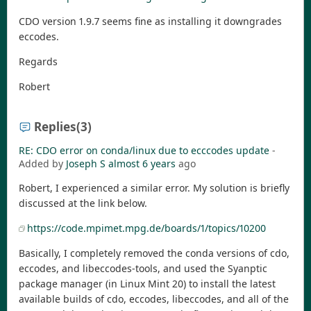
CDO version 1.9.7 seems fine as installing it downgrades
eccodes.
Regards
Robert
Replies
(3)
RE: CDO error on conda/linux due to ecccodes update
-
Added by
Joseph S
almost 6 years
ago
Robert, I experienced a similar error. My solution is briefly
discussed at the link below.
https://code.mpimet.mpg.de/boards/1/topics/10200
Basically, I completely removed the conda versions of cdo,
eccodes, and libeccodes-tools, and used the Syanptic
package manager (in Linux Mint 20) to install the latest
available builds of cdo, eccodes, libeccodes, and all of the