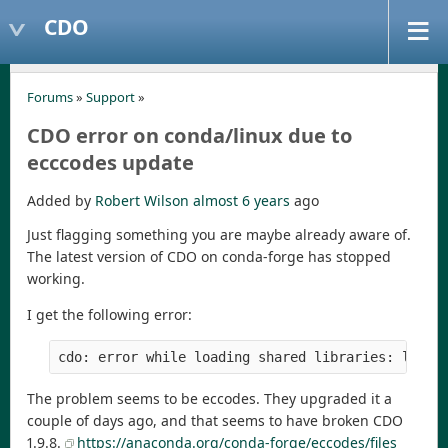
CDO
Forums
»
Support
»
CDO error on conda/linux due to
ecccodes update
Added by
Robert Wilson
almost 6 years
ago
Just flagging something you are maybe already aware of.
The latest version of CDO on conda-forge has stopped
working.
I get the following error:
cdo: error while loading shared libraries: libec
The problem seems to be eccodes. They upgraded it a
couple of days ago, and that seems to have broken CDO
1.9.8.
https://anaconda.org/conda-forge/eccodes/files