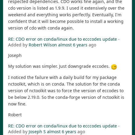
respected dependencies. CDO works fine again, and the
cdo version is listed as 1.9.9. I used it extensively over the
weekend and everything works perfectly. Eventually, I'm
confident that it will become possible to install a working
version of cdo with conda again.
RE: CDO error on conda/linux due to ecccodes update
-
Added by
Robert Wilson
almost 6 years
ago
Joseph
My solution was simpler. Just downgrade eccodes.
I noticed the failure with a daily build for my package
nctoolkit, which is on conda. The solution for the conda
version of nctoolkit was to force the version of eccodes to
be below 2.19.0. So the conda-forge version of nctoolkit is
now fine.
Robert
RE: CDO error on conda/linux due to ecccodes update
-
Added by
Joseph S
almost 6 years
ago