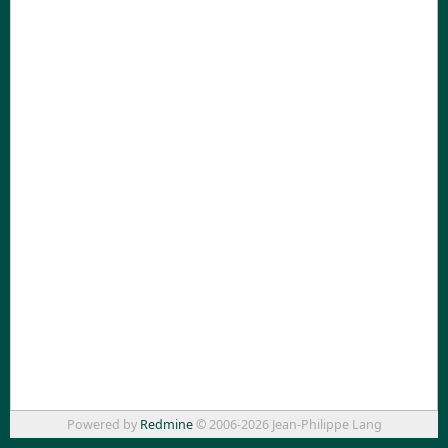
Powered by
Redmine
© 2006-2026 Jean-Philippe Lang