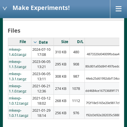
Make Experiments!
Files
File
Size
D/L
Date
mkexp-
2024-07-10
310 KB
480
1.4.0.tar.gz
17:08
4873320d04009fbdaa454dfb
mkexp-
2023-06-05
295 KB
908
1.1.5.tar.gz
13:21
80c801a93d841497bedd8597
mkexp-
2023-06-05
308 KB
987
1.3.1.tar.gz
13:11
44eb25d61992dbf134ce102c
mkexp-
2021-06-21
274 KB
1078
1.1.0.tar.gz
12:36
dd4684ce16753689f1711995
mkexp-
2021-03-12
268 KB
1112
1.0.12.tar.gz
18:02
7f2f18e5165e20e9817cf4b9
mkexp-
2021-01-29
256 KB
976
1.0.11.tar.gz
18:14
f92d3d92e282035c5888d438