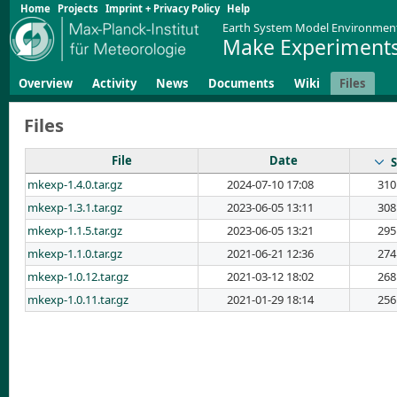
Home
Projects
Imprint + Privacy Policy
Help
Earth System Model Environmen
Make Experiments
Overview
Activity
News
Documents
Wiki
Files
Files
File
Date
S
mkexp-1.4.0.tar.gz
2024-07-10 17:08
310
mkexp-1.3.1.tar.gz
2023-06-05 13:11
308
mkexp-1.1.5.tar.gz
2023-06-05 13:21
295
mkexp-1.1.0.tar.gz
2021-06-21 12:36
274
mkexp-1.0.12.tar.gz
2021-03-12 18:02
268
mkexp-1.0.11.tar.gz
2021-01-29 18:14
256