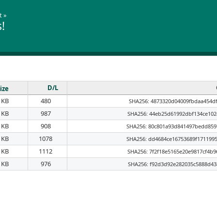
t
»
!
D/L
ize
 KB
480
SHA256: 4873320d04009fbdaa454df
 KB
987
SHA256: 44eb25d61992dbf134ce102
 KB
908
SHA256: 80c801a93d841497bedd859
 KB
1078
SHA256: dd4684ce16753689f171199
 KB
1112
SHA256: 7f2f18e5165e20e9817cf4b
 KB
976
SHA256: f92d3d92e282035c5888d43