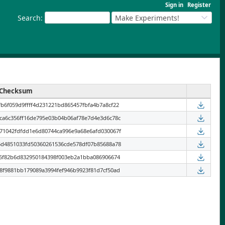
Sign in
Register
Search
:
Make Experiments!
Checksum
b6f059d9ffff4d231221bd865457fbfa4b7a8cf22
ca6c356ff16de795e03b04b06af78e7d4e3d6c78c
71042fdfdd1e6d80744ca996e9a68e6afd030067f
5d4851033fd50360261536cde578df07b85688a78
96f82b6d832950184398f003eb2a1bba086906674
8f9881bb179089a3994fef946b9923f81d7cf50ad