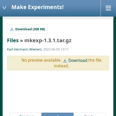
Make Experiments!
Download (308 KB)
Files
» mkexp-1.3.1.tar.gz
Karl-Hermann Wieners
, 2023-06-05 13:11
No preview available.
the file
Download
instead.