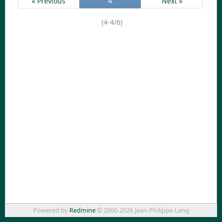
« Previous
4
Next »
(4-4/6)
Powered by
Redmine
© 2006-2026 Jean-Philippe Lang