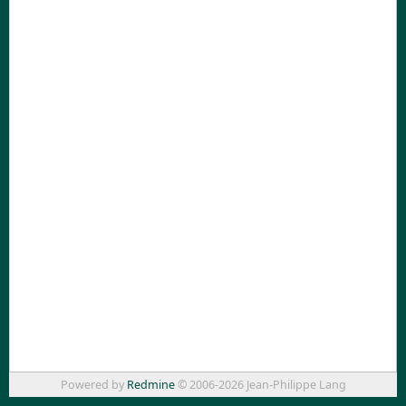
Powered by
Redmine
© 2006-2026 Jean-Philippe Lang