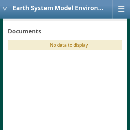
Earth System Model Environment
Documents
No data to display