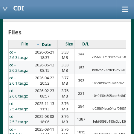
CDI
Files
File
Size
D/L
Date
cdi-
2026-06-21
3.33
255
2.6.3.tar.gz
18:37
MB
7256a0771cb827b9058701d
cdi-
2026-06-12
3.33
153
2.6.2.tar.gz
08:15
MB
b882be222dc152532035268
cdi-
2026-04-22
3.77
393
2.6.1.tar.gz
20:52
MB
145c0f987fd07db302159e8
cdi-
2026-02-23
3.76
221
2.6.0.tar.gz
08:57
MB
1040430a305aad6e8d78cec
cdi-
2025-11-13
3.76
394
2.5.4.tar.gz
11:13
MB
d0256f4ece04ccf0693f77b
cdi-
2025-08-08
3.76
1387
2.5.3.tar.gz
18:06
MB
1ebf6098b195c0bb1361401
cdi-
2025-03-11
3.76
1015