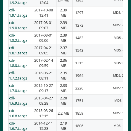
2.4 MB
1283
1.9.2.tar.gz
12:04
cdi-
2017-10-08
2.39
1297
MD5: 17edf
1.9.1.tar.gz
13:41
MB
cdi-
2017-08-01
2.39
1272
MD5: 9d10d
1.9.0.tar.gz
09:07
MB
cdi-
2017-08-01
2.39
1483
MD5: aa39f
1.8.2.tar.gz
09:06
MB
cdi-
2017-04-21
2.37
1543
MD5: e06c6
1.8.1.tar.gz
09:05
MB
cdi-
2017-02-14
2.36
1315
MD5: 6655b
1.8.0.tar.gz
09:59
MB
cdi-
2016-06-21
2.35
1964
MD5: 33a29
1.7.2.tar.gz
08:11
MB
cdi-
2015-10-27
2.33
2226
MD5: bdcc9
1.7.0.tar.gz
09:17
MB
cdi-
2015-04-27
2.28
1751
MD5: 36e8
1.6.9.tar.gz
08:28
MB
cdi-
2015-03-26
2.2 MB
1859
MD5: ddd31
1.6.8.tar.gz
13:15
cdi-
2014-12-11
2.19
1806
MD5: 18c18
1.6.7.tar.gz
15:28
MB