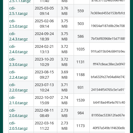
2.5.1.1.tar.gz
11:40
MB
a78c577324eb99ef461e90f
cdi-
2025-03-05
3.76
559
2.5.1.tar.gz
09:14
MB
7e369ed455d153bfbfcb5ab
cdi-
2025-02-06
3.75
503
2.5.0.tar.gz
09:14
MB
19654af187d8b29e708b1c7
cdi-
2024-09-24
3.75
586
2.4.3.tar.gz
18:39
MB
7bf3df83968e15d718857a4
cdi-
2024-02-21
3.72
1035
2.4.0.tar.gz
13:13
MB
91fca015b04c6841b9eab8b
cdi-
2023-10-20
3.72
1131
2.3.0.tar.gz
10:29
MB
fff47c8eac38ec2e0f47715
cdi-
2023-08-15
3.69
1188
2.2.4.tar.gz
09:27
MB
bfa632fe27e04a84d743a6a
cdi-
2023-07-13
3.71
931
2.2.0.tar.gz
10:24
MB
241544f54765c5e1a911709
cdi-
2022-10-07
2.74
1539
2.1.0.tar.gz
15:09
MB
b6418ad4fa4a761c401c0bc
cdi-
2022-08-11
2.73
984
2.0.6.tar.gz
08:49
MB
81950ac533612fad67edbcf
cdi-
2022-03-16
2.73
1173
2.0.5.tar.gz
11:22
MB
40f97a549b1f4630e8d3592