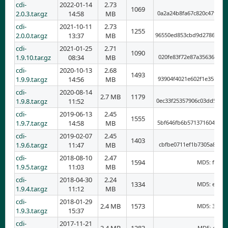
cdi-
2022-01-14
2.73
1069
2.0.3.tar.gz
14:58
MB
0a2a24b8fa67c820c47f3a4
cdi-
2021-10-11
2.73
1255
2.0.0.tar.gz
13:37
MB
96550ed853cbd9d2786bc20
cdi-
2021-01-25
2.71
1090
1.9.10.tar.gz
08:34
MB
020fe83f72e87a35636a2ff
cdi-
2020-10-13
2.68
1493
1.9.9.tar.gz
14:56
MB
93904f4021e602f1e35bce3
cdi-
2020-08-14
2.7 MB
1179
1.9.8.tar.gz
11:52
0ec33f25357906c03dd5172
cdi-
2019-06-13
2.45
1555
1.9.7.tar.gz
14:58
MB
5bf646fb6b5713716049cbb
cdi-
2019-02-07
2.45
1403
1.9.6.tar.gz
11:47
MB
cbfbe0711ef1b7305a8f207
cdi-
2018-08-10
2.47
1594
MD5: fb831
1.9.5.tar.gz
11:03
MB
cdi-
2018-04-30
2.24
1334
MD5: e5bb0
1.9.4.tar.gz
11:12
MB
cdi-
2018-01-29
2.4 MB
1573
MD5: 37027
1.9.3.tar.gz
15:37
cdi-
2017-11-21
MD5: e4945