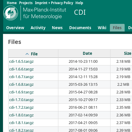
Home
Projects
Imprint + Privacy Policy
Help
CDI
Overview
Activity
News
Documents
Wiki
Files
D
Files
Date
Size
File
cdi-1.6.5.tar.gz
2014-10-23 11:00
2.18 MB
cdi-1.6.6.tar.gz
2014-11-27 15:03
2.19 MB
cdi-1.6.7.tar.gz
2014-12-11 15:28
2.19 MB
cdi-1.6.8.tar.gz
2015-03-26 13:15
2.2 MB
cdi-1.6.9.tar.gz
2015-04-27 08:28
2.28 MB
cdi-1.7.0.tar.gz
2015-10-27 09:17
2.33 MB
cdi-1.7.2.tar.gz
2016-06-21 08:11
2.35 MB
cdi-1.8.0.tar.gz
2017-02-14 09:59
2.36 MB
cdi-1.8.1.tar.gz
2017-04-21 09:05
2.37 MB
cdi-1.8.2.tar.gz
2017-08-01 09:06
2.39 MB