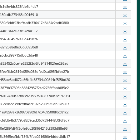
8c1e8e4dc823fde6d4dc7
9180cdb273465d0016910
6539c3ddf93bc94bfb336417d3454c2bdf0880
e4401344e023c67cba112
19545164576995d419826
482f23e8e8e05b33950e8
8a5cbc898715dbdc3da48
a852452c0ce4e6352f2d6fd9481402fee295ad
5feef6de2319e059a035dfed0ca095fbfee27b
a453be3bd872a56b4b58734a00844cf5f5bd20
83879b37395b38842957f24d2766ffabb8f5e2
c6012430b228a3d20b59f749877a0c3e197031
a85ce0acc3ddcfd84ed197b290b9f8eb32b807
1e9f297e7269970e909d7c046950f8f0cc81c2
9c68db4b3779b8209cad3637394448c0f6f8d7
0ef289fdf4f3c4e9bc20f964213cf393d88e93
65b3665eafbbf184b7fba021686b4dddc8db17