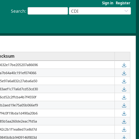
Sign in
Register
Search
:
CDI
ecksum
8632e17be205207a86696
6a7b64a40c191ef074066
55e97a6a832c27aba6a50
83aef1c77a6d7cd53cd30
6cd52c2ffcba4b7f4550f
2b2aed19e75a05b066ef9
7f4c0f19bda1d490a20b6
285b5aa260de2eac7fd5a
042c2b1f1ea8ed7ce8d7d
49845b8cb9409146f803d