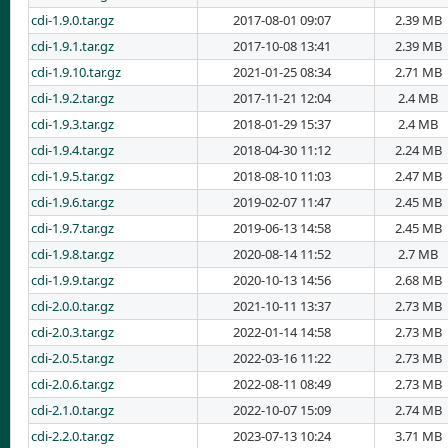
cdi-1.9.0.tar.gz
2017-08-01 09:07
2.39 MB
cdi-1.9.1.tar.gz
2017-10-08 13:41
2.39 MB
cdi-1.9.10.tar.gz
2021-01-25 08:34
2.71 MB
cdi-1.9.2.tar.gz
2017-11-21 12:04
2.4 MB
cdi-1.9.3.tar.gz
2018-01-29 15:37
2.4 MB
cdi-1.9.4.tar.gz
2018-04-30 11:12
2.24 MB
cdi-1.9.5.tar.gz
2018-08-10 11:03
2.47 MB
cdi-1.9.6.tar.gz
2019-02-07 11:47
2.45 MB
cdi-1.9.7.tar.gz
2019-06-13 14:58
2.45 MB
cdi-1.9.8.tar.gz
2020-08-14 11:52
2.7 MB
cdi-1.9.9.tar.gz
2020-10-13 14:56
2.68 MB
cdi-2.0.0.tar.gz
2021-10-11 13:37
2.73 MB
cdi-2.0.3.tar.gz
2022-01-14 14:58
2.73 MB
cdi-2.0.5.tar.gz
2022-03-16 11:22
2.73 MB
cdi-2.0.6.tar.gz
2022-08-11 08:49
2.73 MB
cdi-2.1.0.tar.gz
2022-10-07 15:09
2.74 MB
cdi-2.2.0.tar.gz
2023-07-13 10:24
3.71 MB