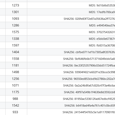
1273
MD5: 9d10d6d5353
1301
MD5: 17edfb700ca
1093
SHA256: 020fe83f72e87a35636a2ff727
1286
MD5: e494540ea37
1575
MD5: 37027543263
1338
MD5: e5bb0e67367
1597
MD5: fb8315a3670
1404
SHA256: cbfbe0711ef1b7305a8f20763f
1558
SHA256: 5bf646fb6b5713716049cbb5a8
1181
SHA256: 0ec33f25357906c03dd51724fb
1498
SHA256: 93904f4021e602f1e35bce3c99
1256
SHA256: 96550ed853cbd9d2786bc202a7
1071
SHA256: 0a2a24b8fa67c820c47f3a46c6
1175
SHA256: 40f97a549b1f4630e8d3592cb8
988
SHA256: 81950ac533612fad67edbcf452
1542
SHA256: b6418ad4fa4a761c401c0bc65f
933
SHA256: 241544f54765c5e1a91170901f