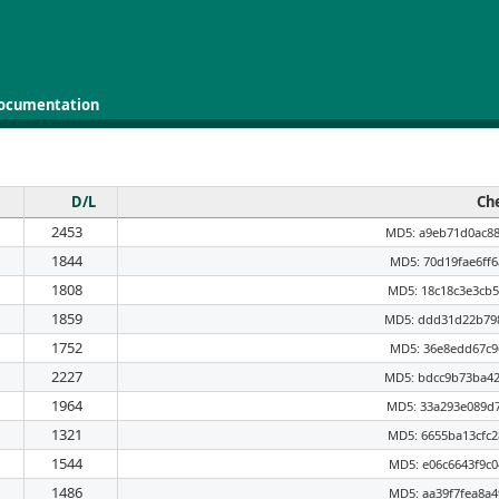
ocumentation
D/L
Ch
2453
MD5: a9eb71d0ac8
1844
MD5: 70d19fae6ff
1808
MD5: 18c18c3e3cb
1859
MD5: ddd31d22b79
1752
MD5: 36e8edd67c9
2227
MD5: bdcc9b73ba4
1964
MD5: 33a293e089d
1321
MD5: 6655ba13cfc
1544
MD5: e06c6643f9c
1486
MD5: aa39f7fea8a